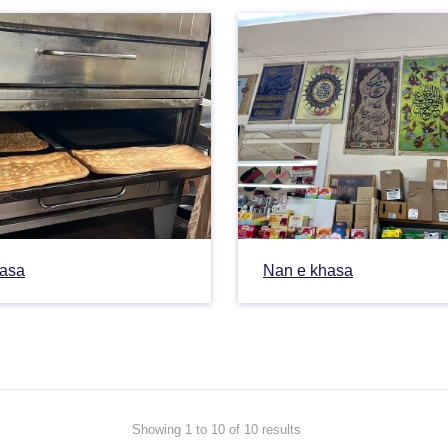
hasa
Nan e khasa
Showing 1 to 10 of 10 results