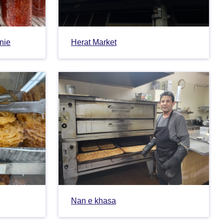
tnie
Herat Market
Nan e khasa