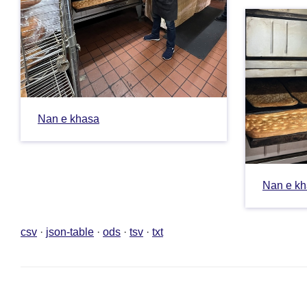
Nan e khasa
Nan e k
csv
json-table
ods
tsv
txt