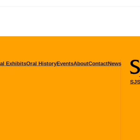
al Exhibits
Oral History
Events
About
Contact
News
SJS