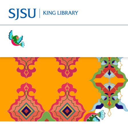
Activism
Cricket
Religion
Food