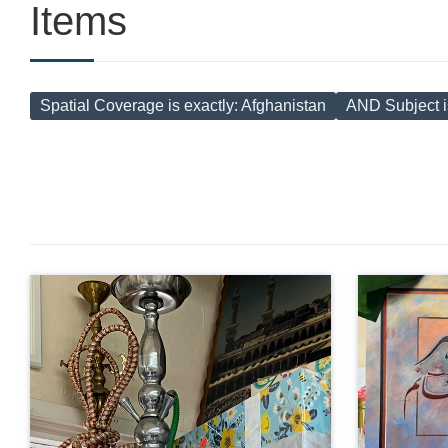
Items
Spatial Coverage is exactly
Afghanistan
AND Subject i