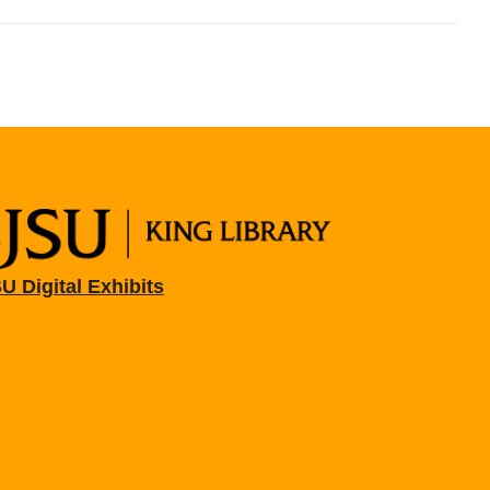
U Digital Exhibits