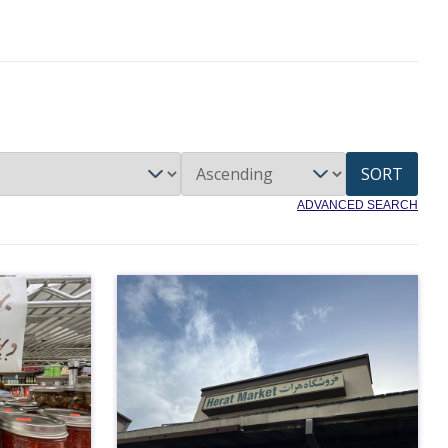
SORT
ADVANCED SEARCH