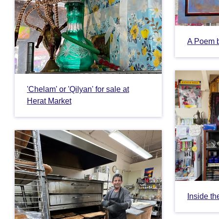
A Poem 
'Chelam' or 'Qilyan' for sale at
Herat Market
Inside th