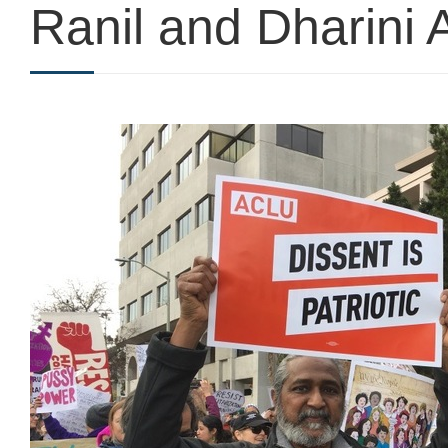
Ranil and Dharini