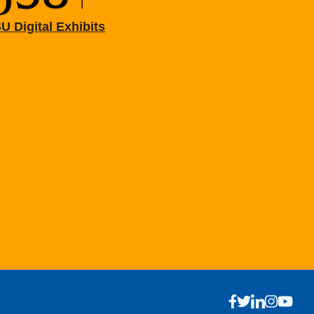
U Digital Exhibits