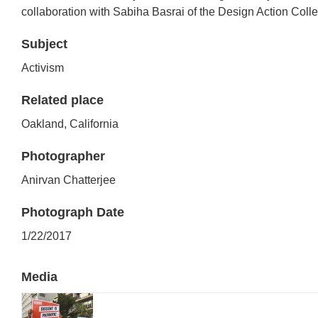
collaboration with Sabiha Basrai of the Design Action Colle
Subject
Activism
Related place
Oakland, California
Photographer
Anirvan Chatterjee
Photograph Date
1/22/2017
Media