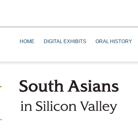
HOME
DIGITAL EXHIBITS
ORAL HISTORY
1930s
Print
1940s
Television
1950s and 1960s
Radio
1970s and 1980s
The Future