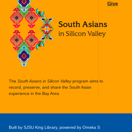
Give
The
South Asians in Silicon Valley
program aims to
record, preserve, and share the South Asian
experience in the Bay Area.
Built by SJSU King Library, powered by Omeka S