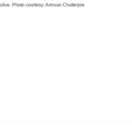
ctive. Photo courtesy: Anirvan Chatterjee