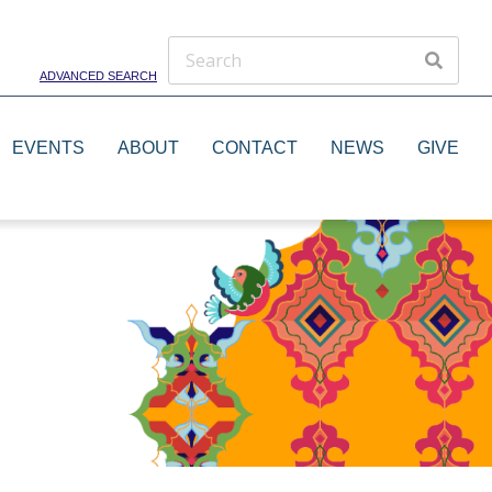
ADVANCED SEARCH
EVENTS
ABOUT
CONTACT
NEWS
GIVE
Theater Groups
Dance Groups
Artists