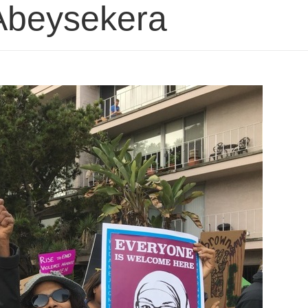
 Abeysekera