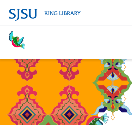
Activism
Cricket
Religion
Food