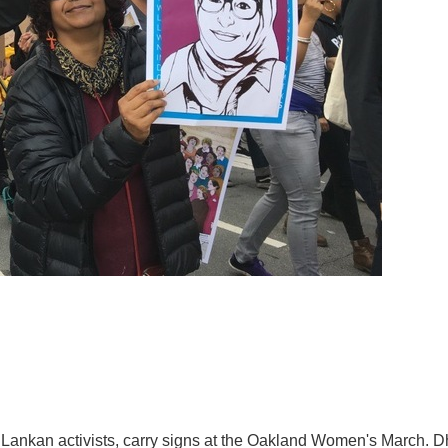
Lankan activists, carry signs at the Oakland Women's March. Dh