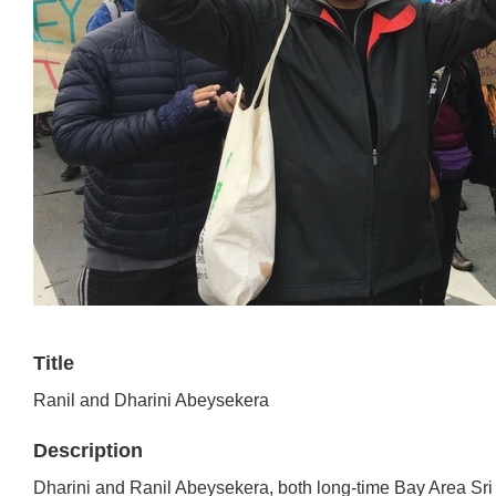
Title
Ranil and Dharini Abeysekera
Description
Dharini and Ranil Abeysekera, both long-time Bay Area Sri 