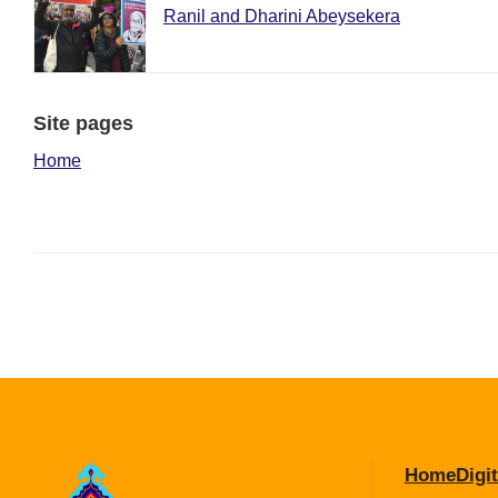
Ranil and Dharini Abeysekera
Site pages
Home
Home
Digit