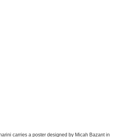
arini carries a poster designed by Micah Bazant in