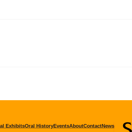
al Exhibits
Oral History
Events
About
Contact
News