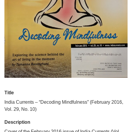
Title
India Currents – “Decoding Mindfulness” (February 2016,
Vol. 29, No. 10)
Description
Cover of the February 2016 issue of India Currents (Vol.