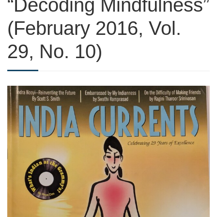
“Decoding Mindfulness”
(February 2016, Vol.
29, No. 10)