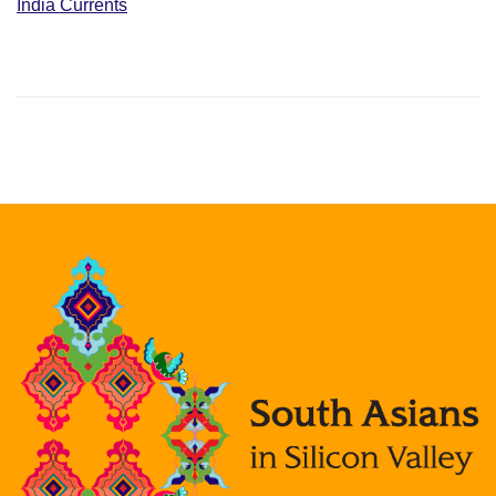
India Currents