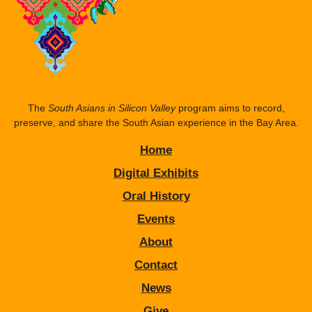
The
South Asians in Silicon Valley
program aims to record,
preserve, and share the South Asian experience in the Bay Area.
Home
Digital Exhibits
Oral History
Events
About
Contact
News
Give