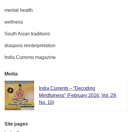
mental health
wellness
South Asian traditions
diaspora reinterpretation
India Currents magazine
Media
India Currents – “Decoding
Mindfulness” (February 2016, Vol. 29,
No. 10)
Site pages