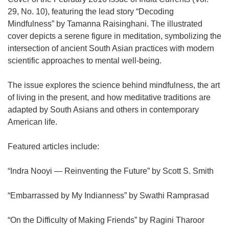
29, No. 10), featuring the lead story “Decoding
Mindfulness” by Tamanna Raisinghani. The illustrated
cover depicts a serene figure in meditation, symbolizing the
intersection of ancient South Asian practices with modern
scientific approaches to mental well-being.
The issue explores the science behind mindfulness, the art
of living in the present, and how meditative traditions are
adapted by South Asians and others in contemporary
American life.
Featured articles include:
“Indra Nooyi — Reinventing the Future” by Scott S. Smith
“Embarrassed by My Indianness” by Swathi Ramprasad
“On the Difficulty of Making Friends” by Ragini Tharoor