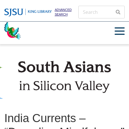
ADVANCED
SEARCH
India Currents –