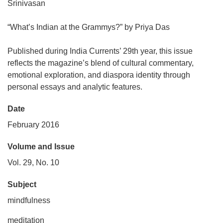
Srinivasan
“What’s Indian at the Grammys?” by Priya Das
Published during India Currents’ 29th year, this issue
reflects the magazine’s blend of cultural commentary,
emotional exploration, and diaspora identity through
personal essays and analytic features.
Date
February 2016
Volume and Issue
Vol. 29, No. 10
Subject
mindfulness
meditation