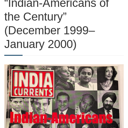
“Indian-Americans of
the Century”
(December 1999–
January 2000)