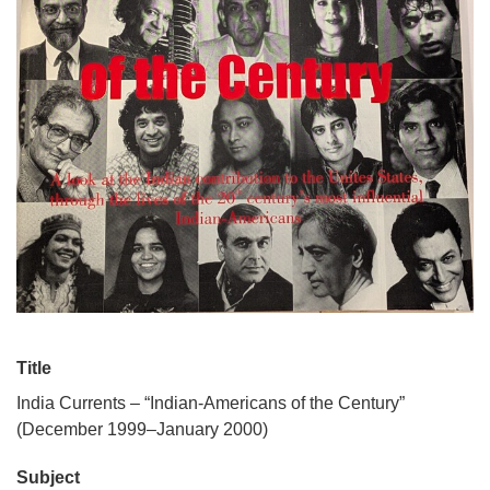
Title
India Currents – “Indian-Americans of the Century”
(December 1999–January 2000)
Subject