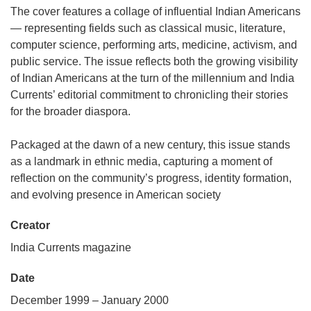
The cover features a collage of influential Indian Americans
— representing fields such as classical music, literature,
computer science, performing arts, medicine, activism, and
public service. The issue reflects both the growing visibility
of Indian Americans at the turn of the millennium and India
Currents’ editorial commitment to chronicling their stories
for the broader diaspora.
Packaged at the dawn of a new century, this issue stands
as a landmark in ethnic media, capturing a moment of
reflection on the community’s progress, identity formation,
and evolving presence in American society
Creator
India Currents magazine
Date
December 1999 – January 2000