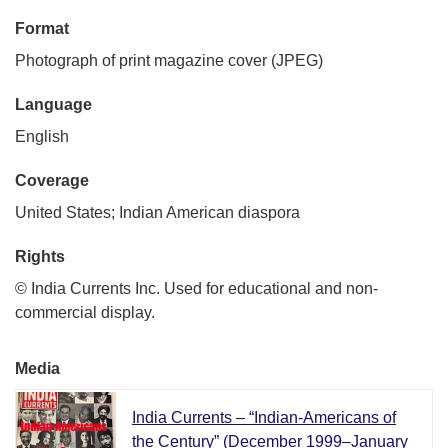
Format
Photograph of print magazine cover (JPEG)
Language
English
Coverage
United States; Indian American diaspora
Rights
© India Currents Inc. Used for educational and non-
commercial display.
Media
India Currents – “Indian-Americans of
the Century” (December 1999–January