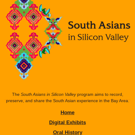
The
South Asians in Silicon Valley
program aims to record,
preserve, and share the South Asian experience in the Bay Area.
Home
Digital Exhibits
Oral History