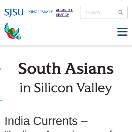
ADVANCED
SEARCH
India Currents –