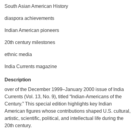
South Asian American History
diaspora achievements
Indian American pioneers
20th century milestones
ethnic media
India Currents magazine
Description
over of the December 1999–January 2000 issue of India
Currents (Vol. 13, No. 9), titled “Indian-Americans of the
Century.” This special edition highlights key Indian
American figures whose contributions shaped U.S. cultural,
artistic, scientific, political, and intellectual life during the
20th century.