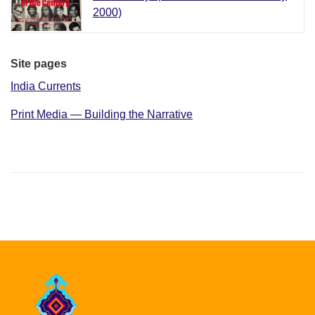
2000)
Site pages
India Currents
Print Media — Building the Narrative