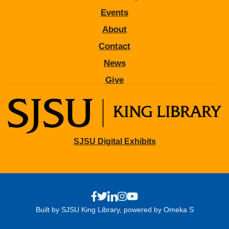
Events
About
Contact
News
Give
SJSU Digital Exhibits
Built by SJSU King Library, powered by Omeka S