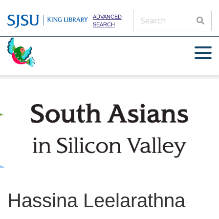
ADVANCED
SEARCH
Hassina Leelarathna