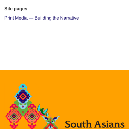
Site pages
Print Media — Building the Narrative