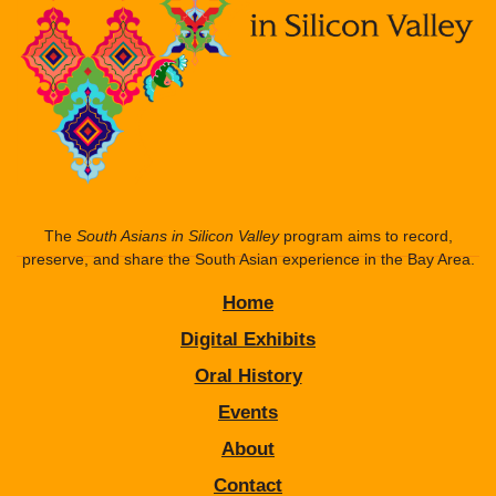
The
South Asians in Silicon Valley
program aims to record,
preserve, and share the South Asian experience in the Bay Area.
Home
Digital Exhibits
Oral History
Events
About
Contact