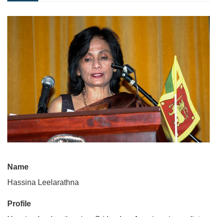
Name
Hassina Leelarathna
Profile