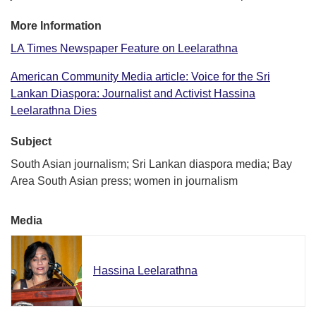
More Information
LA Times Newspaper Feature on Leelarathna
American Community Media article: Voice for the Sri
Lankan Diaspora: Journalist and Activist Hassina
Leelarathna Dies
Subject
South Asian journalism; Sri Lankan diaspora media; Bay
Area South Asian press; women in journalism
Media
Hassina Leelarathna