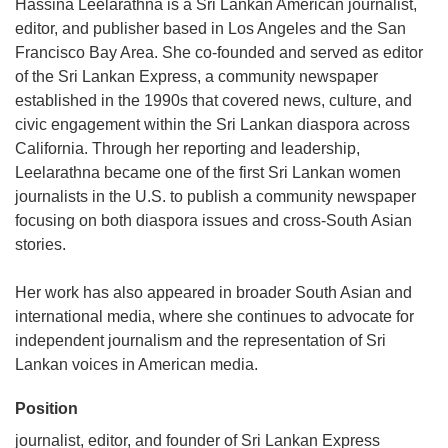
Hassina Leelarathna is a Sri Lankan American journalist,
editor, and publisher based in Los Angeles and the San
Francisco Bay Area. She co-founded and served as editor
of the Sri Lankan Express, a community newspaper
established in the 1990s that covered news, culture, and
civic engagement within the Sri Lankan diaspora across
California. Through her reporting and leadership,
Leelarathna became one of the first Sri Lankan women
journalists in the U.S. to publish a community newspaper
focusing on both diaspora issues and cross-South Asian
stories.
Her work has also appeared in broader South Asian and
international media, where she continues to advocate for
independent journalism and the representation of Sri
Lankan voices in American media.
Position
journalist, editor, and founder of Sri Lankan Express