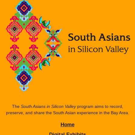
The
South Asians in Silicon Valley
program aims to record,
preserve, and share the South Asian experience in the Bay Area.
Home
Digital Exhibits