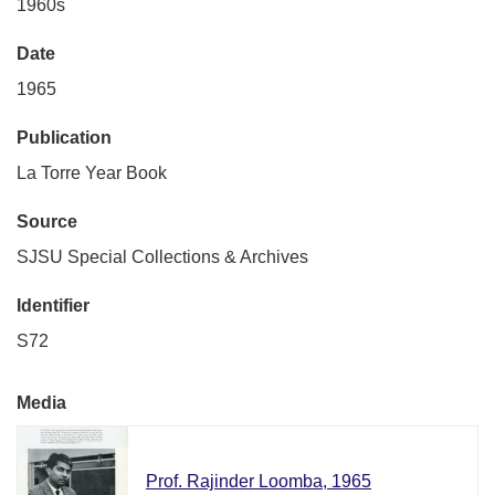
1960s
Date
1965
Publication
La Torre Year Book
Source
SJSU Special Collections & Archives
Identifier
S72
Media
Prof. Rajinder Loomba, 1965