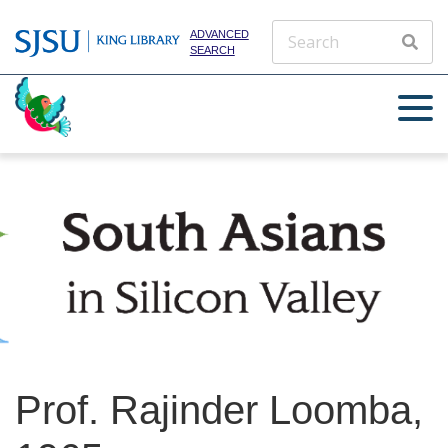
ADVANCED
SEARCH
Prof. Rajinder Loomba,