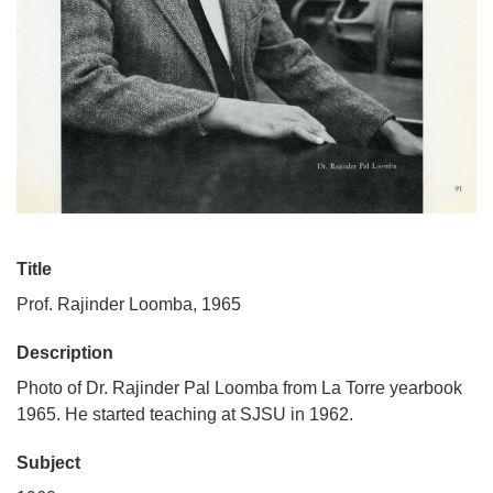
Title
Prof. Rajinder Loomba, 1965
Description
Photo of Dr. Rajinder Pal Loomba from La Torre yearbook
1965. He started teaching at SJSU in 1962.
Subject