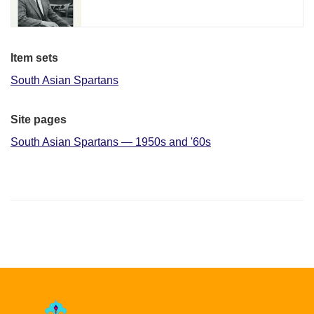
Item sets
South Asian Spartans
Site pages
South Asian Spartans — 1950s and '60s