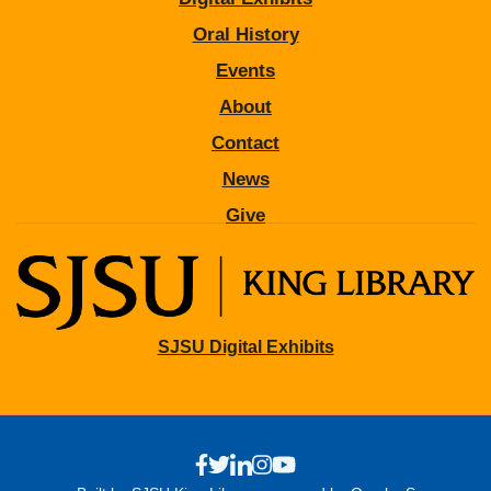
Oral History
Events
About
Contact
News
Give
SJSU Digital Exhibits