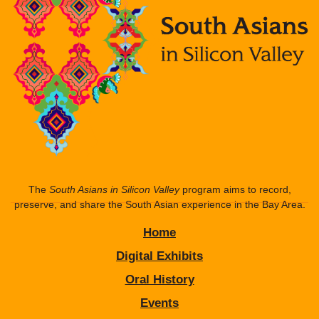
The
South Asians in Silicon Valley
program aims to record,
preserve, and share the South Asian experience in the Bay Area.
Home
Digital Exhibits
Oral History
Events