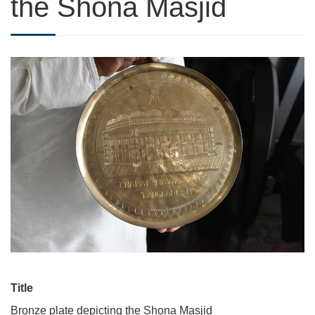
the Shona Masjid
Title
Bronze plate depicting the Shona Masjid