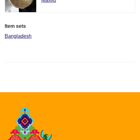
Masjid
Item sets
Bangladesh