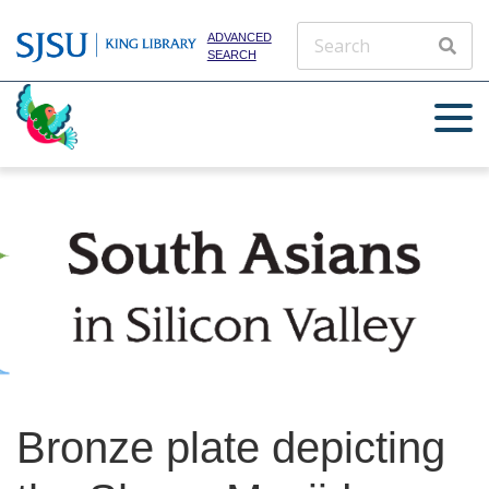
ADVANCED
SEARCH
Bronze plate depicting