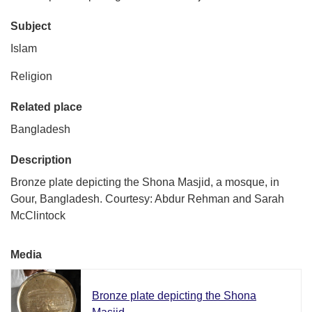
Subject
Islam
Religion
Related place
Bangladesh
Description
Bronze plate depicting the Shona Masjid, a mosque, in
Gour, Bangladesh. Courtesy: Abdur Rehman and Sarah
McClintock
Media
Bronze plate depicting the Shona