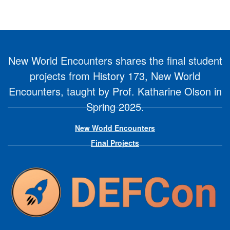
New World Encounters shares the final student
projects from History 173, New World
Encounters, taught by Prof. Katharine Olson in
Spring 2025.
New World Encounters
Final Projects