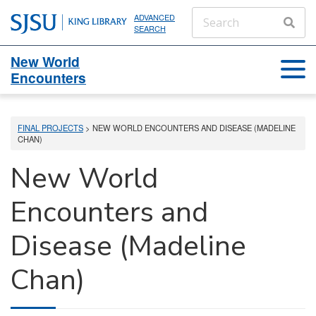
ADVANCED
SEARCH
New World
Encounters
FINAL PROJECTS
> NEW WORLD ENCOUNTERS AND DISEASE (MADELINE
CHAN)
New World
Encounters and
Disease (Madeline
Chan)