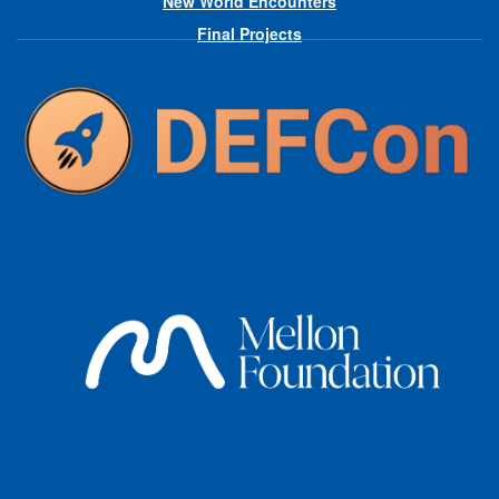
New World Encounters
Final Projects