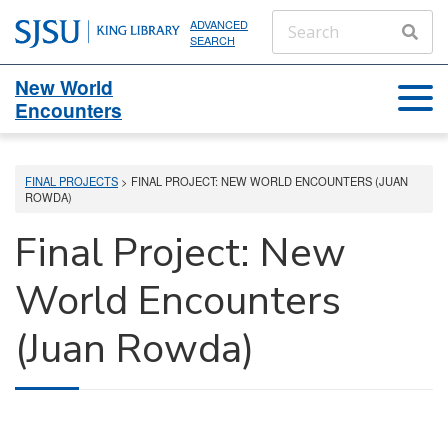
ADVANCED
SEARCH
New World
Encounters
FINAL PROJECTS
> FINAL PROJECT: NEW WORLD ENCOUNTERS (JUAN
ROWDA)
Final Project: New
World Encounters
(Juan Rowda)