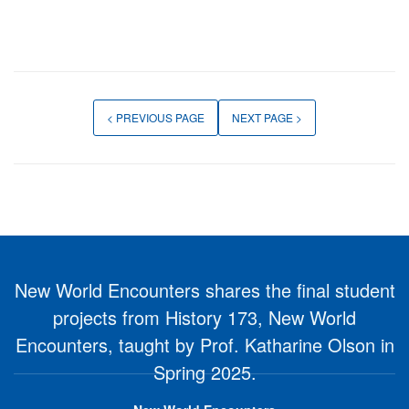
< PREVIOUS PAGE
NEXT PAGE >
New World Encounters shares the final student
projects from History 173, New World
Encounters, taught by Prof. Katharine Olson in
Spring 2025.