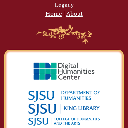
Legacy
Home
|
About