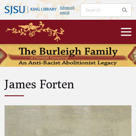
Advanced
search
James Forten