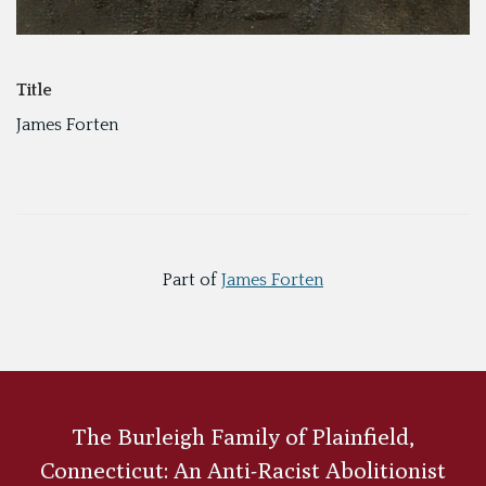
Title
James Forten
Part of
James Forten
The Burleigh Family of Plainfield,
Connecticut: An Anti-Racist Abolitionist