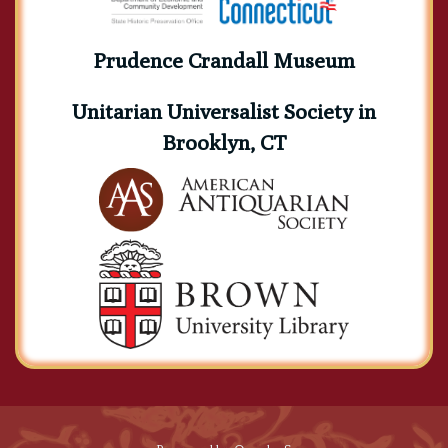
Prudence Crandall Museum
Unitarian Universalist Society in
Brooklyn, CT