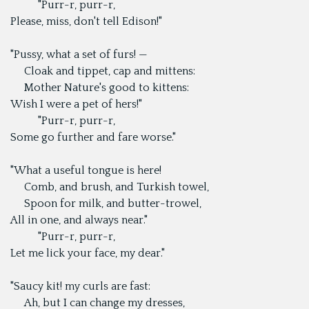
"Purr-r, purr-r,
Please, miss, don't tell Edison!"
"Pussy, what a set of furs! —
Cloak and tippet, cap and mittens:
Mother Nature's good to kittens:
Wish I were a pet of hers!"
"Purr-r, purr-r,
Some go further and fare worse."
"What a useful tongue is here!
Comb, and brush, and Turkish towel,
Spoon for milk, and butter-trowel,
All in one, and always near."
"Purr-r, purr-r,
Let me lick your face, my dear."
"Saucy kit! my curls are fast:
Ah, but I can change my dresses,