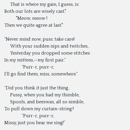
That is where my gain, I guess, is:
Both our lots are wisely cast."
"Meow, meow !
Then we quite agree at last."
“Never mind now, puss; take care!
With your sudden nips and twitches,
Yesterday you dropped some stitches
In my mittens,—my first pair.”
“Purr-r, purr-r,
I’ll go find them, miss, somewhere.”
“Did you think it just the thing,
Pussy, when you had my thimble,
Spools, and beeswax, all so nimble,
To pull down my curtain-string?
“Purr-r, purr-r,
Missy, just you hear me sing!”