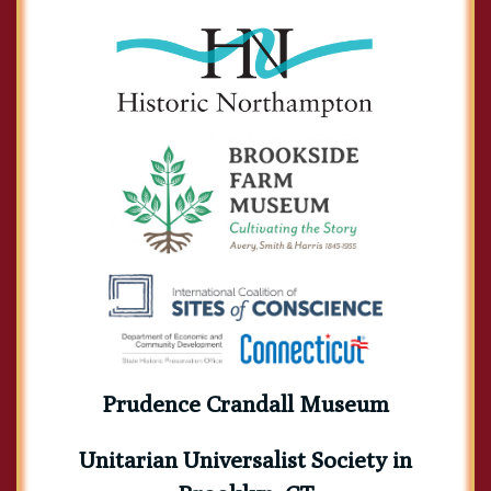
Prudence Crandall Museum
Unitarian Universalist Society in