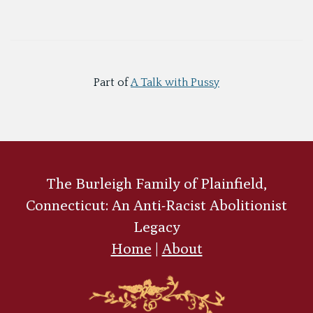
Part of
A Talk with Pussy
The Burleigh Family of Plainfield,
Connecticut: An Anti-Racist Abolitionist
Legacy
Home
|
About