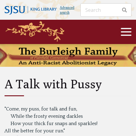
Advanced
search
A Talk with Pussy
"Come, my puss, for talk and fun,
While the frosty evening darkles
How your thick fur snaps and sparkles!
All the better for your run."