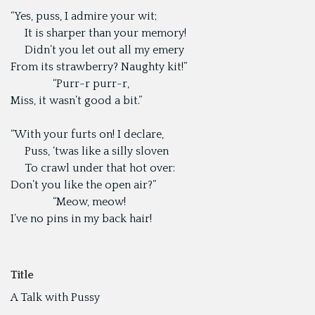
“Yes, puss, I admire your wit;
It is sharper than your memory!
Didn’t you let out all my emery
From its strawberry? Naughty kit!”
“Purr-r purr-r,
Miss, it wasn’t good a bit.”
“With your furts on! I declare,
Puss, ‘twas like a silly sloven
To crawl under that hot over:
Don’t you like the open air?”
“Meow, meow!
I’ve no pins in my back hair!
Title
A Talk with Pussy