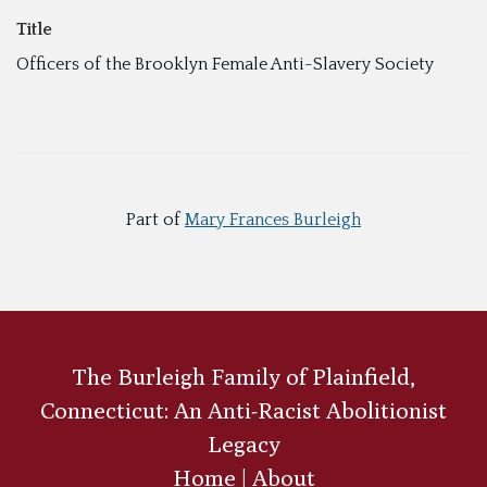
Title
Officers of the Brooklyn Female Anti-Slavery Society
Part of
Mary Frances Burleigh
The Burleigh Family of Plainfield,
Connecticut: An Anti-Racist Abolitionist
Legacy
Home
|
About