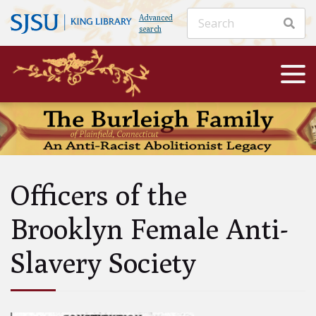
Advanced
search
Officers of the
Brooklyn Female Anti-
Slavery Society