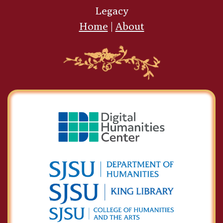
Legacy
Home
|
About