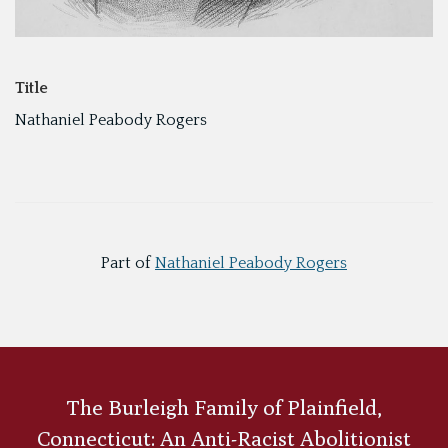
Title
Nathaniel Peabody Rogers
Part of
Nathaniel Peabody Rogers
The Burleigh Family of Plainfield,
Connecticut: An Anti-Racist Abolitionist