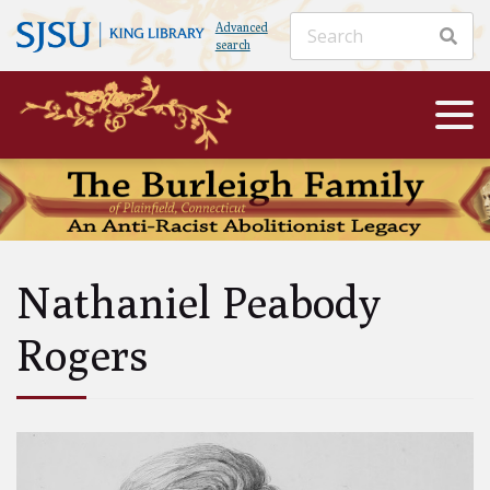
Advanced
search
Nathaniel Peabody
Rogers