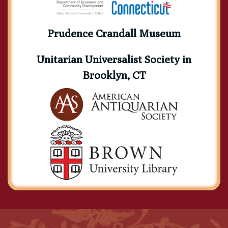
Prudence Crandall Museum
Unitarian Universalist Society in
Brooklyn, CT