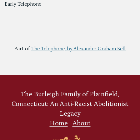
Early Telephone
Part of
The Telephone, by Alexander Graham Bell
The Burleigh Family of Plainfield,
Connecticut: An Anti-Racist Abolitionist
Legacy
Home
|
About