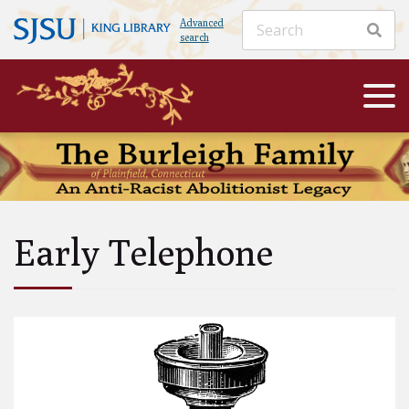
Advanced
search
Early Telephone