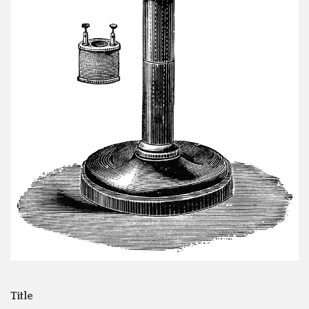
Title