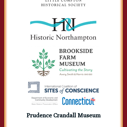
Prudence Crandall Museum