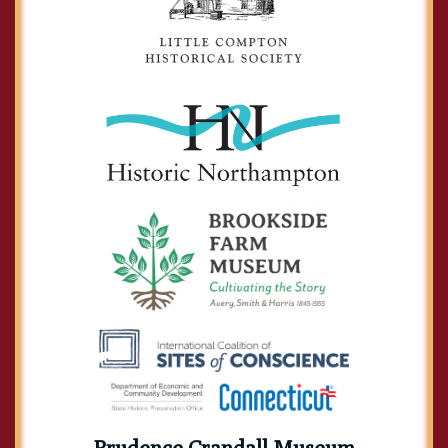
Prudence Crandall Museum