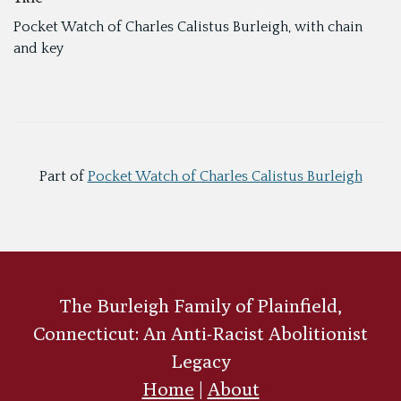
Pocket Watch of Charles Calistus Burleigh, with chain
and key
Part of
Pocket Watch of Charles Calistus Burleigh
The Burleigh Family of Plainfield,
Connecticut: An Anti-Racist Abolitionist
Legacy
Home
|
About