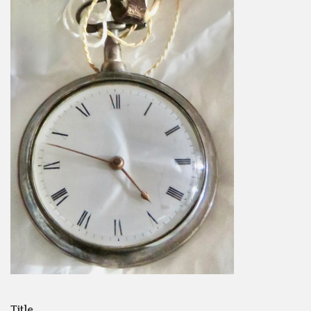
Title