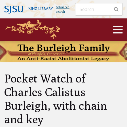
Advanced
search
Pocket Watch of
Charles Calistus
Burleigh, with chain
and key