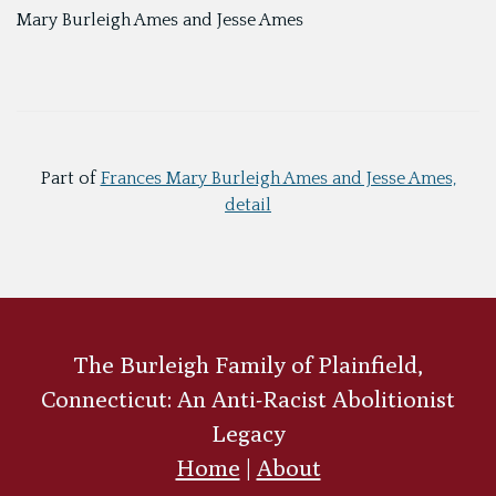
Mary Burleigh Ames and Jesse Ames
Part of
Frances Mary Burleigh Ames and Jesse Ames,
detail
The Burleigh Family of Plainfield,
Connecticut: An Anti-Racist Abolitionist
Legacy
Home
|
About