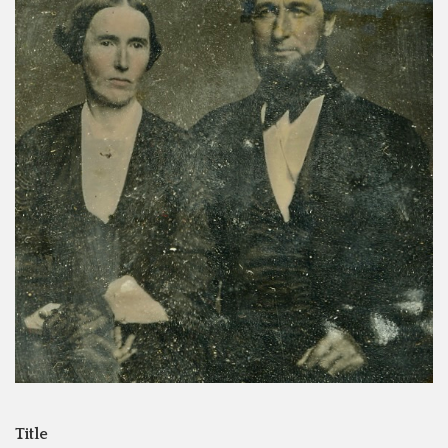
Title