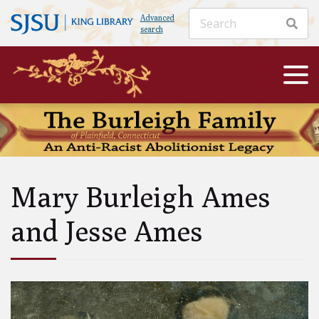
Advanced
search
Mary Burleigh Ames
and Jesse Ames