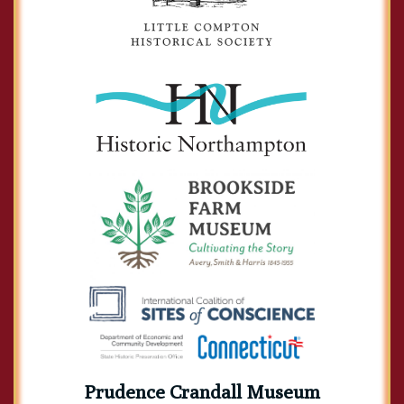
Prudence Crandall Museum