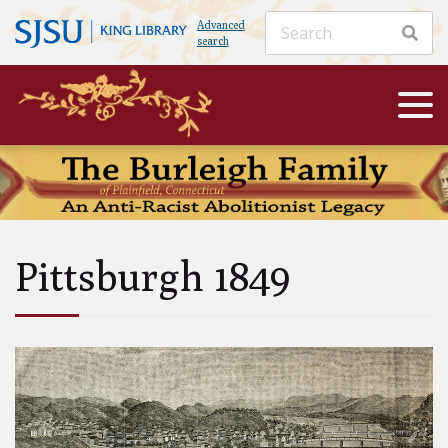
Advanced
search
Pittsburgh 1849