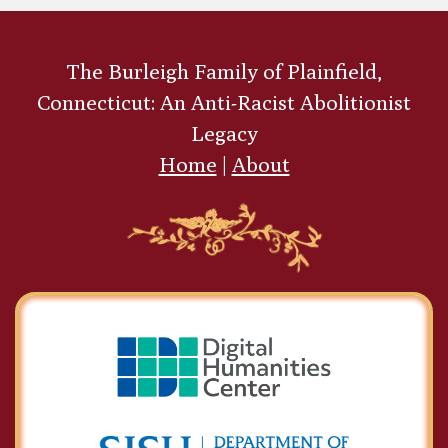
The Burleigh Family of Plainfield,
Connecticut: An Anti-Racist Abolitionist
Legacy
Home
|
About