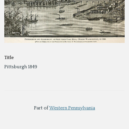
Title
Pittsburgh 1849
Part of
Western Pennsylvania