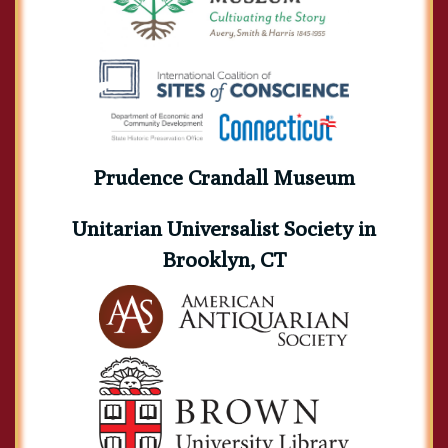
Prudence Crandall Museum
Unitarian Universalist Society in
Brooklyn, CT