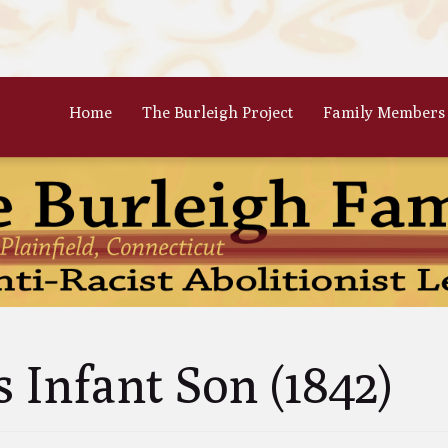
Home
The Burleigh Project
Family Members
 Frances Burleigh: The Only
The Parents: Rinaldo & Lydia
r
Bradford Burleigh
Oscar Burleigh: The Oldest, But
Gertrude Kimber Burleigh: Qua
t Famed Brother
Partner to Charles
es Calistus Burleigh: An
Celia Burleigh: First Female
mpt but Powerful Force for
Unitarian Minister and William
ition
Second Wife
iam Henry Burleigh: Earnest
Margaret Jones Burleigh: Friend
s Infant Son (1842)
ffable Editor
Cyrus; Wife to Mary Grew
an Rinaldo Burleigh: Preacher
Ruth Burgess Burleigh: Abolitio
Teacher
and Poetic Partner to George