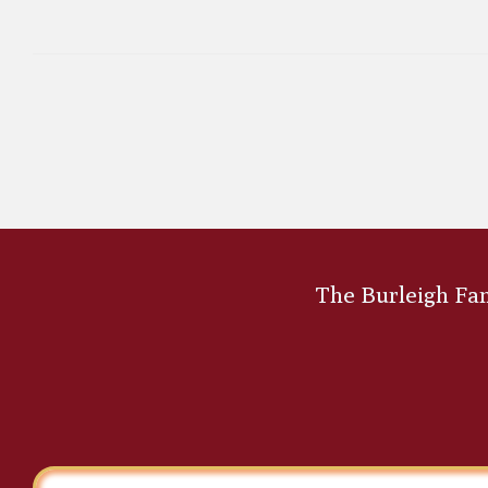
The Burleigh Fami