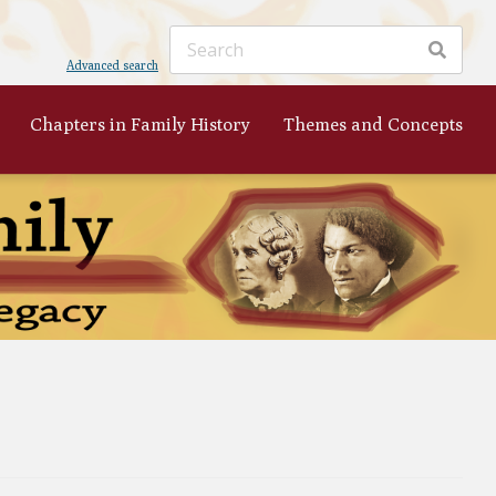
Advanced search
Chapters in Family History
Themes and Concepts
ker
's
 to
nist