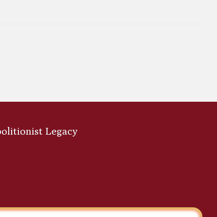
bolitionist Legacy