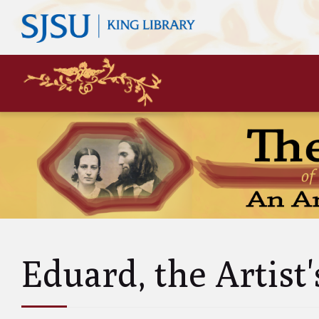
Mary
Siste
John 
Leas
Charl
Unke
Abol
Will
Eduard, the Artist'
and A
Luci
and 