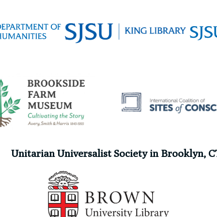
Unitarian Universalist Society in Brooklyn, C