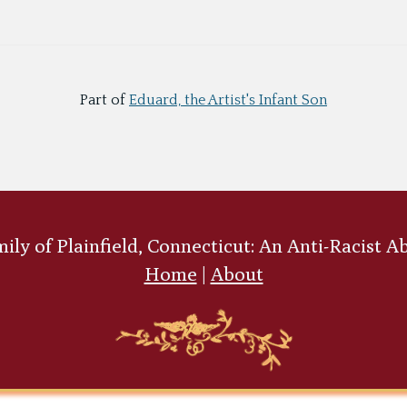
Part of
Eduard, the Artist's Infant Son
ly of Plainfield, Connecticut: An Anti-Racist A
Home
|
About