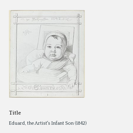
Cyru
Activ
Geor
Refo
Title
Eduard, the Artist's Infant Son (1842)