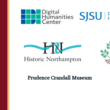
Prudence Crandall Museum