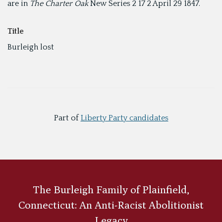
are in
The Charter Oak
New Series 2 17 2 April 29 1847.
Title
Burleigh lost
Part of
Liberty Party candidates
The Burleigh Family of Plainfield,
Connecticut: An Anti-Racist Abolitionist
Legacy