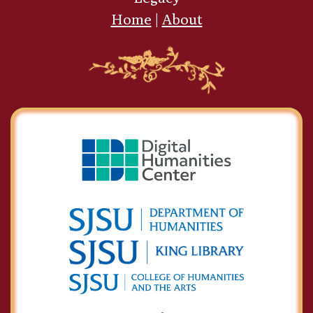
Home
|
About