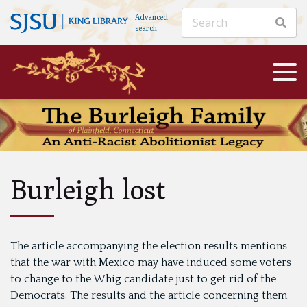
Advanced
search
Burleigh lost
The article accompanying the election results mentions
that the war with Mexico may have induced some voters
to change to the Whig candidate just to get rid of the
Democrats. The results and the article concerning them