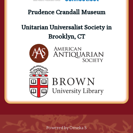
Prudence Crandall Museum
Unitarian Universalist Society in
Brooklyn, CT
Powered by Omeka S