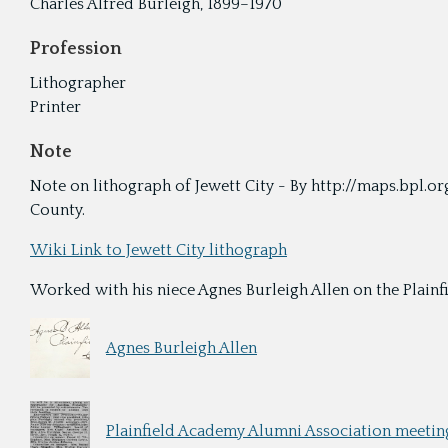
Charles Alfred Burleigh, 1899–1970
Profession
Lithographer
Printer
Note
Note on lithograph of Jewett City - By http://maps.bpl.or
County.
Wiki Link to Jewett City lithograph
Worked with his niece Agnes Burleigh Allen on the Plainfie
Agnes Burleigh Allen
Plainfield Academy Alumni Association meeting