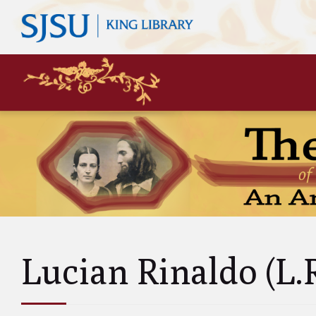
Mary
Siste
John 
Leas
Charl
Unke
Abol
Will
Lucian Rinaldo (L.
and A
Luci
and 