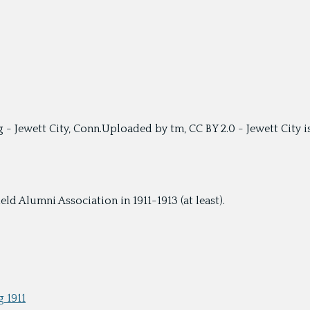
g - Jewett City, Conn.Uploaded by tm, CC BY 2.0 - Jewett City 
ld Alumni Association in 1911-1913 (at least).
 1911