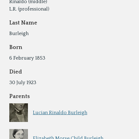
Rinaldo (middle)
L.R. (professional)
Last Name
Burleigh
Born
6 February 1853
Died
30 July 1923
Parents
Lucian Rinaldo Burleigh
Elizabeth Morse Child Burleigh