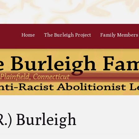
Home
The Burleigh Project
Family Members
 Frances Burleigh: The Only
The Parents: Rinaldo & Lydia
r
Bradford Burleigh
Oscar Burleigh: The Oldest, But
Gertrude Kimber Burleigh: Qua
t Famed Brother
Partner to Charles
es Calistus Burleigh: An
Celia Burleigh: First Female
mpt but Powerful Force for
Unitarian Minister and William
ition
Second Wife
iam Henry Burleigh: Earnest
Margaret Jones Burleigh: Friend
R.) Burleigh
ffable Editor
Cyrus; Wife to Mary Grew
an Rinaldo Burleigh: Preacher
Ruth Burgess Burleigh: Abolitio
Teacher
and Poetic Partner to George