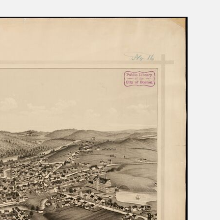
s Moses Burleigh: Quick-Witted
Charles Calistus Burleigh, Jr.:
ist
Exquisite Painter
ge Shepard Burleigh: Poet of
L. R. Burleigh Jr.: Lithographer 
rm, Nature, and Sentiment
Bird's-Eye Views
Sydney Richmond Burleigh: Arti
Multiple Skills in Rhode Island