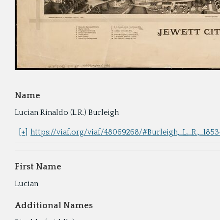
Name
Lucian Rinaldo (L.R.) Burleigh
[+]
https://viaf.org/viaf/48069268/#Burleigh,_L._R.,_185
First Name
Lucian
Additional Names