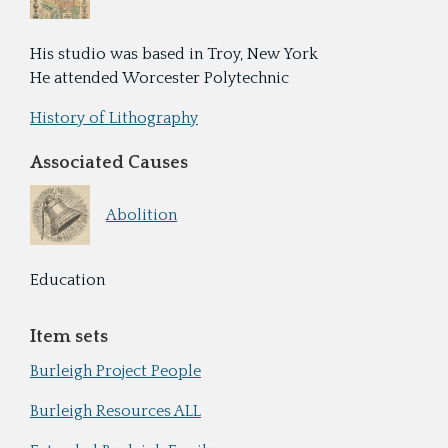
His studio was based in Troy, New York
He attended Worcester Polytechnic
History of Lithography
Associated Causes
Abolition
Education
Item sets
Burleigh Project People
Burleigh Resources ALL