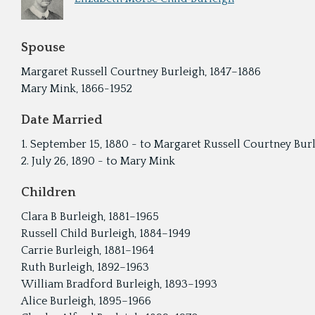
Spouse
Margaret Russell Courtney Burleigh, 1847–1886
Mary Mink, 1866-1952
Date Married
1. September 15, 1880 - to Margaret Russell Courtney Bur
2. July 26, 1890 - to Mary Mink
Children
Clara B Burleigh, 1881–1965
Russell Child Burleigh, 1884–1949
Carrie Burleigh, 1881–1964
Ruth Burleigh, 1892–1963
William Bradford Burleigh, 1893–1993
Alice Burleigh, 1895–1966