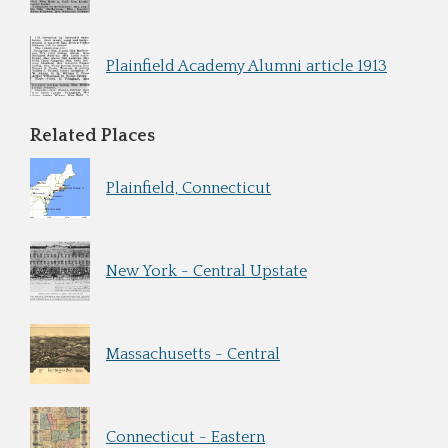
Plainfield Academy Alumni article 1913
Related Places
Plainfield, Connecticut
New York - Central Upstate
Massachusetts - Central
Connecticut - Eastern