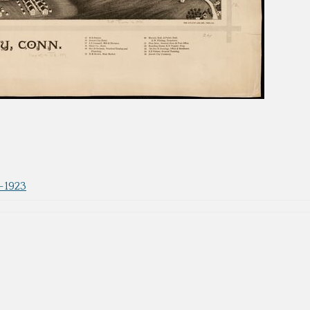
3-1923