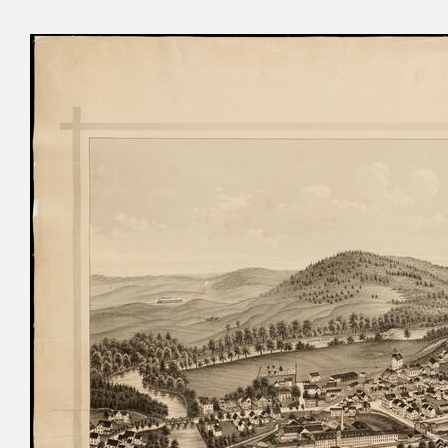
Cyru
Activ
Geor
Refo