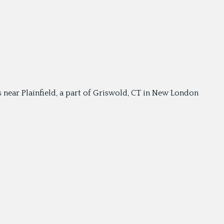
is near Plainfield, a part of Griswold, CT in New London