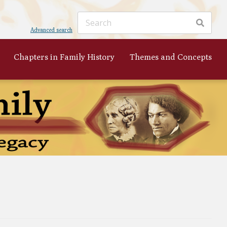
Advanced search
Chapters in Family History
Themes and Concepts
ker
's
 to
nist