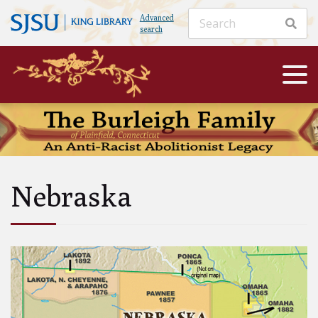
Advanced
search
Nebraska