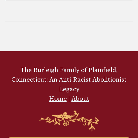
John Charles Frémont
The Burleigh Family of Plainfield,
Connecticut: An Anti-Racist Abolitionist
Legacy
Home
|
About