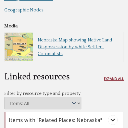
Geographic Nodes
Media
Nebraska Map showing Native Land
Dispossession by white Settler-
Colonialists
Linked resources
EXPAND ALL
Filter by resource type and property:
Items with "Related Places: Nebraska"