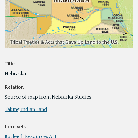
Title
Nebraska
Relation
Source of map from Nebraska Studies
Taking Indian Land
Item sets
Burleigh Resources ALL