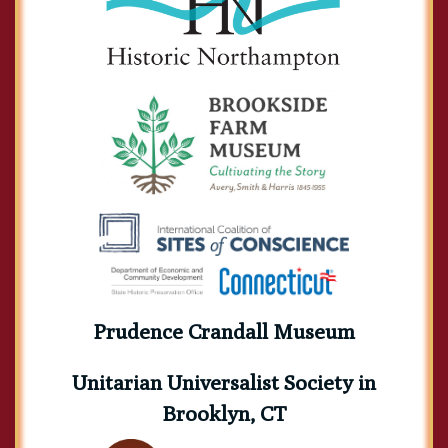
Prudence Crandall Museum
Unitarian Universalist Society in
Brooklyn, CT