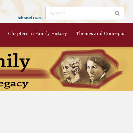
Advanced search
Chapters in Family History
Themes and Concepts
ker
's
 to
nist