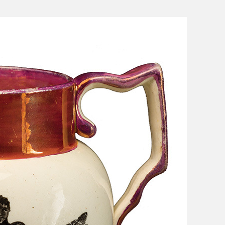
s Moses Burleigh: Quick-Witted
Charles Calistus Burleigh, Jr.:
ist
Exquisite Painter
ge Shepard Burleigh: Poet of
L. R. Burleigh Jr.: Lithographer 
rm, Nature, and Sentiment
Bird's-Eye Views
Sydney Richmond Burleigh: Arti
Multiple Skills in Rhode Island