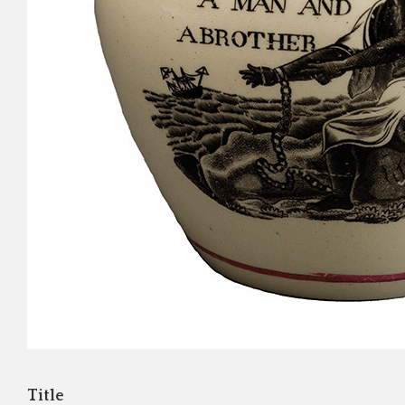
Title