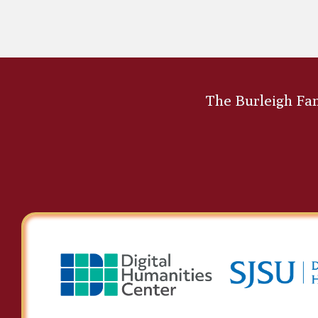
Asa Mahan
The Burleigh Fami
Edward Strutt Abdy