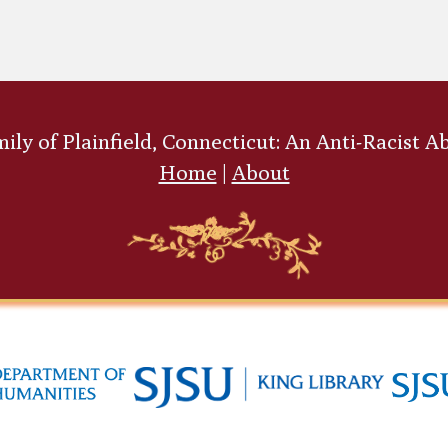
ly of Plainfield, Connecticut: An Anti-Racist A
Home
|
About