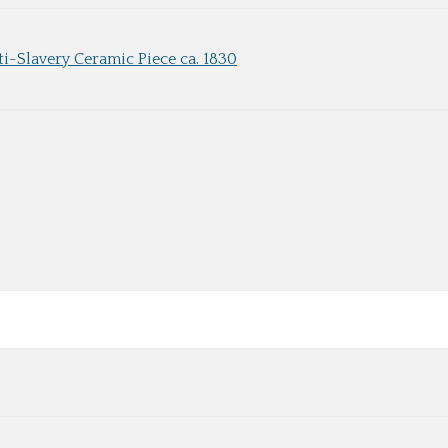
ti-Slavery Ceramic Piece ca. 1830