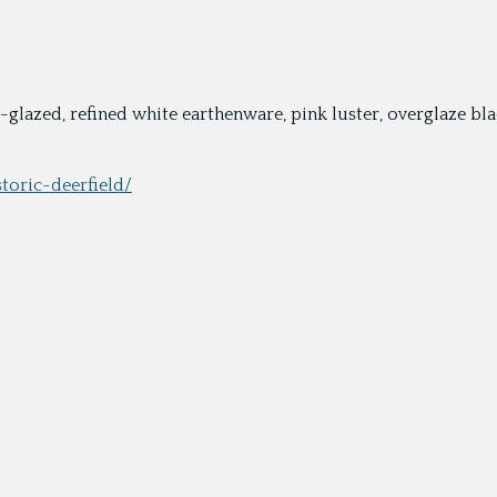
ead-glazed, refined white earthenware, pink luster, overglaze 
storic-deerfield/