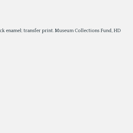
black enamel; transfer print. Museum Collections Fund, HD