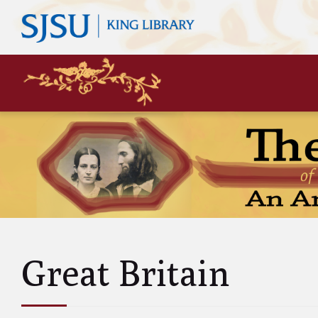
Mary
Siste
John 
Leas
Charl
Unke
Abol
Will
Great Britain
and A
Luci
and 