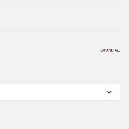
EXPAND ALL