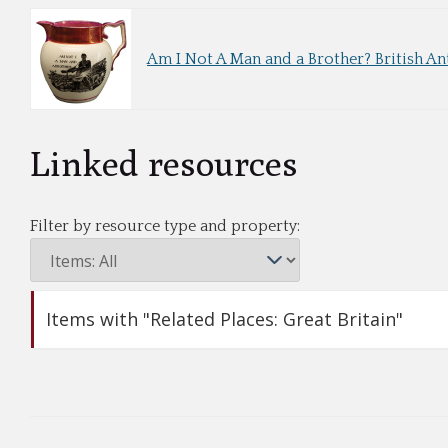
Am I Not A Man and a Brother? British An
Linked resources
Filter by resource type and property:
Items with "Related Places: Great Britain"