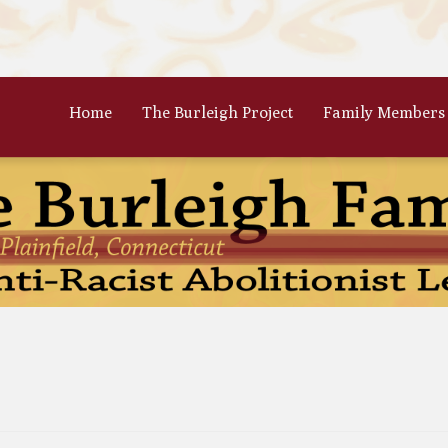
Home
The Burleigh Project
Family Members
 Frances Burleigh: The Only
The Parents: Rinaldo & Lydia
r
Bradford Burleigh
Oscar Burleigh: The Oldest, But
Gertrude Kimber Burleigh: Qua
t Famed Brother
Partner to Charles
es Calistus Burleigh: An
Celia Burleigh: First Female
mpt but Powerful Force for
Unitarian Minister and William
ition
Second Wife
iam Henry Burleigh: Earnest
Margaret Jones Burleigh: Friend
ffable Editor
Cyrus; Wife to Mary Grew
an Rinaldo Burleigh: Preacher
Ruth Burgess Burleigh: Abolitio
Teacher
and Poetic Partner to George