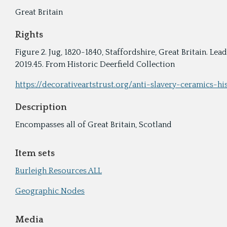
Great Britain
Rights
Figure 2. Jug, 1820-1840, Staffordshire, Great Britain. L
2019.45. From Historic Deerfield Collection
https://decorativeartstrust.org/anti-slavery-ceramics-hi
Description
Encompasses all of Great Britain, Scotland
Item sets
Burleigh Resources ALL
Geographic Nodes
Media