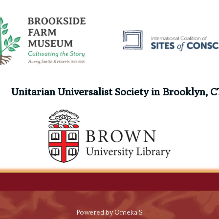
Unitarian Universalist Society in Brooklyn, C
g
Powered by Omeka S