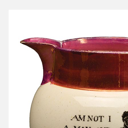
Cyru
Activ
Geor
Refo