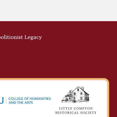
bolitionist Legacy