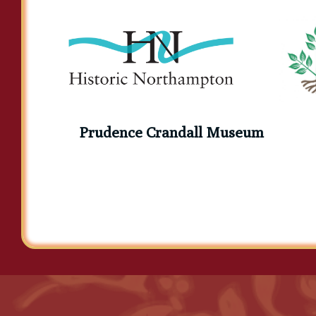
Elihu Burritt
Prudence Crandall Museum
Elizabeth Barrett Brownin