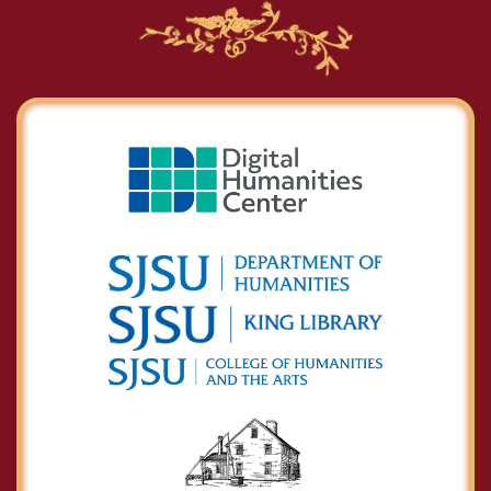
Charles Calistus
Burleigh