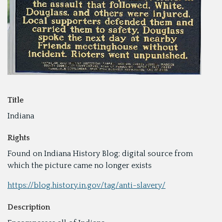
Title
Indiana
Rights
Found on Indiana History Blog; digital source from
which the picture came no longer exists
https://blog.history.in.gov/tag/anti-slavery/
Description