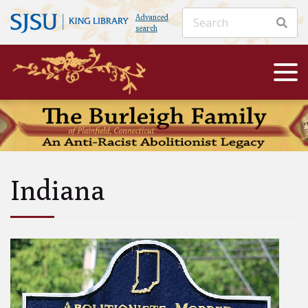
Advanced
search
Indiana