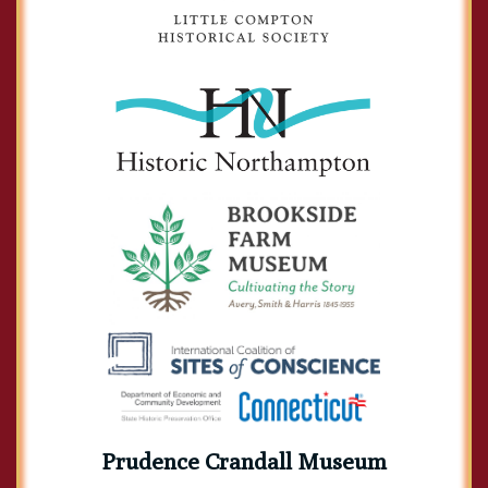
Prudence Crandall Museum