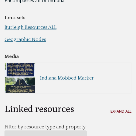
Encompasses all of Indiana
Item sets
Burleigh Resources ALL
Geographic Nodes
Media
Indiana Mobbed Marker
Linked resources
EXPAND ALL
Filter by resource type and property: