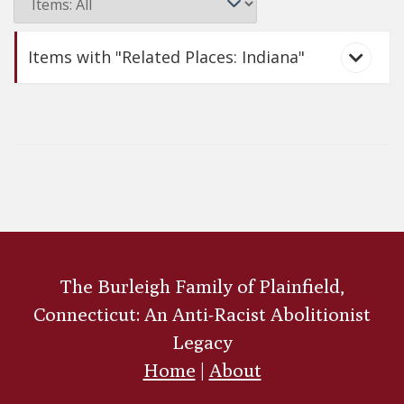
Items with "Related Places: Indiana"
Arnold Buffum
The Burleigh Family of Plainfield,
Connecticut: An Anti-Racist Abolitionist
Legacy
Home
|
About