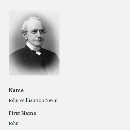
Cyru
Activ
Geor
Refo
Name
John Williamson Nevin
First Name
John