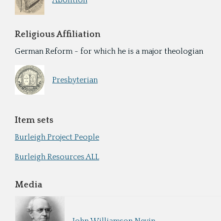
Abolition
Religious Affiliation
German Reform - for which he is a major theologian
Presbyterian
Item sets
Burleigh Project People
Burleigh Resources ALL
Media