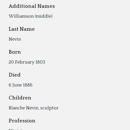
Additional Names
Williamson (middle)
Last Name
Nevin
Born
20 February 1803
Died
6 June 1886
Children
Blanche Nevin, sculptor
Profession