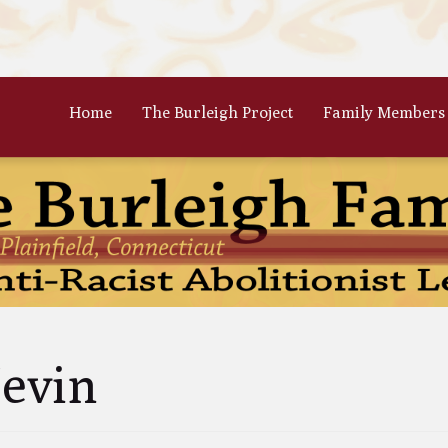
Home
The Burleigh Project
Family Members
 Frances Burleigh: The Only
The Parents: Rinaldo & Lydia
r
Bradford Burleigh
Oscar Burleigh: The Oldest, But
Gertrude Kimber Burleigh: Qua
t Famed Brother
Partner to Charles
es Calistus Burleigh: An
Celia Burleigh: First Female
mpt but Powerful Force for
Unitarian Minister and William
ition
Second Wife
iam Henry Burleigh: Earnest
Margaret Jones Burleigh: Friend
evin
ffable Editor
Cyrus; Wife to Mary Grew
an Rinaldo Burleigh: Preacher
Ruth Burgess Burleigh: Abolitio
Teacher
and Poetic Partner to George