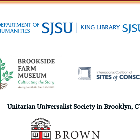
Unitarian Universalist Society in Brooklyn, C