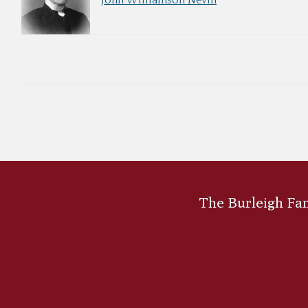
John Williamson Nevin
The Burleigh Fami