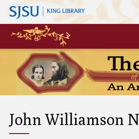
Mary
Siste
John 
Leas
Charl
Unke
Abol
Will
John Williamson N
and A
Luci
and 