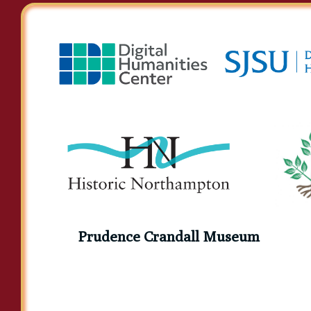
Prudence Crandall Museum