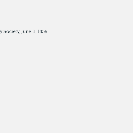
Society, June 11, 1839