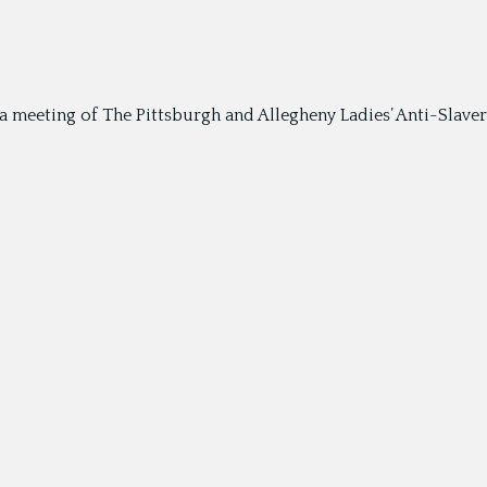
meeting of The Pittsburgh and Allegheny Ladies’ Anti-Slavery 