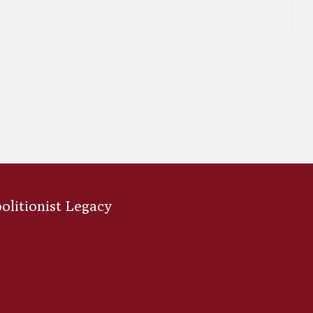
bolitionist Legacy