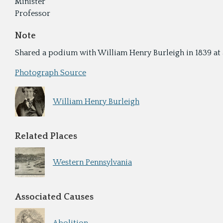
Minister
Professor
Note
Shared a podium with William Henry Burleigh in 1839 at a 
Photograph Source
William Henry Burleigh
Related Places
Western Pennsylvania
Associated Causes