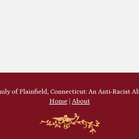
ly of Plainfield, Connecticut: An Anti-Racist A
Home
|
About