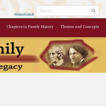
Advanced search
Chapters in Family History
Themes and Concepts
ker
's
 to
nist