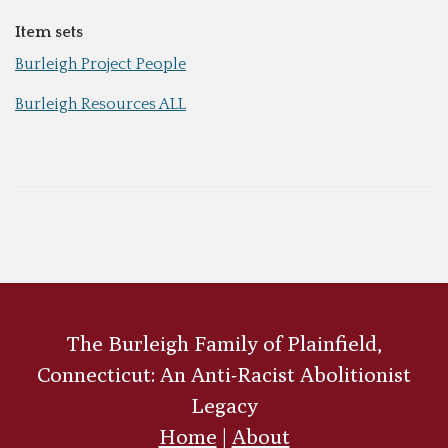
Item sets
Burleigh Project People
Burleigh Resources ALL
The Burleigh Family of Plainfield,
Connecticut: An Anti-Racist Abolitionist
Legacy
Home
|
About