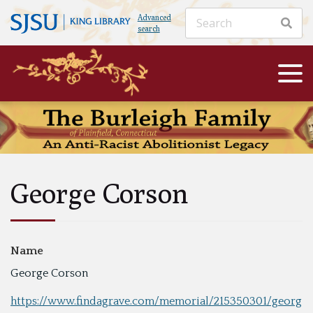
Advanced
search
George Corson
Name
George Corson
https://www.findagrave.com/memorial/215350301/georg