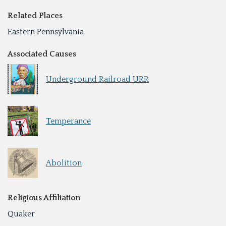
Related Places
Eastern Pennsylvania
Associated Causes
Underground Railroad URR
Temperance
Abolition
Religious Affiliation
Quaker