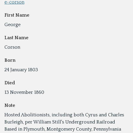
e-corson
First Name
George
Last Name
Corson
Born
24 January 1803
Died
13 November 1860
Note
Hosted Abolitionists, including both Cyrus and Charles
Burleigh, per William Still's Underground Railroad
Based in Plymouth, Montgomery County, Pennsylvania