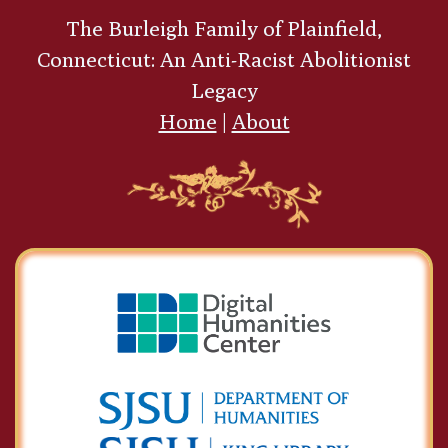
The Burleigh Family of Plainfield,
Connecticut: An Anti-Racist Abolitionist
Legacy
Home
|
About