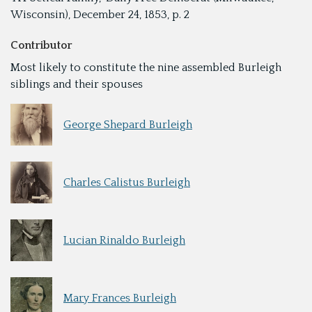
Wisconsin), December 24, 1853, p. 2
Contributor
Most likely to constitute the nine assembled Burleigh
siblings and their spouses
George Shepard Burleigh
Charles Calistus Burleigh
Lucian Rinaldo Burleigh
Mary Frances Burleigh