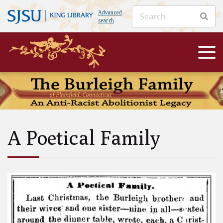
Advanced
search
A Poetical Family