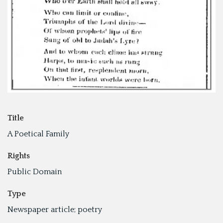
Title
A Poetical Family
Rights
Public Domain
Type
Newspaper article; poetry