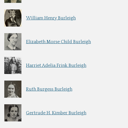
William Henry Burleigh
Elizabeth Morse Child Burleigh
Harriet Adelia Frink Burleigh
Ruth Burgess Burleigh
Gertrude H. Kimber Burleigh