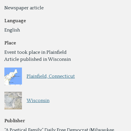
Newspaper article
Language
English
Place
Event took place in Plainfield
Article published in Wisconsin
Plainfield, Connecticut
Wisconsin
Publisher
“A Poetical Family,” Daily Free Democrat (Milwaukee,