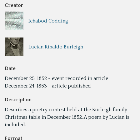
Creator
Ichabod Codding
Lucian Rinaldo Burleigh
Date
December 25, 1852 - event recorded in article
December 24, 1853 - article published
Description
Describes a poetry contest held at the Burleigh family
Christmas table in December 1852. A poem by Lucian is
included.
Format