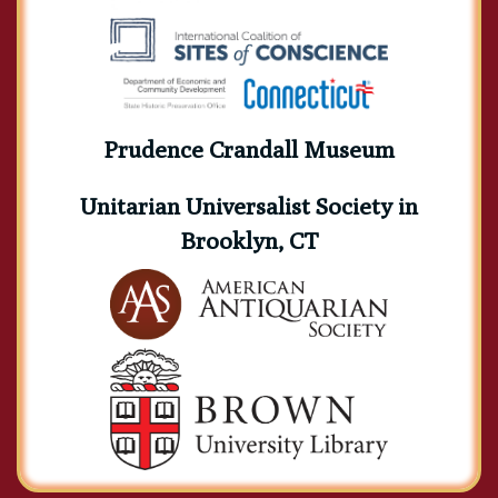
Prudence Crandall Museum
Unitarian Universalist Society in
Brooklyn, CT