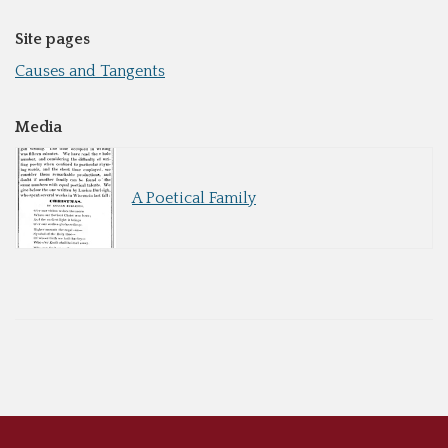
Site pages
Causes and Tangents
Media
A Poetical Family