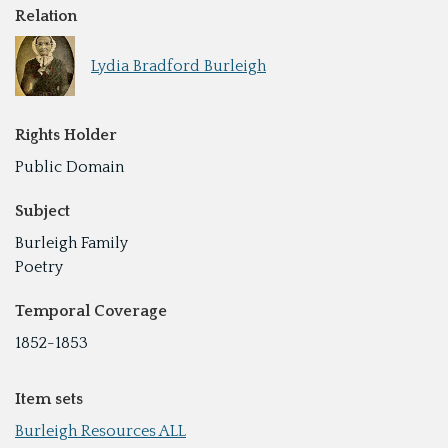
Relation
Lydia Bradford Burleigh
Rights Holder
Public Domain
Subject
Burleigh Family
Poetry
Temporal Coverage
1852-1853
Item sets
Burleigh Resources ALL