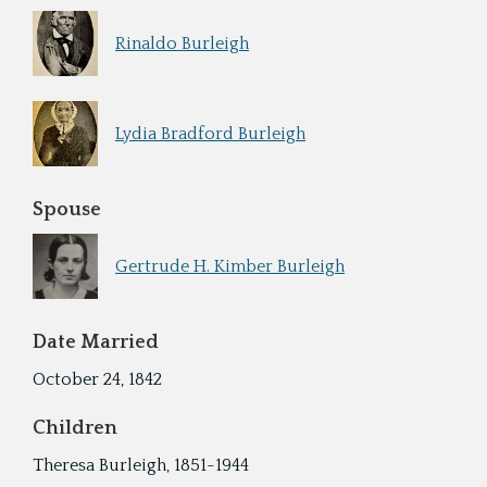
Rinaldo Burleigh
Lydia Bradford Burleigh
Spouse
Gertrude H. Kimber Burleigh
Date Married
October 24, 1842
Children
Theresa Burleigh, 1851-1944