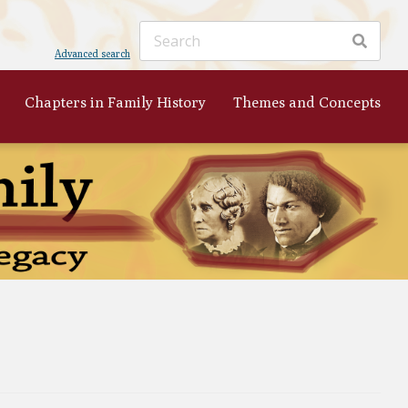
Advanced search
Chapters in Family History
Themes and Concepts
ker
's
 to
nist