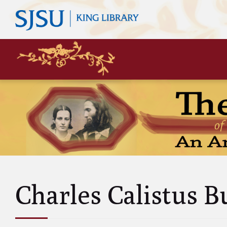
Mary
Siste
John 
Leas
Charl
Unke
Abol
Will
Charles Calistus B
and A
Luci
and 