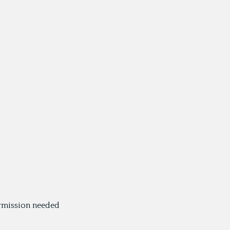
ermission needed