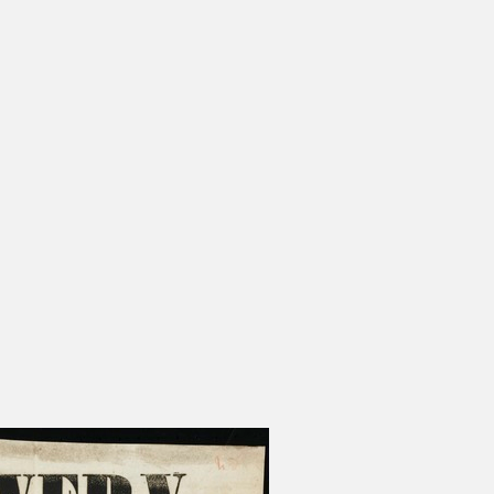
s Moses Burleigh: Quick-Witted
Charles Calistus Burleigh, Jr.:
ist
Exquisite Painter
ge Shepard Burleigh: Poet of
L. R. Burleigh Jr.: Lithographer 
rm, Nature, and Sentiment
Bird's-Eye Views
Sydney Richmond Burleigh: Arti
Multiple Skills in Rhode Island