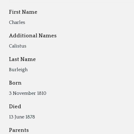
First Name
Charles
Additional Names
Calistus
Last Name
Burleigh
Born
3 November 1810
Died
13 June 1878
Parents