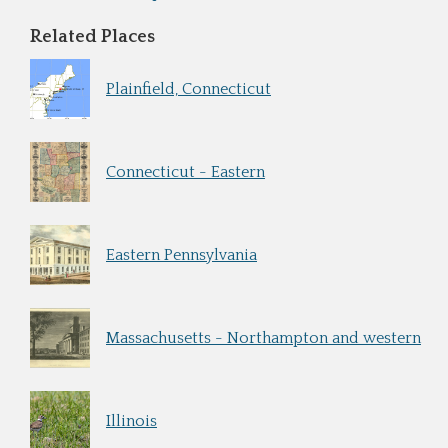
Related Places
Plainfield, Connecticut
Connecticut - Eastern
Eastern Pennsylvania
Massachusetts - Northampton and western
Illinois