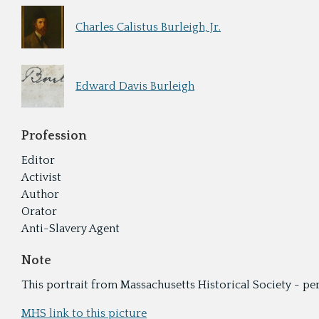
Charles Calistus Burleigh, Jr.
Edward Davis Burleigh
Profession
Editor
Activist
Author
Orator
Anti-Slavery Agent
Note
This portrait from Massachusetts Historical Society - p
MHS link to this picture