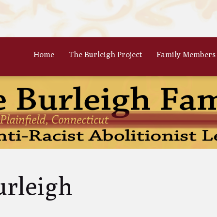
Home
The Burleigh Project
Family Members
 Frances Burleigh: The Only
The Parents: Rinaldo & Lydia
r
Bradford Burleigh
Oscar Burleigh: The Oldest, But
Gertrude Kimber Burleigh: Qua
t Famed Brother
Partner to Charles
es Calistus Burleigh: An
Celia Burleigh: First Female
mpt but Powerful Force for
Unitarian Minister and William
ition
Second Wife
iam Henry Burleigh: Earnest
Margaret Jones Burleigh: Friend
urleigh
ffable Editor
Cyrus; Wife to Mary Grew
an Rinaldo Burleigh: Preacher
Ruth Burgess Burleigh: Abolitio
Teacher
and Poetic Partner to George