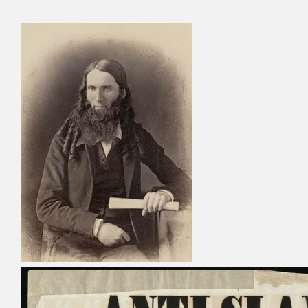
Cyru
Activ
Geor
Refo