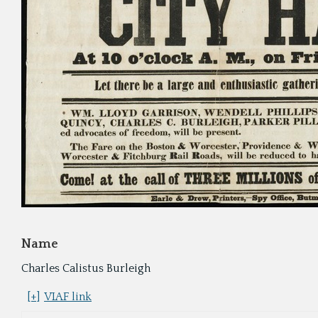
Name
Charles Calistus Burleigh
[+]
VIAF link