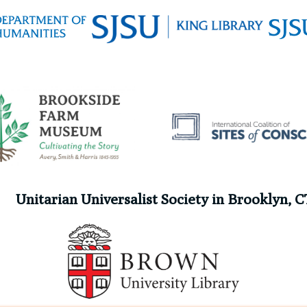
Unitarian Universalist Society in Brooklyn, C