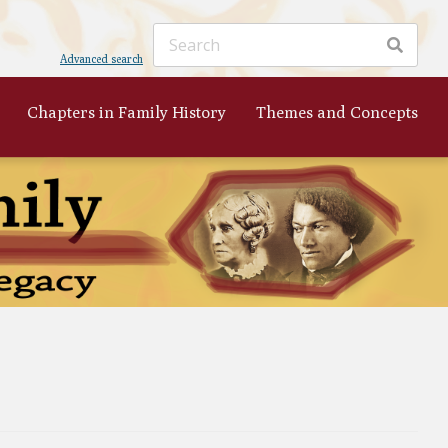
Advanced search
Chapters in Family History
Themes and Concepts
ker
's
 to
nist