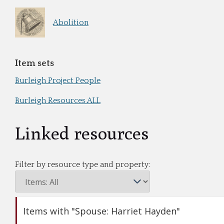
Abolition
Item sets
Burleigh Project People
Burleigh Resources ALL
Linked resources
Filter by resource type and property:
Items with "Spouse: Harriet Hayden"