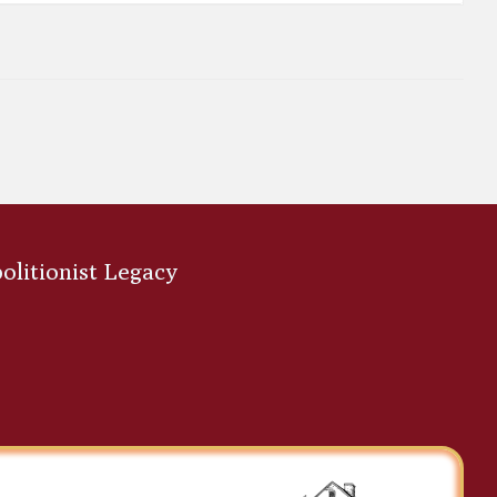
bolitionist Legacy