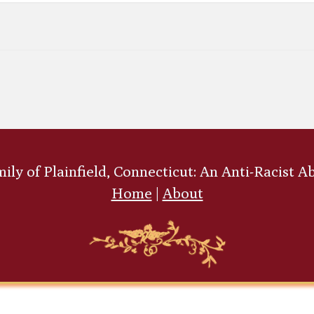
ly of Plainfield, Connecticut: An Anti-Racist A
Home
|
About