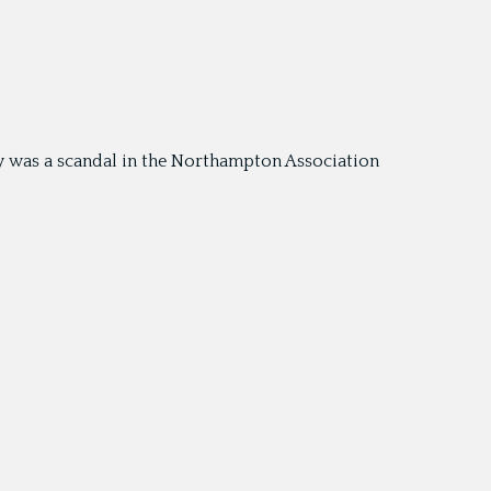
y was a scandal in the Northampton Association