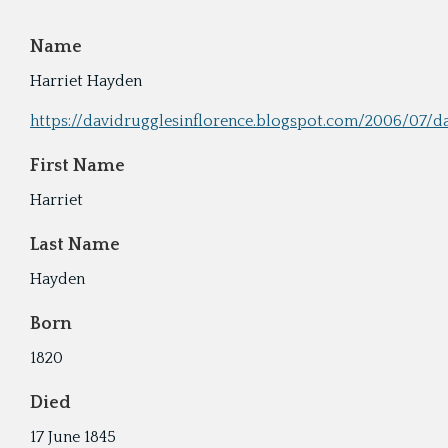
Cyru
Activ
Name
Geor
Harriet Hayden
Refo
https://davidrugglesinflorence.blogspot.com/2006/07/d
First Name
Harriet
Last Name
Hayden
Born
1820
Died
17 June 1845