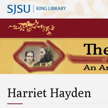
Mary
Siste
John 
Leas
Charl
Unke
Abol
Will
Harriet Hayden
and A
Luci
and 