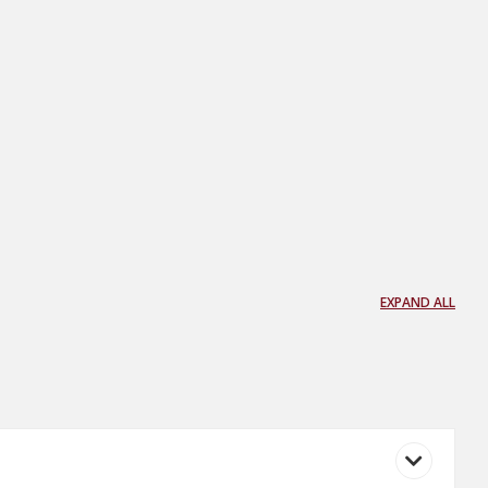
EXPAND ALL