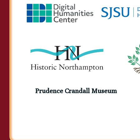
Prudence Crandall Museum