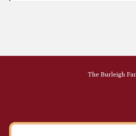
A. Sydney Southworth
The Burleigh Fami