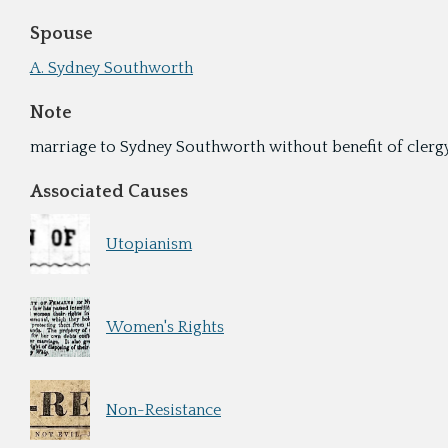
Spouse
A. Sydney Southworth
Note
marriage to Sydney Southworth without benefit of clerg
Associated Causes
Utopianism
Women's Rights
Non-Resistance