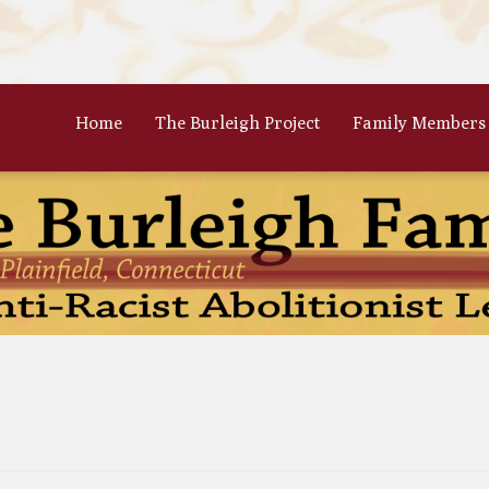
Home
The Burleigh Project
Family Members
 Frances Burleigh: The Only
The Parents: Rinaldo & Lydia
r
Bradford Burleigh
Oscar Burleigh: The Oldest, But
Gertrude Kimber Burleigh: Qua
t Famed Brother
Partner to Charles
es Calistus Burleigh: An
Celia Burleigh: First Female
mpt but Powerful Force for
Unitarian Minister and William
ition
Second Wife
iam Henry Burleigh: Earnest
Margaret Jones Burleigh: Friend
ffable Editor
Cyrus; Wife to Mary Grew
an Rinaldo Burleigh: Preacher
Ruth Burgess Burleigh: Abolitio
Teacher
and Poetic Partner to George