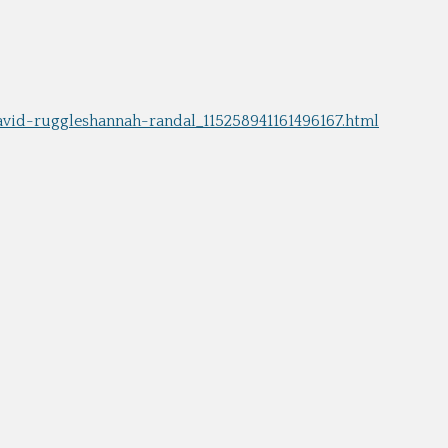
s Moses Burleigh: Quick-Witted
Charles Calistus Burleigh, Jr.:
ist
Exquisite Painter
ge Shepard Burleigh: Poet of
L. R. Burleigh Jr.: Lithographer 
rm, Nature, and Sentiment
Bird's-Eye Views
Sydney Richmond Burleigh: Arti
avid-ruggleshannah-randal_115258941161496167.html
Multiple Skills in Rhode Island