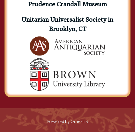
Prudence Crandall Museum
Unitarian Universalist Society in
Brooklyn, CT
Powered by Omeka S