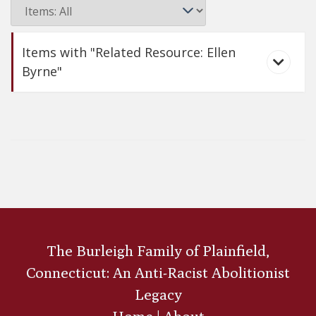
Items with "Related Resource: Ellen
Byrne"
Ellen Byrne
The Burleigh Family of Plainfield,
Connecticut: An Anti-Racist Abolitionist
Legacy