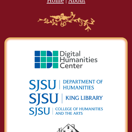
Home
|
About