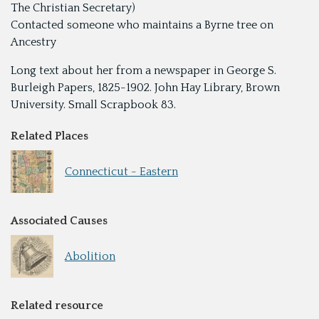
The Christian Secretary)
Contacted someone who maintains a Byrne tree on
Ancestry
Long text about her from a newspaper in George S.
Burleigh Papers, 1825-1902. John Hay Library, Brown
University. Small Scrapbook 83.
Related Places
Connecticut - Eastern
Associated Causes
Abolition
Related resource