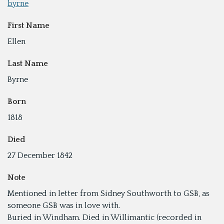
byrne
First Name
Ellen
Last Name
Byrne
Born
1818
Died
27 December 1842
Note
Mentioned in letter from Sidney Southworth to GSB, as
someone GSB was in love with.
Buried in Windham. Died in Willimantic (recorded in