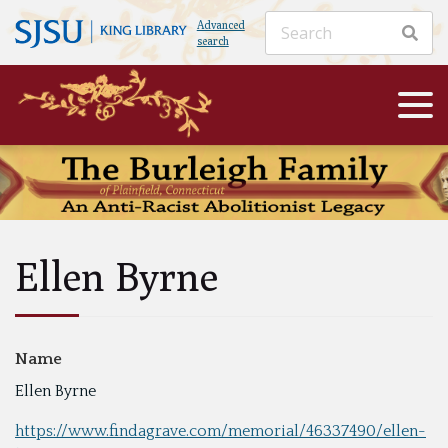
Advanced
search
Ellen Byrne
Name
Ellen Byrne
https://www.findagrave.com/memorial/46337490/ellen-