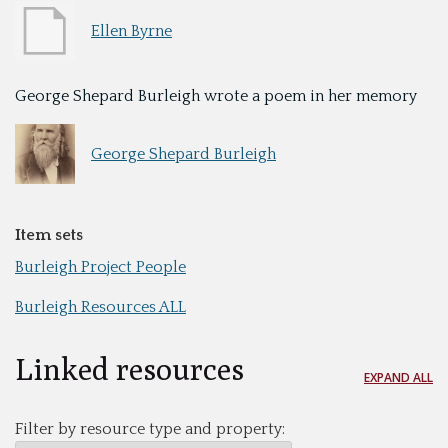
Ellen Byrne
George Shepard Burleigh wrote a poem in her memory
George Shepard Burleigh
Item sets
Burleigh Project People
Burleigh Resources ALL
Linked resources
EXPAND ALL
Filter by resource type and property: