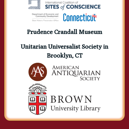
Prudence Crandall Museum
Unitarian Universalist Society in
Brooklyn, CT