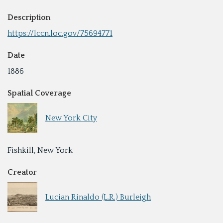
Description
https://lccn.loc.gov/75694771
Date
1886
Spatial Coverage
New York City
Fishkill, New York
Creator
Lucian Rinaldo (L.R.) Burleigh