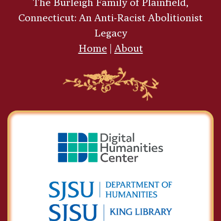
The Burleigh Family of Plainfield,
Connecticut: An Anti-Racist Abolitionist
Legacy
Home
|
About