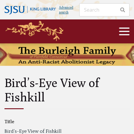
Advanced
search
Bird’s-Eye View of
Fishkill
Title
Bird’s-Eye View of Fishkill