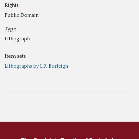
Rights
Public Domain
Type
Lithograph
Item sets
Lithographs by L.R. Burleigh