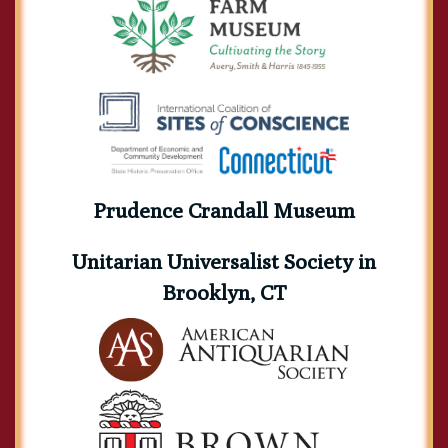
Prudence Crandall Museum
Unitarian Universalist Society in
Brooklyn, CT