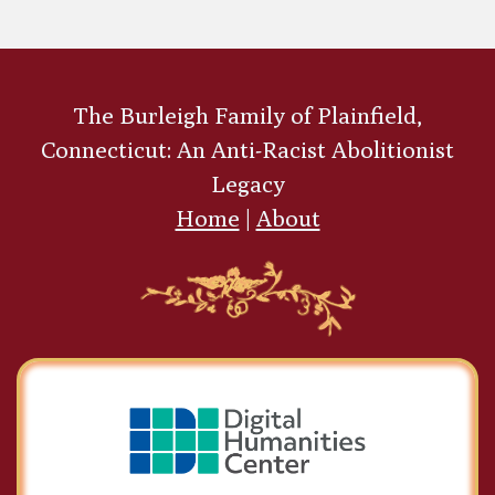
The Burleigh Family of Plainfield,
Connecticut: An Anti-Racist Abolitionist
Legacy
Home
|
About