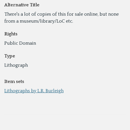
Alternative Title
There's a lot of copies of this for sale online, but none
from a museum/library/LoC etc.
Rights
Public Domain
Type
Lithograph
Item sets
Lithographs by L.R. Burleigh