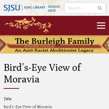
Advanced
search
Bird’s-Eye View of
Moravia
Title
Bird’s-Eye View of Moravia