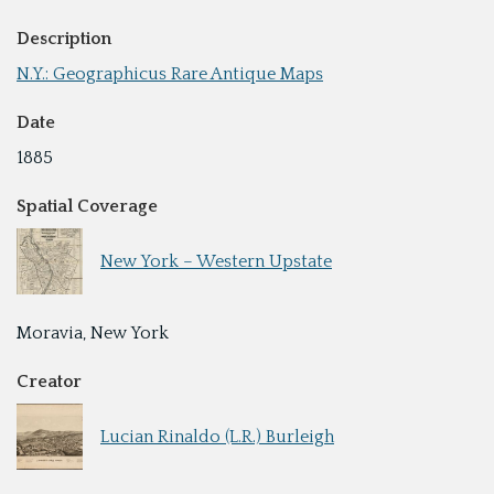
Description
N.Y.: Geographicus Rare Antique Maps
Date
1885
Spatial Coverage
New York – Western Upstate
Moravia, New York
Creator
Lucian Rinaldo (L.R.) Burleigh