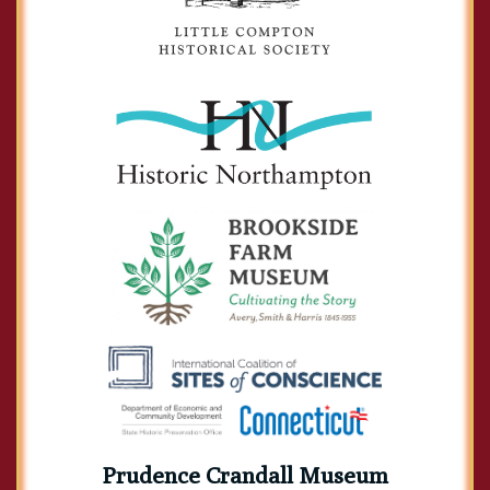
Prudence Crandall Museum