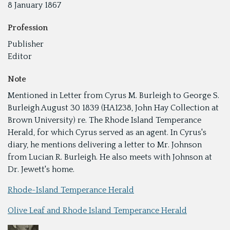
8 January 1867
Profession
Publisher
Editor
Note
Mentioned in Letter from Cyrus M. Burleigh to George S.
Burleigh August 30 1839 (HA1238, John Hay Collection at
Brown University) re. The Rhode Island Temperance
Herald, for which Cyrus served as an agent. In Cyrus's
diary, he mentions delivering a letter to Mr. Johnson
from Lucian R. Burleigh. He also meets with Johnson at
Dr. Jewett's home.
Rhode-Island Temperance Herald
Olive Leaf and Rhode Island Temperance Herald