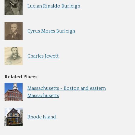
Lucian Rinaldo Burleigh
Cyrus Moses Burleigh
Charles Jewett
Related Places
Massachusetts - Boston and eastern
Massachusetts
Rhode Island