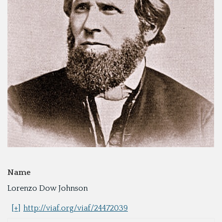
Name
Lorenzo Dow Johnson
[+]
http://viaf.org/viaf/24472039