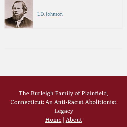
L.D. Johnson
The Burleigh Family of Plainfield,
Connecticut: An Anti-Racist Abolitionist
Legacy
Home
|
About