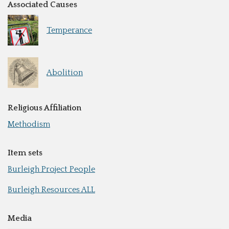
Associated Causes
Temperance
Abolition
Religious Affiliation
Methodism
Item sets
Burleigh Project People
Burleigh Resources ALL
Media