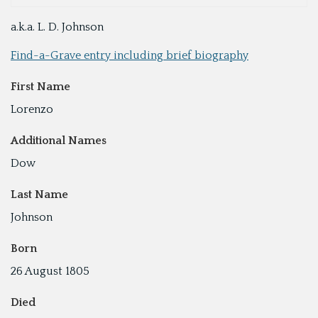
a.k.a. L. D. Johnson
Find-a-Grave entry including brief biography
First Name
Lorenzo
Additional Names
Dow
Last Name
Johnson
Born
26 August 1805
Died