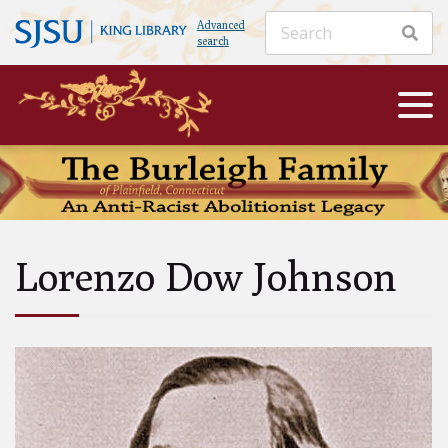
Advanced
search
Lorenzo Dow Johnson