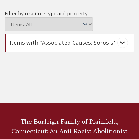
Filter by resource type and property:
Items with "Associated Causes: Sorosis"
Julia Ward Howe
The Burleigh Family of Plainfield,
Connecticut: An Anti-Racist Abolitionist