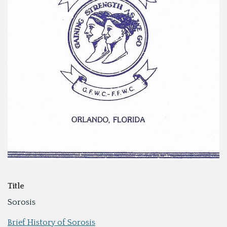
Title
Sorosis
Brief History of Sorosis