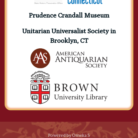
Prudence Crandall Museum
Unitarian Universalist Society in
Brooklyn, CT
Powered by Omeka S