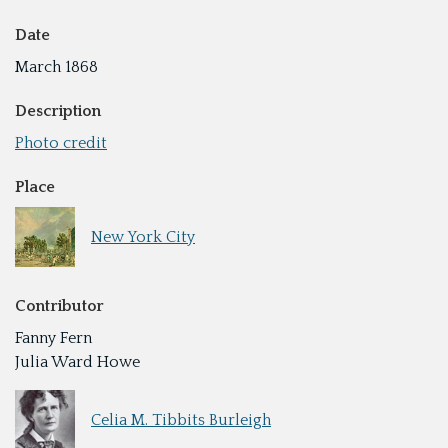
Date
March 1868
Description
Photo credit
Place
New York City
Contributor
Fanny Fern
Julia Ward Howe
Celia M. Tibbits Burleigh