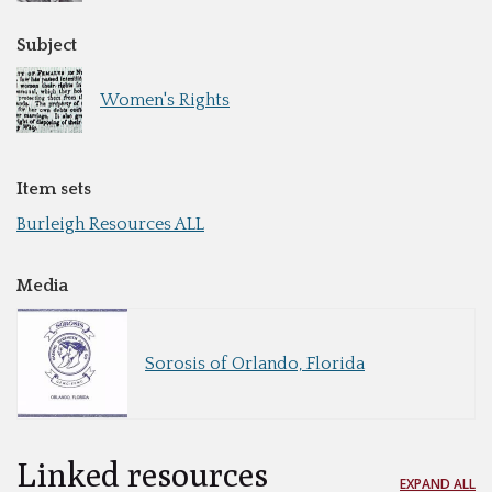
Subject
Women's Rights
Item sets
Burleigh Resources ALL
Media
Sorosis of Orlando, Florida
Linked resources
EXPAND ALL