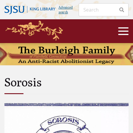
Advanced
search
Sorosis