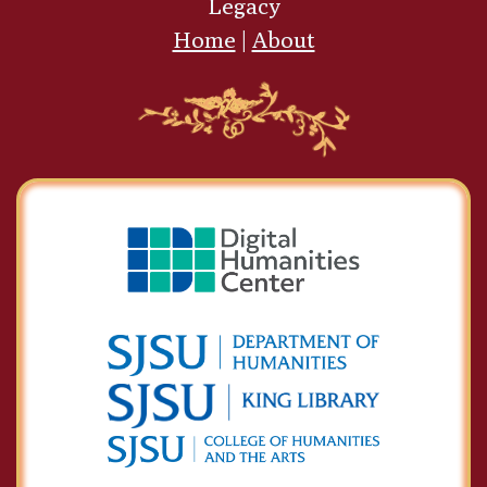
Legacy
Home
|
About