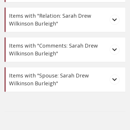
Items with "Relation: Sarah Drew
Wilkinson Burleigh"
Carte-de-Visite of
Sarah Wilkinson Burleigh
Items with "Comments: Sarah Drew
Wilkinson Burleigh"
Sydney Richmond
Burleigh
Items with "Spouse: Sarah Drew
Wilkinson Burleigh"
Carte-de-Visites of
Sydney and Sarah W. Burleigh
What the Woods
Teach