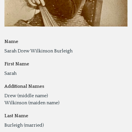
Name
Sarah Drew Wilkinson Burleigh
First Name
Sarah
Additional Names
Drew (middle name)
Wilkinson (maiden name)
Last Name
Burleigh (married)