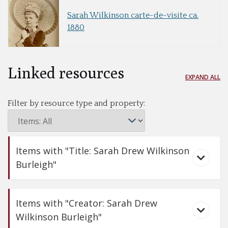
Sarah Wilkinson carte-de-visite ca.
1880
Linked resources
EXPAND ALL
Filter by resource type and property:
Items with "Title: Sarah Drew Wilkinson
Burleigh"
Items with "Creator: Sarah Drew
Wilkinson Burleigh"