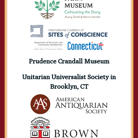
Prudence Crandall Museum
Unitarian Universalist Society in
Brooklyn, CT