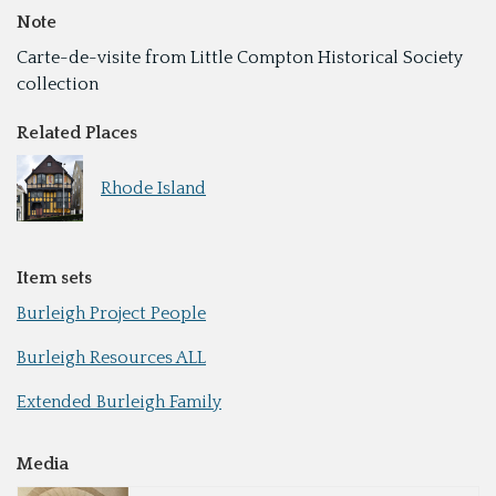
Note
Carte-de-visite from Little Compton Historical Society
collection
Related Places
Rhode Island
Item sets
Burleigh Project People
Burleigh Resources ALL
Extended Burleigh Family
Media