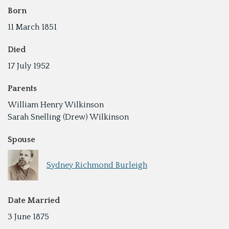
Born
11 March 1851
Died
17 July 1952
Parents
William Henry Wilkinson
Sarah Snelling (Drew) Wilkinson
Spouse
Sydney Richmond Burleigh
Date Married
3 June 1875