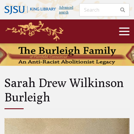
Advanced
search
Sarah Drew Wilkinson
Burleigh