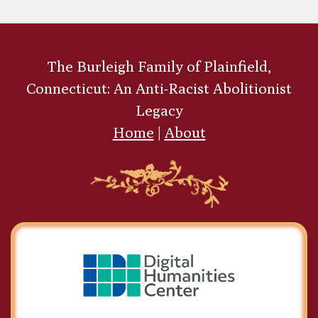
Sydney Richmond
The Burleigh Family of Plainfield,
Burleigh
Connecticut: An Anti-Racist Abolitionist
Legacy
Home
|
About