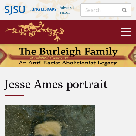
Advanced
search
Jesse Ames portrait