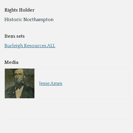
Rights Holder
Historic Northampton
Item sets
Burleigh Resources ALL
Media
Jesse Ames