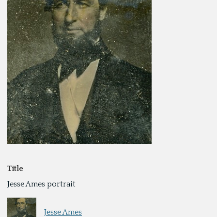
Title
Jesse Ames portrait
Jesse Ames