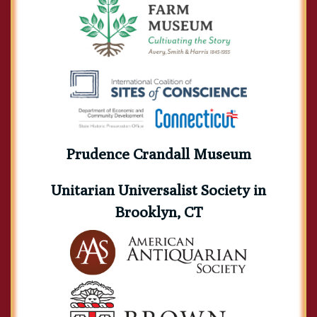
Prudence Crandall Museum
Unitarian Universalist Society in
Brooklyn, CT