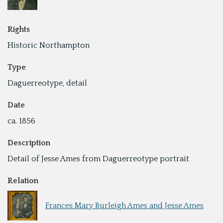
Rights
Historic Northampton
Type
Daguerreotype, detail
Date
ca. 1856
Description
Detail of Jesse Ames from Daguerreotype portrait
Relation
Frances Mary Burleigh Ames and Jesse Ames