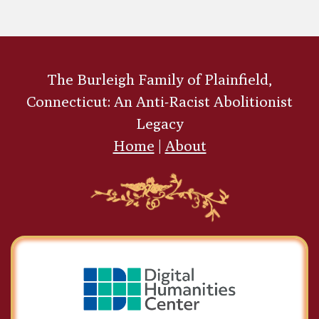
The Burleigh Family of Plainfield,
Connecticut: An Anti-Racist Abolitionist
Legacy
Home
|
About