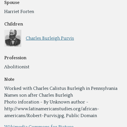
Spouse
Harriet Forten
Children
Charles Burleigh Purvis
Profession
Abolitionist
Note
Worked with Charles Calistus Burleigh in Pennsylvania
Names son after Charles Burleigh
Photo inforation - By Unknown author -
http://www.latinamericanstudies.org/african-
americans/Robert-Purvis.jpg, Public Domain
Wikimedia Commons for Picture