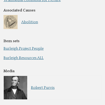
Associated Causes
Abolition
Item sets
Burleigh Project People
Burleigh Resources ALL
Media
Robert Purvis