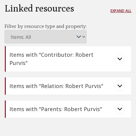
Linked resources
EXPAND ALL
Filter by resource type and property:
Items with "Contributor: Robert
Purvis"
Items with "Relation: Robert Purvis"
Items with "Parents: Robert Purvis"
Nine More Known