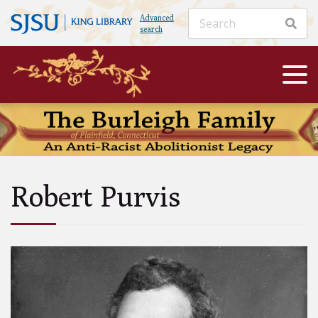
Advanced
search
Robert Purvis