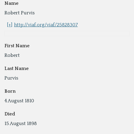
Name
Robert Purvis
[+]
http://viaf.org/viaf/25828307
First Name
Robert
Last Name
Purvis
Born
4 August 1810
Died
15 August 1898