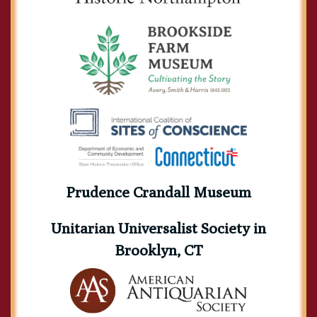
Prudence Crandall Museum
Unitarian Universalist Society in
Brooklyn, CT