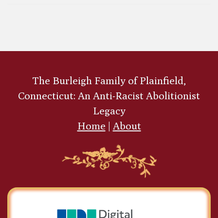
Black Allies and Associates of the Burleigh
siblings
Abolitionists with
Sons in the Civil War
Charles Burleigh
The Burleigh Family of Plainfield,
Purvis
Connecticut: An Anti-Racist Abolitionist
Legacy
Home
|
About