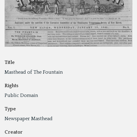
Title
Masthead of The Fountain
Rights
Public Domain
Type
Newspaper Masthead
Creator