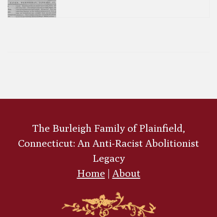
The Burleigh Family of Plainfield,
Connecticut: An Anti-Racist Abolitionist
Legacy
Home
|
About