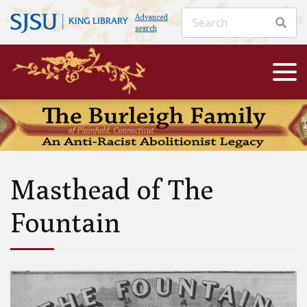
Advanced
search
Masthead of The
Fountain