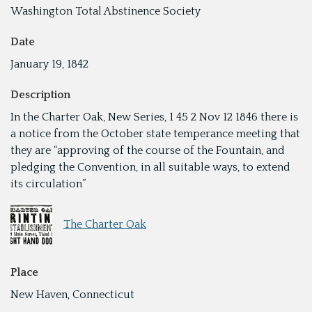
Washington Total Abstinence Society
Date
January 19, 1842
Description
In the Charter Oak, New Series, 1 45 2 Nov 12 1846 there is
a notice from the October state temperance meeting that
they are “approving of the course of the Fountain, and
pledging the Convention, in all suitable ways, to extend
its circulation”
The Charter Oak
Place
New Haven, Connecticut