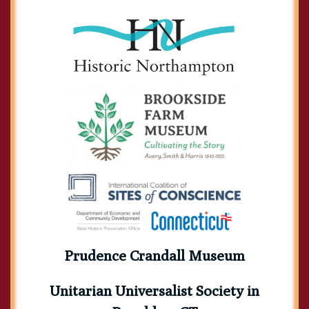
Prudence Crandall Museum
Unitarian Universalist Society in