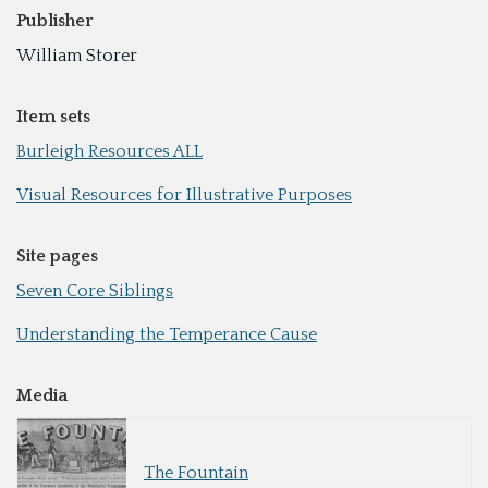
Publisher
William Storer
Item sets
Burleigh Resources ALL
Visual Resources for Illustrative Purposes
Site pages
Seven Core Siblings
Understanding the Temperance Cause
Media
The Fountain