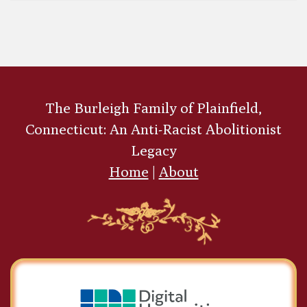
In the Old Garret
The Burleigh Family of Plainfield,
Connecticut: An Anti-Racist Abolitionist
Legacy
Home
|
About
The Children's Book of
Dogs and Cats