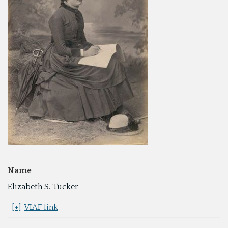
Name
Elizabeth S. Tucker
[+]
VIAF link