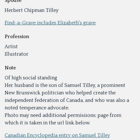
Spouse
Herbert Chipman Tilley
Find-a-Grave includes Elizabeth's grave
Profession
Artist
Illustrator
Note
Of high social standing
Her husband is the son of Samuel Tilley, a prominent
New Brunswick politician who helped create the
independent federation of Canada, and who was also a
noted temperance advocate.
Photo may need additional permissions; page from
which it is taken in the url link below.
Canadian Encyclopedia entry on Samuel Tilley