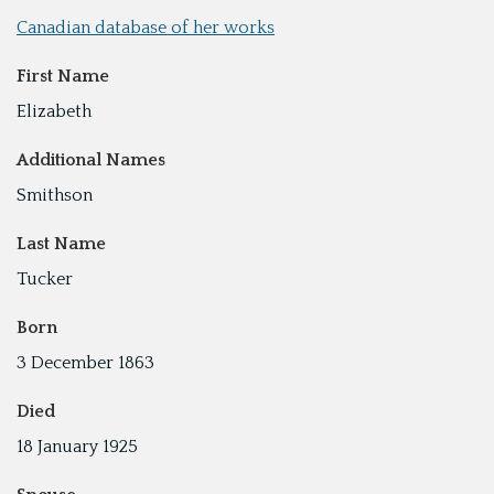
Canadian database of her works
First Name
Elizabeth
Additional Names
Smithson
Last Name
Tucker
Born
3 December 1863
Died
18 January 1925