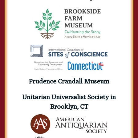
Prudence Crandall Museum
Unitarian Universalist Society in
Brooklyn, CT