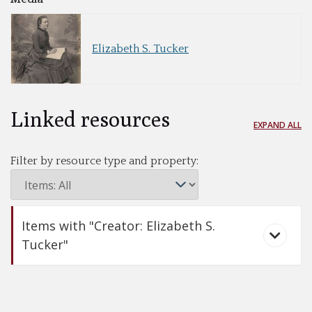
Elizabeth S. Tucker
Linked resources
EXPAND ALL
Filter by resource type and property:
Items with "Creator: Elizabeth S.
Tucker"