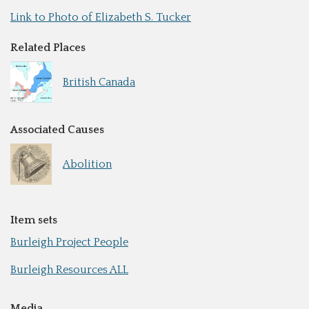
Link to Photo of Elizabeth S. Tucker
Related Places
British Canada
Associated Causes
Abolition
Item sets
Burleigh Project People
Burleigh Resources ALL
Media