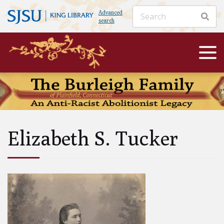
Advanced
search
Elizabeth S. Tucker