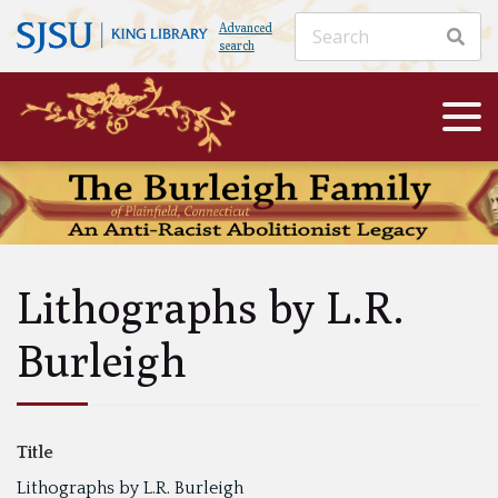
Advanced
search
Lithographs by L.R.
Burleigh
Title
Lithographs by L.R. Burleigh