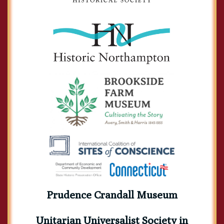
Prudence Crandall Museum
Unitarian Universalist Society in