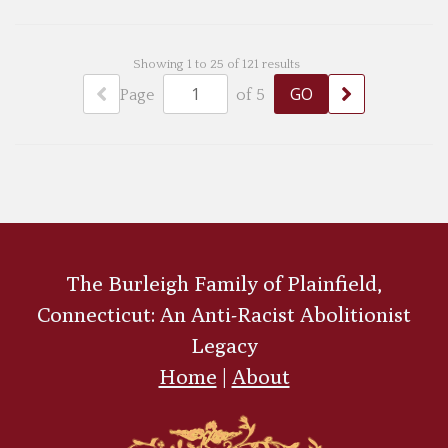
Showing 1 to 25 of 121 results
Page
of 5
The Burleigh Family of Plainfield,
Connecticut: An Anti-Racist Abolitionist
Legacy
Home
|
About