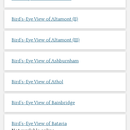
Bird’s-Eye View of Altamont (II)
Bird’s-Eye View of Altamont (III)
Bird’s-Eye View of Ashburnham
Bird’s-Eye View of Athol
Bird’s-Eye View of Bainbridge
Bird’s-Eye View of Batavia