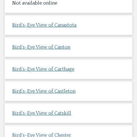
Not available online
Bird’s-Eye View of Canastota
Bird’s-Eye View of Canton
Bird’s-Eye View of Carthage
Bird’s-Eye View of Castleton
Bird’s-Eye View of Catskill
Bird’s-Eye View of Chester