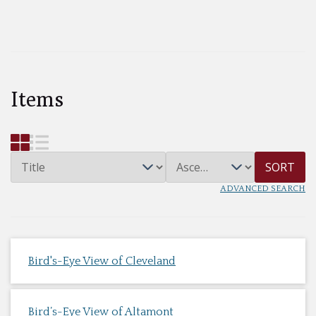
Items
SORT
ADVANCED SEARCH
Bird's-Eye View of Cleveland
Bird’s-Eye View of Altamont