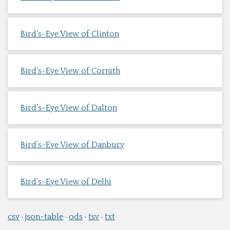
Bird’s-Eye View of Clinton
Bird’s-Eye View of Cornith
Bird’s-Eye View of Dalton
Bird’s-Eye View of Danbury
Bird’s-Eye View of Delhi
csv
json-table
ods
tsv
txt