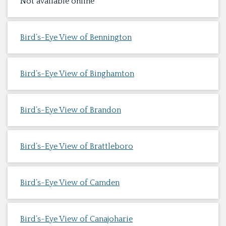
Not available online
Bird’s-Eye View of Bennington
Bird’s-Eye View of Binghamton
Bird’s-Eye View of Brandon
Bird’s-Eye View of Brattleboro
Bird’s-Eye View of Camden
Bird’s-Eye View of Canajoharie