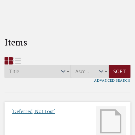
Items
SORT
ADVANCED SEARCH
‘Deferred, Not Lost’