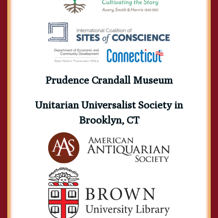
Prudence Crandall Museum
Unitarian Universalist Society in
Brooklyn, CT