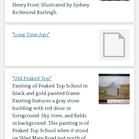
Henry Frost. Illustrated by Sydney
Richmond Burleigh.
"Long Time Ago"
"Old Peaked Top"
Painting of Peaked Top School in
black and gold painted frame.
Painting features a gray stone
building with red door in
foreground. Sky, trees, and fields
in background. This painting is of
Peaked Top School when it stood
on West Main Road just north of