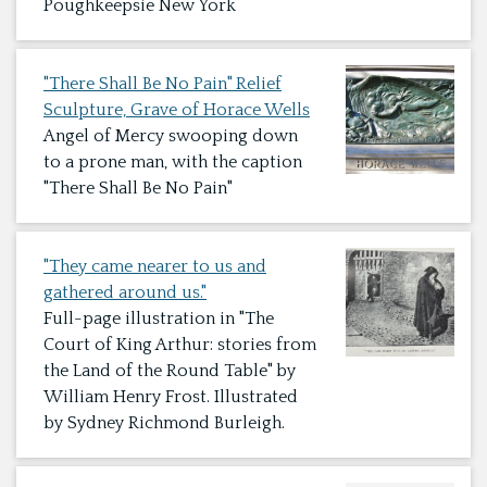
Poughkeepsie New York
"There Shall Be No Pain" Relief
Sculpture, Grave of Horace Wells
Angel of Mercy swooping down
to a prone man, with the caption
"There Shall Be No Pain"
"They came nearer to us and
gathered around us."
Full-page illustration in "The
Court of King Arthur: stories from
the Land of the Round Table" by
William Henry Frost. Illustrated
by Sydney Richmond Burleigh.