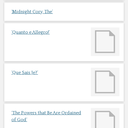
‘Midnight Cory, The’
‘Quanto e Allegro!’
‘Que Sais Je?’
‘The Powers that Be Are Ordained
of God’