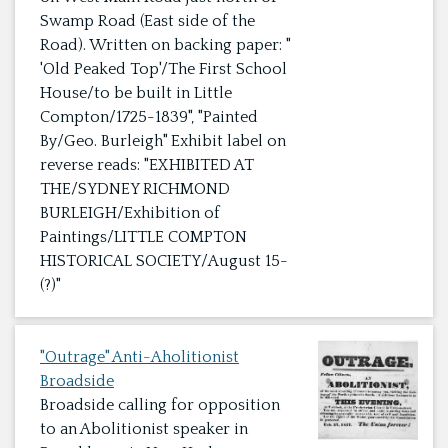
Swamp Road (East side of the
Road). Written on backing paper: "
'Old Peaked Top'/The First School
House/to be built in Little
Compton/1725-1839", "Painted
By/Geo. Burleigh" Exhibit label on
reverse reads: "EXHIBITED AT
THE/SYDNEY RICHMOND
BURLEIGH/Exhibition of
Paintings/LITTLE COMPTON
HISTORICAL SOCIETY/August 15-
(?)"
"Outrage" Anti-Aholitionist
Broadside
Broadside calling for opposition
to an Abolitionist speaker in