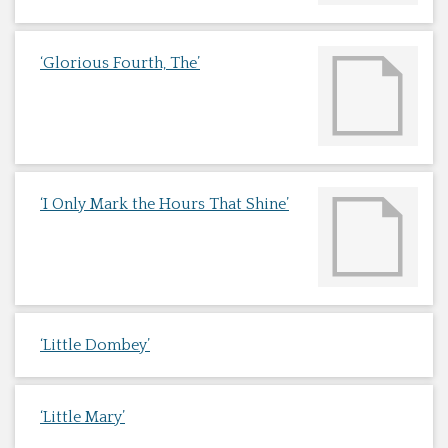
‘Glorious Fourth, The’
‘I Only Mark the Hours That Shine’
‘Little Dombey’
‘Little Mary’