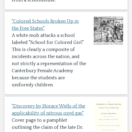
from a schoolhouse.
"Colored Schools Broken Up in
the Free States"
A white mob attacks a school
labeled "School for Colored Girl."
This is clearly a composite of
incidents across the nation, and
not strictly a representation of the
Canterbury Female Academy
because the students are
uniformly children.
"Discovery by Horace Wells of the
applicability of nitrous oxyd gas"
Cover page to a pamphlet
outlining the claim of the late Dr.