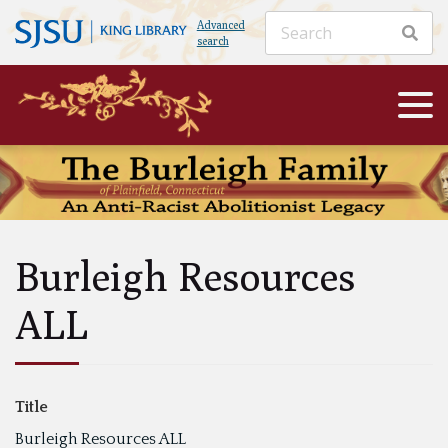
Advanced
search
Burleigh Resources
ALL
Title
Burleigh Resources ALL