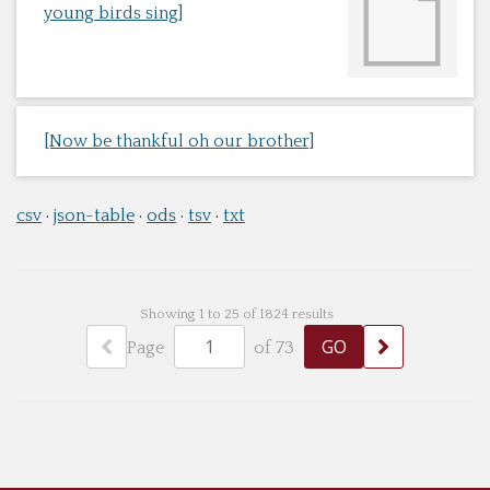
young birds sing]
[Now be thankful oh our brother]
csv
json-table
ods
tsv
txt
Showing 1 to 25 of 1824 results
Page
of 73