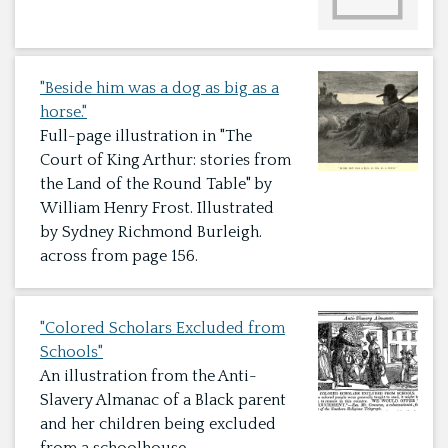
"Beside him was a dog as big as a
horse."
Full-page illustration in "The
Court of King Arthur: stories from
the Land of the Round Table" by
William Henry Frost. Illustrated
by Sydney Richmond Burleigh.
across from page 156.
"Colored Scholars Excluded from
Schools"
An illustration from the Anti-
Slavery Almanac of a Black parent
and her children being excluded