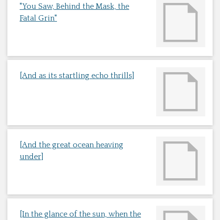
"You Saw, Behind the Mask, the
Fatal Grin"
[And as its startling echo thrills]
[And the great ocean heaving
under]
[In the glance of the sun, when the