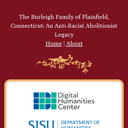
The Burleigh Family of Plainfield,
Connecticut: An Anti-Racist Abolitionist
Legacy
Home
|
About