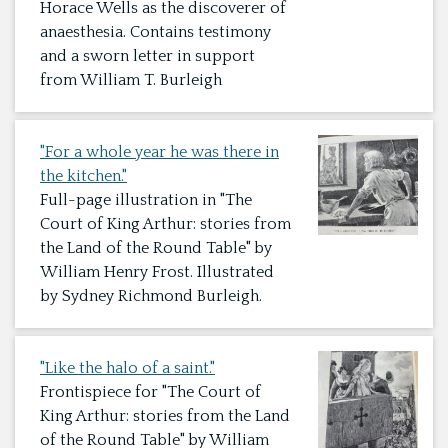
Horace Wells as the discoverer of
anaesthesia. Contains testimony
and a sworn letter in support
from William T. Burleigh
"For a whole year he was there in
the kitchen."
Full-page illustration in "The
Court of King Arthur: stories from
the Land of the Round Table" by
William Henry Frost. Illustrated
by Sydney Richmond Burleigh.
"Like the halo of a saint."
Frontispiece for "The Court of
King Arthur: stories from the Land
of the Round Table" by William