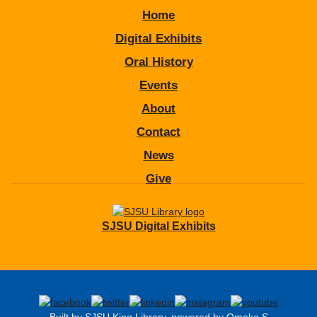
Home
Digital Exhibits
Oral History
Events
About
Contact
News
Give
SJSU Digital Exhibits
Built by SJSU King Library, powered by Omeka S