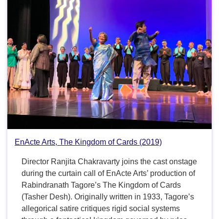
EnActe Arts, The Kingdom of Cards (2019)
Director Ranjita Chakravarty joins the cast onstage
during the curtain call of EnActe Arts’ production of
Rabindranath Tagore’s The Kingdom of Cards
(Tasher Desh). Originally written in 1933, Tagore’s
allegorical satire critiques rigid social systems