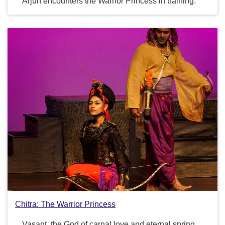
Arjun encounters the Warrior Princess in training.
Chitra: The Warrior Princess
Vasant, the God of carnal love and eternal spring