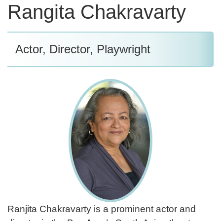
Rangita Chakravarty
Actor, Director, Playwright
Ranjita Chakravarty is a prominent actor and