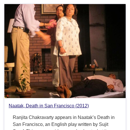
Naatak, Death in San Francisco (2012)
Ranjita Chakravarty appears in Naatak’s Death in
San Francisco, an English play written by Sujit