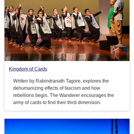
Kingdom of Cards
Written by Rabindranath Tagore, explores the
dehumanizing effects of fascism and how
rebellions begin. The Wanderer encourages the
army of cards to find their third dimension.