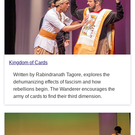
Kingdom of Cards
Written by Rabindranath Tagore, explores the
dehumanizing effects of fascism and how
rebellions begin. The Wanderer encourages the
army of cards to find their third dimension.