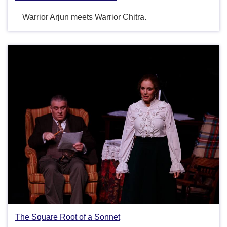
Warrior Arjun meets Warrior Chitra.
The Square Root of a Sonnet