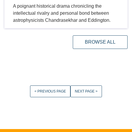
A poignant historical drama chronicling the
intellectual rivalry and personal bond between
astrophysicists Chandrasekhar and Eddington.
BROWSE ALL
< PREVIOUS PAGE
NEXT PAGE >