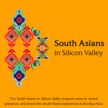
The
South Asians in Silicon Valley
program aims to record,
preserve, and share the South Asian experience in the Bay Area.