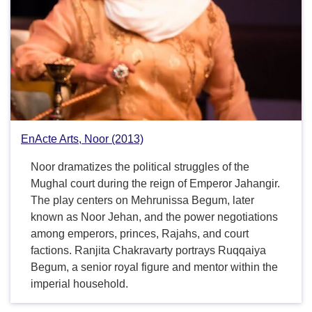
EnActe Arts, Noor (2013)
Noor dramatizes the political struggles of the
Mughal court during the reign of Emperor Jahangir.
The play centers on Mehrunissa Begum, later
known as Noor Jehan, and the power negotiations
among emperors, princes, Rajahs, and court
factions. Ranjita Chakravarty portrays Ruqqaiya
Begum, a senior royal figure and mentor within the
imperial household.