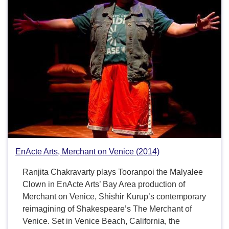
EnActe Arts, Merchant on Venice (2014)
Ranjita Chakravarty plays Tooranpoi the Malyalee
Clown in EnActe Arts’ Bay Area production of
Merchant on Venice, Shishir Kurup’s contemporary
reimagining of Shakespeare’s The Merchant of
Venice. Set in Venice Beach, California, the