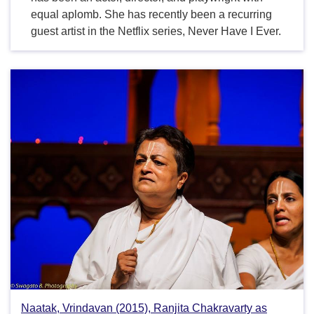
equal aplomb. She has recently been a recurring
guest artist in the Netflix series, Never Have I Ever.
Naatak, Vrindavan (2015), Ranjita Chakravarty as