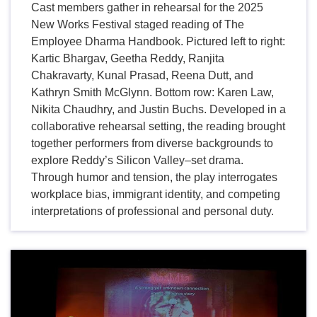
Cast members gather in rehearsal for the 2025
New Works Festival staged reading of The
Employee Dharma Handbook. Pictured left to right:
Kartic Bhargav, Geetha Reddy, Ranjita
Chakravarty, Kunal Prasad, Reena Dutt, and
Kathryn Smith McGlynn. Bottom row: Karen Law,
Nikita Chaudhry, and Justin Buchs. Developed in a
collaborative rehearsal setting, the reading brought
together performers from diverse backgrounds to
explore Reddy’s Silicon Valley–set drama.
Through humor and tension, the play interrogates
workplace bias, immigrant identity, and competing
interpretations of professional and personal duty.