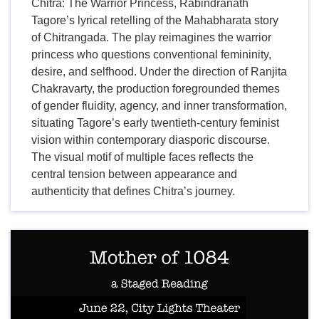
Chitra: The Warrior Princess, Rabindranath
Tagore’s lyrical retelling of the Mahabharata story
of Chitrangada. The play reimagines the warrior
princess who questions conventional femininity,
desire, and selfhood. Under the direction of Ranjita
Chakravarty, the production foregrounded themes
of gender fluidity, agency, and inner transformation,
situating Tagore’s early twentieth-century feminist
vision within contemporary diasporic discourse.
The visual motif of multiple faces reflects the
central tension between appearance and
authenticity that defines Chitra’s journey.