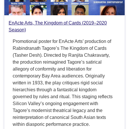
EnActe Arts, The Kingdom of Cards (2019–2020
Season)
Promotional poster for EnActe Arts’ production of
Rabindranath Tagore’s The Kingdom of Cards
(Tasher Desh). Directed by Ranjita Chakravarty,
the production reimagined Tagore’s satirical
allegory of conformity and liberation for
contemporary Bay Area audiences. Originally
written in 1933, the play critiques rigid social
hierarchies through a fantastical kingdom
governed by rules and ritual. This staging reflects
Silicon Valley’s ongoing engagement with
Tagore’s modernist theatrical legacy and the
reinterpretation of canonical South Asian texts
within diasporic performance practice.