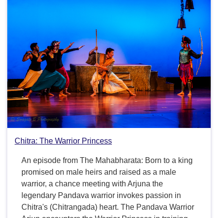
Chitra: The Warrior Princess
An episode from The Mahabharata: Born to a king
promised on male heirs and raised as a male
warrior, a chance meeting with Arjuna the
legendary Pandava warrior invokes passion in
Chitra's (Chitrangada) heart. The Pandava Warrior