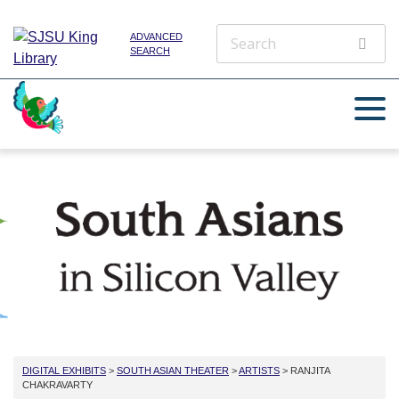
ADVANCED
SEARCH
DIGITAL EXHIBITS
>
SOUTH ASIAN THEATER
>
ARTISTS
> RANJITA
CHAKRAVARTY