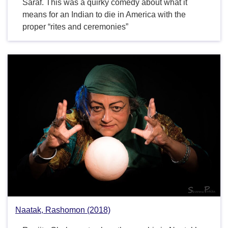
Saraf. This was a quirky comedy about what it
means for an Indian to die in America with the
proper “rites and ceremonies”
Naatak, Rashomon (2018)