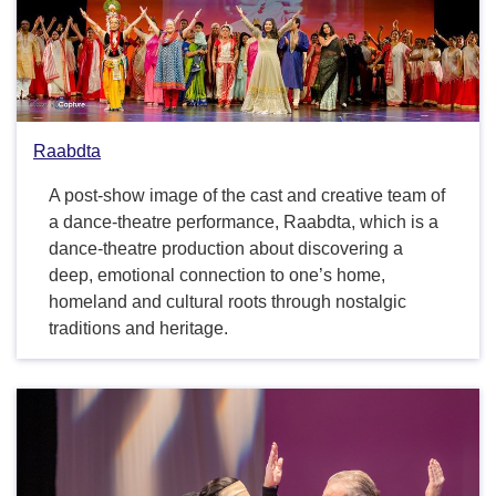
Raabdta
A post-show image of the cast and creative team of
a dance-theatre performance, Raabdta, which is a
dance-theatre production about discovering a
deep, emotional connection to one’s home,
homeland and cultural roots through nostalgic
traditions and heritage.