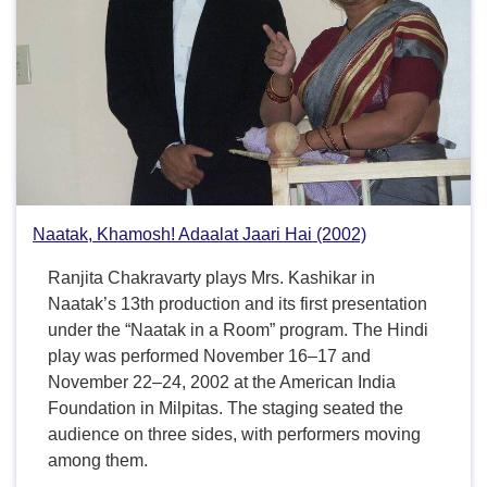
Naatak, Khamosh! Adaalat Jaari Hai (2002)
Ranjita Chakravarty plays Mrs. Kashikar in
Naatak’s 13th production and its first presentation
under the “Naatak in a Room” program. The Hindi
play was performed November 16–17 and
November 22–24, 2002 at the American India
Foundation in Milpitas. The staging seated the
audience on three sides, with performers moving
among them.