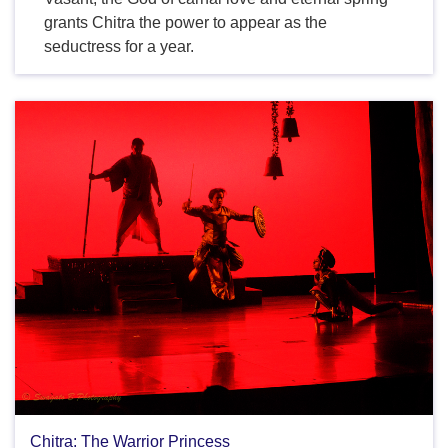
grants Chitra the power to appear as the
seductress for a year.
Chitra: The Warrior Princess