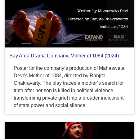
Bay Area Drama Company, Mother of 1084 (2024)
Poster for the company’s production of Mahasweta
Devi’s Mother of 1084, directed by Ranjita
Chakravarty. The play traces a mother’s search for
truth after her son is killed in political violence,
transforming private grief into a broader indictment
of state power and social silence.