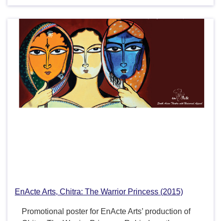
EnActe Arts, Chitra: The Warrior Princess (2015)
Promotional poster for EnActe Arts’ production of