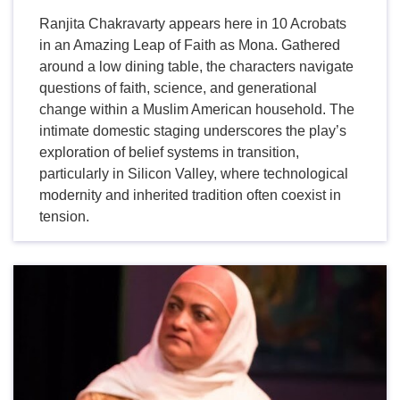
Ranjita Chakravarty appears here in 10 Acrobats
in an Amazing Leap of Faith as Mona. Gathered
around a low dining table, the characters navigate
questions of faith, science, and generational
change within a Muslim American household. The
intimate domestic staging underscores the play’s
exploration of belief systems in transition,
particularly in Silicon Valley, where technological
modernity and inherited tradition often coexist in
tension.