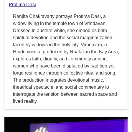
Protima Dasi
Ranjita Chakravarty portrays Protima Dasi, a
widow living in the temple town of Vrindavan.
Dressed in austere white, she embodies both
spiritual devotion and the social marginalization
faced by widows in the holy city. Vrindavan, a
Hindi musical produced by Naatak in the Bay Area,
explores faith, dignity, and community among
women who have been displaced by tradition yet
forge resilience through collective ritual and song.
The production integrates devotional music,
theatrical spectacle, and social commentary to
interrogate the tension between sacred space and
lived reality.