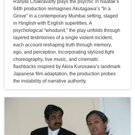
Ranjita Chakravarty plays the psychic in Naatak’s
64th production reimagines Akutagawa’s “In a
Grove” in a contemporary Mumbai setting, staged
in Hinglish with English supertitles. A
psychological “whodunit,” the play unfolds through
layered testimonies of a single violent incident,
each account reshaping truth through memory,
ego, and perception. Incorporating stylized fight
choreography, live music, and cinematic
flashbacks inspired by Akira Kurosawa’s landmark
Japanese film adaptation, the production probes
the instability of narrative authority.