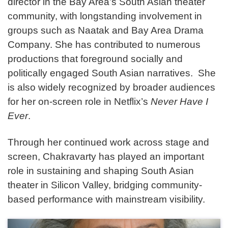
director in the Bay Area’s South Asian theater
community, with longstanding involvement in
groups such as Naatak and Bay Area Drama
Company. She has contributed to numerous
productions that foreground socially and
politically engaged South Asian narratives. She
is also widely recognized by broader audiences
for her on-screen role in Netflix’s
Never Have I
Ever
.
Through her continued work across stage and
screen, Chakravarty has played an important
role in sustaining and shaping South Asian
theater in Silicon Valley, bridging community-
based performance with mainstream visibility.