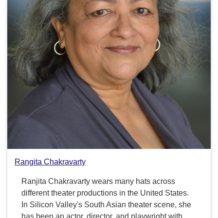
Rangita Chakravarty
Ranjita Chakravarty wears many hats across
different theater productions in the United States.
In Silicon Valley's South Asian theater scene, she
has been an actor, director, and playwright with