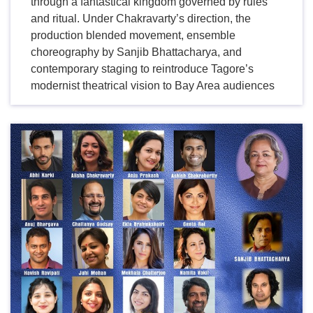
through a fantastical kingdom governed by rules
and ritual. Under Chakravarty’s direction, the
production blended movement, ensemble
choreography by Sanjib Bhattacharya, and
contemporary staging to reintroduce Tagore’s
modernist theatrical vision to Bay Area audiences