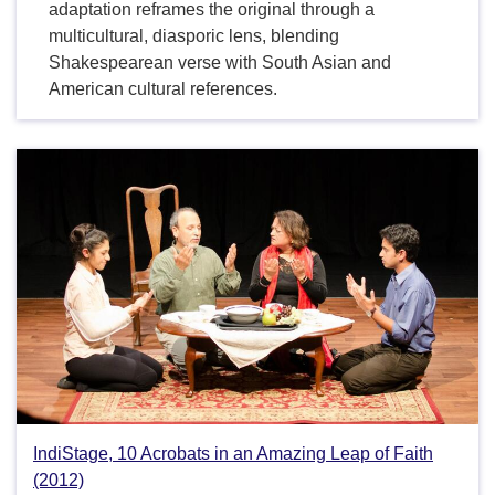
adaptation reframes the original through a
multicultural, diasporic lens, blending
Shakespearean verse with South Asian and
American cultural references.
IndiStage, 10 Acrobats in an Amazing Leap of Faith
(2012)