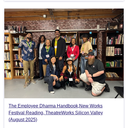
The Employee Dharma Handbook,New Works
Festival Reading, TheatreWorks Silicon Valley
(August 2025)