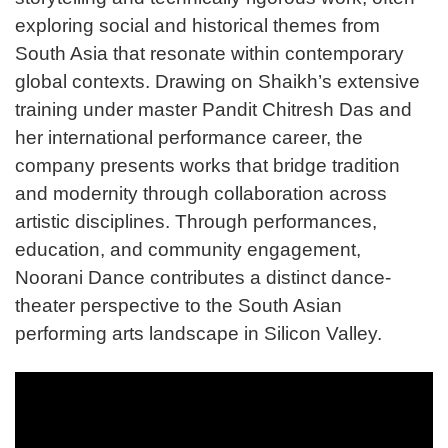
exploring social and historical themes from
South Asia that resonate within contemporary
global contexts. Drawing on Shaikh’s extensive
training under master Pandit Chitresh Das and
her international performance career, the
company presents works that bridge tradition
and modernity through collaboration across
artistic disciplines. Through performances,
education, and community engagement,
Noorani Dance contributes a distinct dance-
theater perspective to the South Asian
performing arts landscape in Silicon Valley.