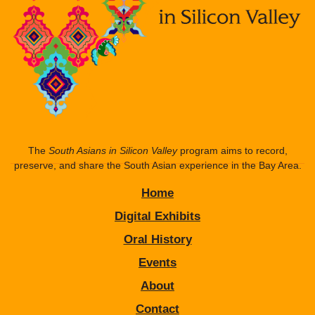
The
South Asians in Silicon Valley
program aims to record,
preserve, and share the South Asian experience in the Bay Area.
Home
Digital Exhibits
Oral History
Events
About
Contact