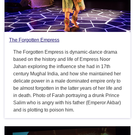
The Forgotten Empress
The Forgotten Empress is dynamic-dance drama
based on the history and life of Empress Noor
Jahan exploring the influence she had in 17th
century Mughal India, and how she maintained her
delicate power in a male dominated empire only to
be almost forgotten in the latter years of her life and
in death. Photo of Farah portraying a drunk Prince
Salim who is angry with his father (Emperor Akbar)
and is plotting to poison him.