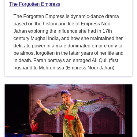
The Forgotten Empress
The Forgotten Empress is dynamic-dance drama
based on the history and life of Empress Noor
Jahan exploring the influence she had in 17th
century Mughal India, and how she maintained her
delicate power in a male dominated empire only to
be almost forgotten in the latter years of her life and
in death. Farah portrays an enraged Ali Quli (first
husband to Mehrunissa (Empress Noor Jahan).