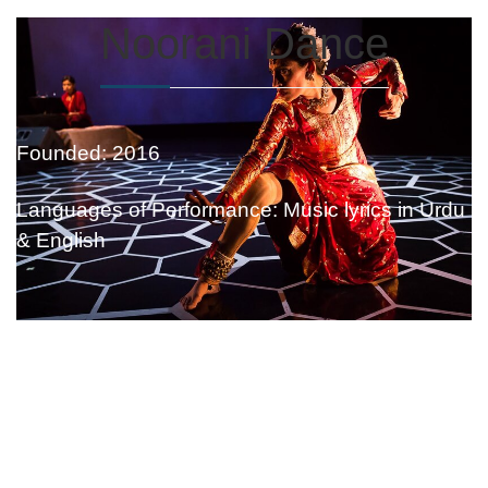
Noorani Dance
Founded: 2016
Languages of Performance: Music lyrics in Urdu
& English