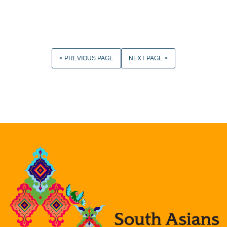
< PREVIOUS PAGE
NEXT PAGE >