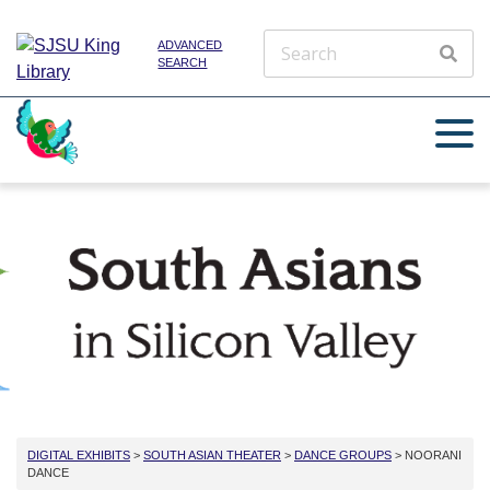
ADVANCED
SEARCH
DIGITAL EXHIBITS
>
SOUTH ASIAN THEATER
>
DANCE GROUPS
> NOORANI
DANCE