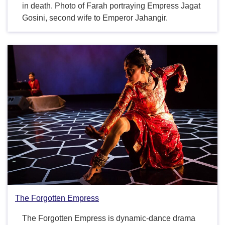
in death. Photo of Farah portraying Empress Jagat
Gosini, second wife to Emperor Jahangir.
The Forgotten Empress
The Forgotten Empress is dynamic-dance drama