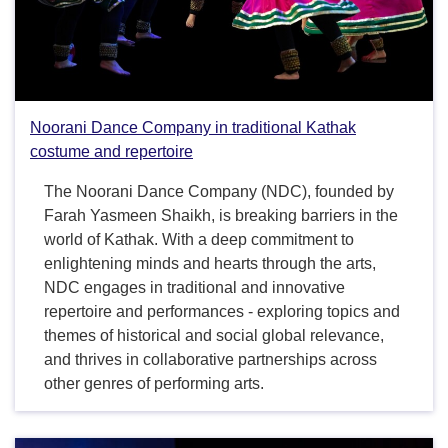
Noorani Dance Company in traditional Kathak
costume and repertoire
The Noorani Dance Company (NDC), founded by
Farah Yasmeen Shaikh, is breaking barriers in the
world of Kathak. With a deep commitment to
enlightening minds and hearts through the arts,
NDC engages in traditional and innovative
repertoire and performances - exploring topics and
themes of historical and social global relevance,
and thrives in collaborative partnerships across
other genres of performing arts.