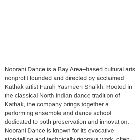
Noorani Dance is a Bay Area–based cultural arts
nonprofit founded and directed by acclaimed
Kathak artist Farah Yasmeen Shaikh. Rooted in
the classical North Indian dance tradition of
Kathak, the company brings together a
performing ensemble and dance school
dedicated to both preservation and innovation.
Noorani Dance is known for its evocative
storytelling and technically rigorous work, often