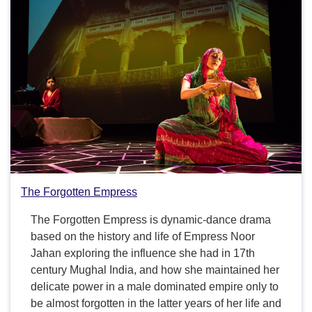
The Forgotten Empress
The Forgotten Empress is dynamic-dance drama
based on the history and life of Empress Noor
Jahan exploring the influence she had in 17th
century Mughal India, and how she maintained her
delicate power in a male dominated empire only to
be almost forgotten in the latter years of her life and