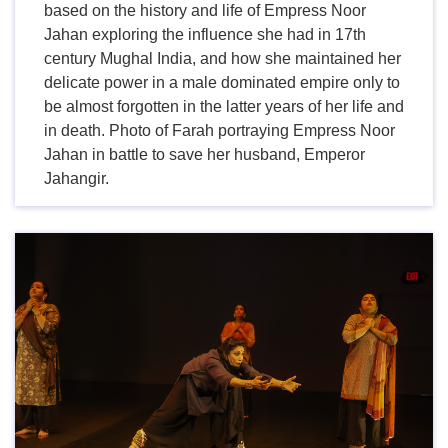
based on the history and life of Empress Noor
Jahan exploring the influence she had in 17th
century Mughal India, and how she maintained her
delicate power in a male dominated empire only to
be almost forgotten in the latter years of her life and
in death. Photo of Farah portraying Empress Noor
Jahan in battle to save her husband, Emperor
Jahangir.