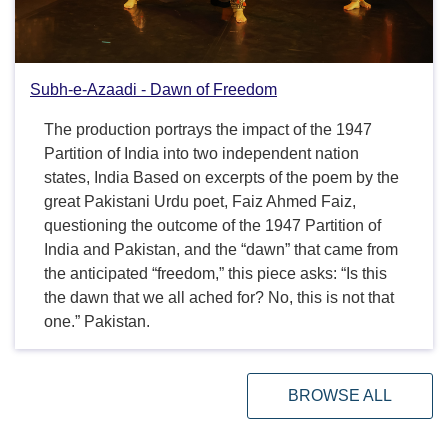
Subh-e-Azaadi - Dawn of Freedom
The production portrays the impact of the 1947
Partition of India into two independent nation
states, India Based on excerpts of the poem by the
great Pakistani Urdu poet, Faiz Ahmed Faiz,
questioning the outcome of the 1947 Partition of
India and Pakistan, and the “dawn” that came from
the anticipated “freedom,” this piece asks: “Is this
the dawn that we all ached for? No, this is not that
one.” Pakistan.
BROWSE ALL