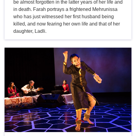
be almost forgotten in the latter years of her life and
in death. Farah portrays a frightened Mehrunissa
who has just witnessed her first husband being
killed, and now fearing her own life and that of her
daughter, Ladli.