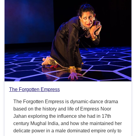
The Forgotten Empress
The Forgotten Empress is dynamic-dance drama
based on the history and life of Empress Noor
Jahan exploring the influence she had in 17th
century Mughal India, and how she maintained her
delicate power in a male dominated empire only to