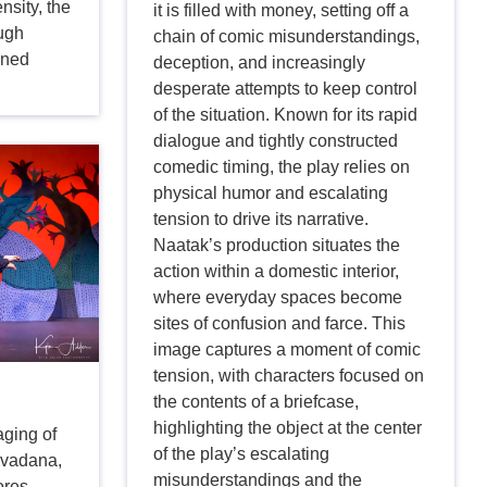
nsity, the
it is filled with money, setting off a
ough
chain of comic misunderstandings,
ined
deception, and increasingly
desperate attempts to keep control
of the situation. Known for its rapid
dialogue and tightly constructed
comedic timing, the play relies on
physical humor and escalating
tension to drive its narrative.
Naatak’s production situates the
action within a domestic interior,
where everyday spaces become
sites of confusion and farce. This
image captures a moment of comic
tension, with characters focused on
the contents of a briefcase,
highlighting the object at the center
aging of
of the play’s escalating
avadana,
misunderstandings and the
ores