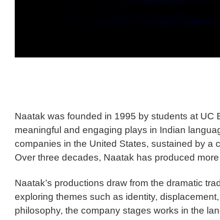
Naatak was founded in 1995 by students at UC Be
meaningful and engaging plays in Indian languag
companies in the United States, sustained by a c
Over three decades, Naatak has produced more th
Naatak’s productions draw from the dramatic trad
exploring themes such as identity, displacement, 
philosophy, the company stages works in the lang