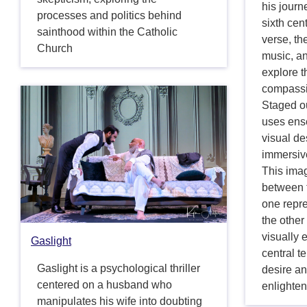
his journ
processes and politics behind
sixth cen
sainthood within the Catholic
verse, th
Church
music, a
explore t
compassi
Staged o
uses ens
visual de
immersive
This imag
between t
one repre
the other
visually 
Gaslight
central t
Gaslight is a psychological thriller
desire an
centered on a husband who
enlighte
manipulates his wife into doubting