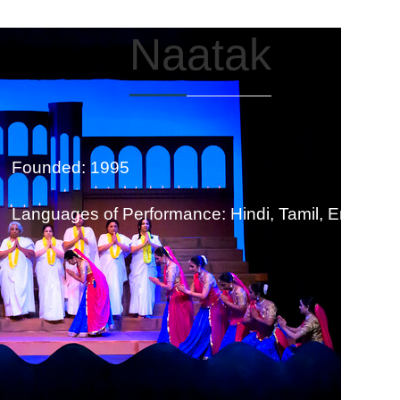
Naatak
Founded: 1995
Languages of Performance: Hindi, Tamil, English