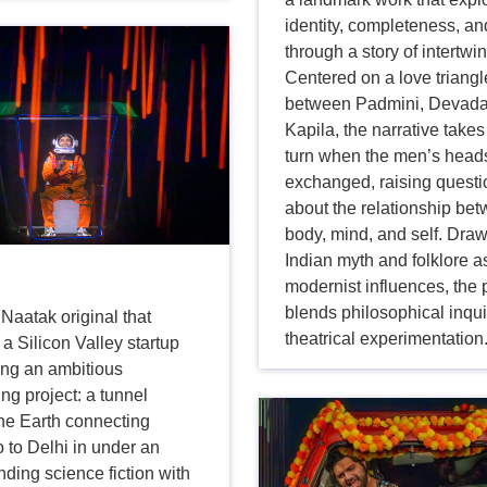
identity, completeness, an
through a story of intertwin
Centered on a love triangl
between Padmini, Devada
Kapila, the narrative takes
turn when the men’s head
exchanged, raising quest
about the relationship be
body, mind, and self. Dra
Indian myth and folklore a
modernist influences, the 
blends philosophical inqui
 Naatak original that
theatrical experimentation
a Silicon Valley startup
ing an ambitious
ng project: a tunnel
the Earth connecting
 to Delhi in under an
nding science fiction with