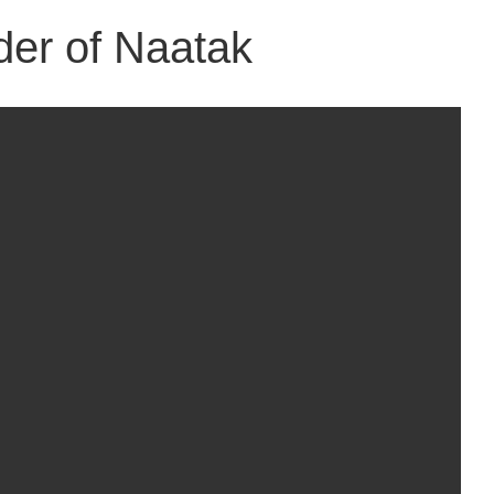
der of Naatak