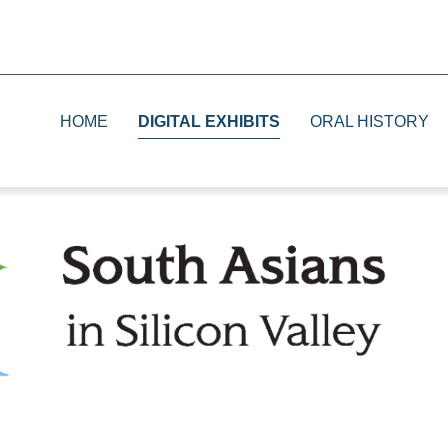
HOME
DIGITAL EXHIBITS
ORAL HISTORY
1930s
Print
1940s
Television
1950s and 1960s
Radio
1970s and 1980s
The Future