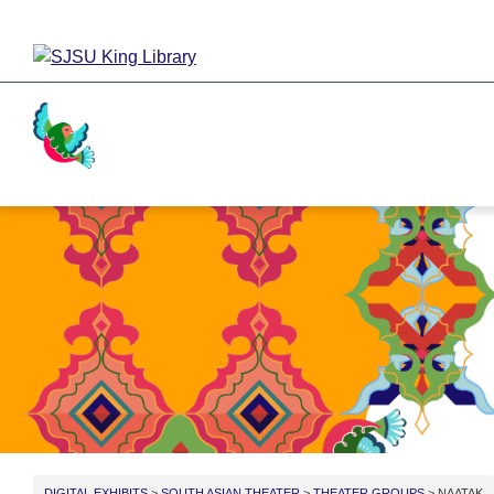
Activism
Cricket
Religion
Food
DIGITAL EXHIBITS
>
SOUTH ASIAN THEATER
>
THEATER GROUPS
> NAATAK