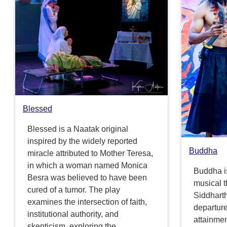
Blessed
Blessed is a Naatak original
inspired by the widely reported
Buddha
miracle attributed to Mother Teresa,
in which a woman named Monica
Buddha i
Besra was believed to have been
musical th
cured of a tumor. The play
Siddhart
examines the intersection of faith,
departure 
institutional authority, and
attainme
skepticism, exploring the