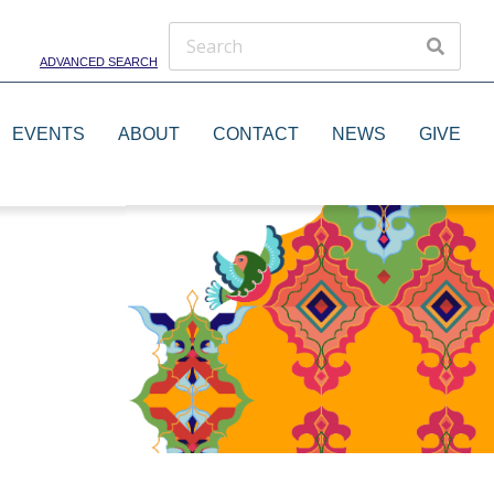
ADVANCED SEARCH
EVENTS
ABOUT
CONTACT
NEWS
GIVE
Theater Groups
Dance Groups
Artists