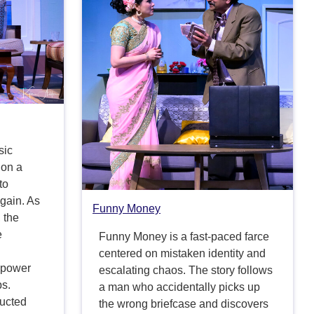
sic
 on a
to
 gain. As
Funny Money
 the
e
Funny Money is a fast-paced farce
centered on mistaken identity and
g power
escalating chaos. The story follows
ps.
a man who accidentally picks up
ructed
the wrong briefcase and discovers