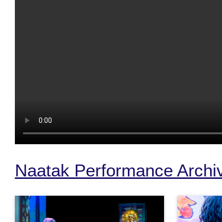
Naatak Performance Archi