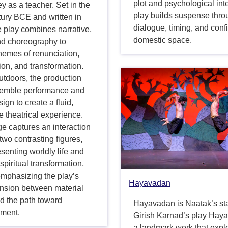
plot and psychological inte
ey as a teacher. Set in the
play builds suspense thr
tury BCE and written in
dialogue, timing, and conf
e play combines narrative,
domestic space.
nd choreography to
hemes of renunciation,
on, and transformation.
utdoors, the production
emble performance and
sign to create a fluid,
 theatrical experience.
e captures an interaction
wo contrasting figures,
senting worldly life and
 spiritual transformation,
emphasizing the play’s
Hayavadan
ension between material
d the path toward
Hayavadan is Naatak’s st
nment.
Girish Karnad’s play Hay
a landmark work that expl