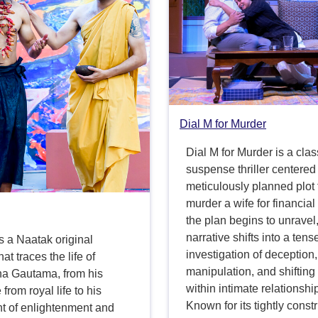
Dial M for Murder
Dial M for Murder is a clas
suspense thriller centered
meticulously planned plot 
murder a wife for financial
the plan begins to unravel,
narrative shifts into a tens
s a Naatak original
investigation of deception,
at traces the life of
manipulation, and shiftin
ha Gautama, from his
within intimate relationshi
from royal life to his
Known for its tightly const
nt of enlightenment and