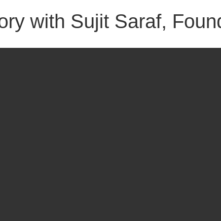
ry with Sujit Saraf, Foun