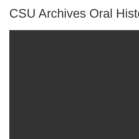
CSU Archives Oral Histo