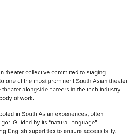
 theater collective committed to staging
to one of the most prominent South Asian theater
theater alongside careers in the tech industry.
body of work.
rooted in South Asian experiences, often
igor. Guided by its “natural language”
g English supertitles to ensure accessibility.