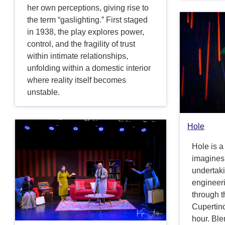
her own perceptions, giving rise to
the term “gaslighting.” First staged
in 1938, the play explores power,
control, and the fragility of trust
within intimate relationships,
unfolding within a domestic interior
where reality itself becomes
unstable.
Hole
Hole is a
imagines 
undertak
engineeri
through 
Cupertino
hour. Ble