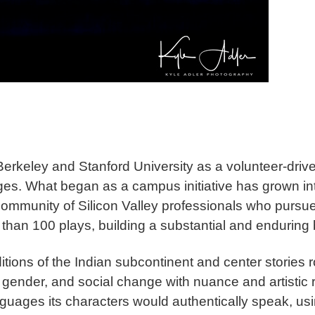
rkeley and Stanford University as a volunteer-driven
es. What began as a campus initiative has grown in
ommunity of Silicon Valley professionals who pursue 
an 100 plays, building a substantial and enduring 
itions of the Indian subcontinent and center stories 
gender, and social change with nuance and artistic r
uages its characters would authentically speak, usin