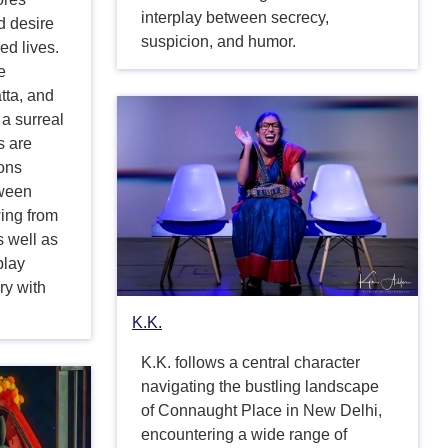
interplay between secrecy,
d desire
suspicion, and humor.
ed lives.
e
tta, and
 a surreal
s are
ions
tween
wing from
s well as
play
ry with
.
K.K.
K.K. follows a central character
navigating the bustling landscape
of Connaught Place in New Delhi,
encountering a wide range of