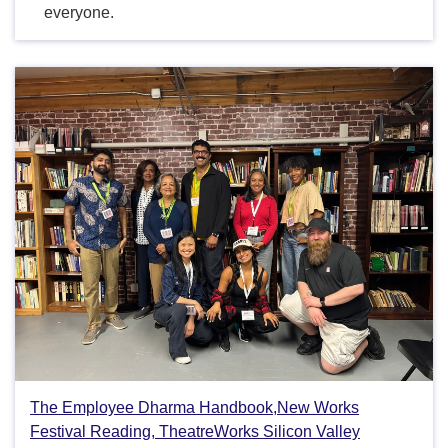
everyone.
The Employee Dharma Handbook,New Works
Festival Reading, TheatreWorks Silicon Valley