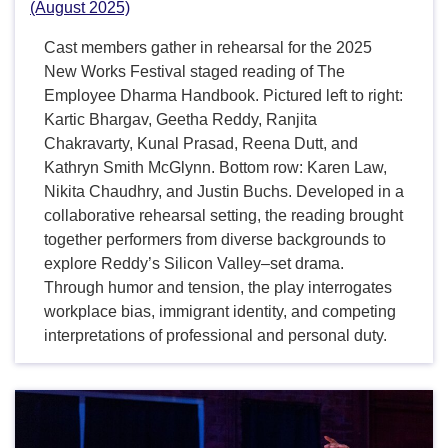
(August 2025)
Cast members gather in rehearsal for the 2025
New Works Festival staged reading of The
Employee Dharma Handbook. Pictured left to right:
Kartic Bhargav, Geetha Reddy, Ranjita
Chakravarty, Kunal Prasad, Reena Dutt, and
Kathryn Smith McGlynn. Bottom row: Karen Law,
Nikita Chaudhry, and Justin Buchs. Developed in a
collaborative rehearsal setting, the reading brought
together performers from diverse backgrounds to
explore Reddy’s Silicon Valley–set drama.
Through humor and tension, the play interrogates
workplace bias, immigrant identity, and competing
interpretations of professional and personal duty.