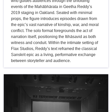
who guides audiences through the unfolding
events of the Mahābhārata in Geetha Reddy’s
2019 staging in Oakland. Seated with minimal
props, the figure introduces episodes drawn from
the epic’s vast narrative of kinship, war, and moral
conflict. The solo format foregrounds the act of
narration itself, positioning the Itihāsavid as both
witness and conduit. Within the intimate setting of
Flax Studios, Reddy’s text reframed the classical
Sanskrit epic as a living, performative exchange
between storyteller and audience.