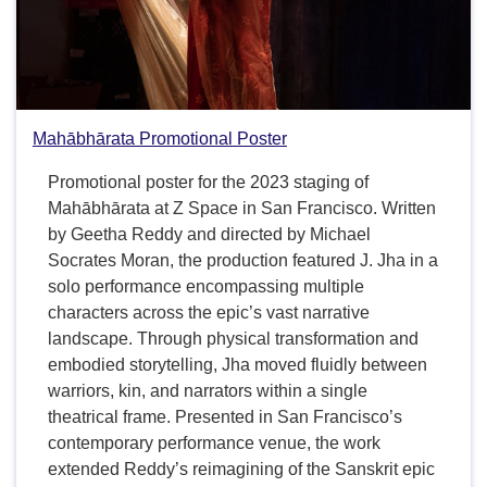
Mahābhārata Promotional Poster
Promotional poster for the 2023 staging of
Mahābhārata at Z Space in San Francisco. Written
by Geetha Reddy and directed by Michael
Socrates Moran, the production featured J. Jha in a
solo performance encompassing multiple
characters across the epic’s vast narrative
landscape. Through physical transformation and
embodied storytelling, Jha moved fluidly between
warriors, kin, and narrators within a single
theatrical frame. Presented in San Francisco’s
contemporary performance venue, the work
extended Reddy’s reimagining of the Sanskrit epic