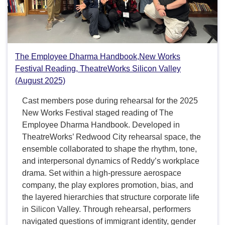
The Employee Dharma Handbook,New Works
Festival Reading, TheatreWorks Silicon Valley
(August 2025)
Cast members pose during rehearsal for the 2025
New Works Festival staged reading of The
Employee Dharma Handbook. Developed in
TheatreWorks’ Redwood City rehearsal space, the
ensemble collaborated to shape the rhythm, tone,
and interpersonal dynamics of Reddy’s workplace
drama. Set within a high-pressure aerospace
company, the play explores promotion, bias, and
the layered hierarchies that structure corporate life
in Silicon Valley. Through rehearsal, performers
navigated questions of immigrant identity, gender