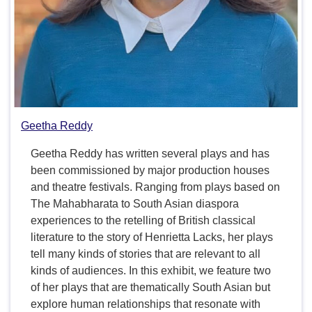
Geetha Reddy
Geetha Reddy has written several plays and has
been commissioned by major production houses
and theatre festivals. Ranging from plays based on
The Mahabharata to South Asian diaspora
experiences to the retelling of British classical
literature to the story of Henrietta Lacks, her plays
tell many kinds of stories that are relevant to all
kinds of audiences. In this exhibit, we feature two
of her plays that are thematically South Asian but
explore human relationships that resonate with