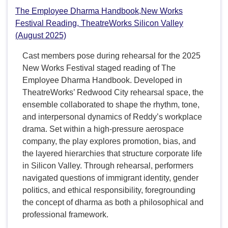
The Employee Dharma Handbook,New Works
Festival Reading, TheatreWorks Silicon Valley
(August 2025)
Cast members pose during rehearsal for the 2025
New Works Festival staged reading of The
Employee Dharma Handbook. Developed in
TheatreWorks’ Redwood City rehearsal space, the
ensemble collaborated to shape the rhythm, tone,
and interpersonal dynamics of Reddy’s workplace
drama. Set within a high-pressure aerospace
company, the play explores promotion, bias, and
the layered hierarchies that structure corporate life
in Silicon Valley. Through rehearsal, performers
navigated questions of immigrant identity, gender
politics, and ethical responsibility, foregrounding
the concept of dharma as both a philosophical and
professional framework.