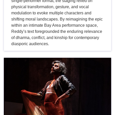
single-performer format, the staging relied on
physical transformation, gesture, and vocal
modulation to evoke multiple characters and
shifting moral landscapes. By reimagining the epic
within an intimate Bay Area performance space,
Reddy’s text foregrounded the enduring relevance
of dharma, conflict, and kinship for contemporary
diasporic audiences.