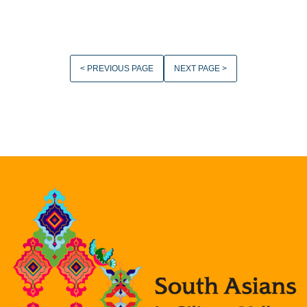
< PREVIOUS PAGE
NEXT PAGE >