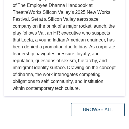
of The Employee Dharma Handbook at
TheatreWorks Silicon Valley’s 2025 New Works
Festival. Set at a Silicon Valley aerospace
company on the brink of a major rocket launch, the
play follows Val, an HR executive who suspects
that Leela, a young Indian American engineer, has
been denied a promotion due to bias. As corporate
leadership navigates pressure, loyalty, and
reputation, questions of sexism, hierarchy, and
immigrant identity surface. Drawing on the concept
of dharma, the work interrogates competing
obligations to self, community, and institution
within contemporary tech culture.
BROWSE ALL