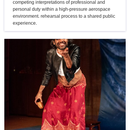
competing interpretations of professional and
personal duty within a high-pressure aerospace
environment. rehearsal process to a shared public
experience.