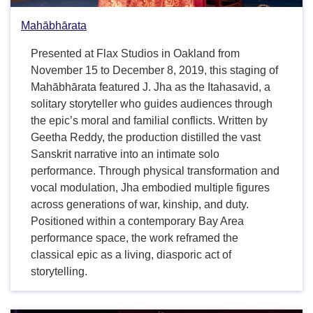
Mahābhārata
Presented at Flax Studios in Oakland from
November 15 to December 8, 2019, this staging of
Mahābhārata featured J. Jha as the Itahasavid, a
solitary storyteller who guides audiences through
the epic’s moral and familial conflicts. Written by
Geetha Reddy, the production distilled the vast
Sanskrit narrative into an intimate solo
performance. Through physical transformation and
vocal modulation, Jha embodied multiple figures
across generations of war, kinship, and duty.
Positioned within a contemporary Bay Area
performance space, the work reframed the
classical epic as a living, diasporic act of
storytelling.