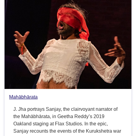
Mahābhārata
J. Jha portrays Sanjay, the clairvoyant narrator of
the Mahābhārata, in Geetha Reddy’s 2019
Oakland staging at Flax Studios. In the epic,
Sanjay recounts the events of the Kurukshetra war