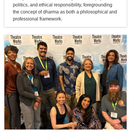
politics, and ethical responsibility, foregrounding
the concept of dharma as both a philosophical and
professional framework.