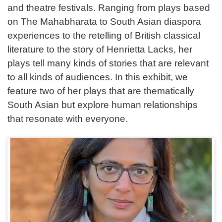
and theatre festivals. Ranging from plays based
on The Mahabharata to South Asian diaspora
experiences to the retelling of British classical
literature to the story of Henrietta Lacks, her
plays tell many kinds of stories that are relevant
to all kinds of audiences. In this exhibit, we
feature two of her plays that are thematically
South Asian but explore human relationships
that resonate with everyone.