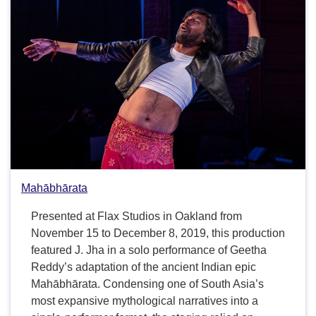
Mahābhārata
Presented at Flax Studios in Oakland from
November 15 to December 8, 2019, this production
featured J. Jha in a solo performance of Geetha
Reddy’s adaptation of the ancient Indian epic
Mahābhārata. Condensing one of South Asia’s
most expansive mythological narratives into a