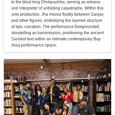
to the blind king Dhritarashtra, serving as witness
and interpreter of unfolding catastrophe. Within this
solo production, Jha moved fluidly between Sanjay
and other figures, embodying the layered structure
of epic narration. The performance foregrounded
storytelling as transmission, positioning the ancient
Sanskrit text within an intimate contemporary Bay
Area performance space.