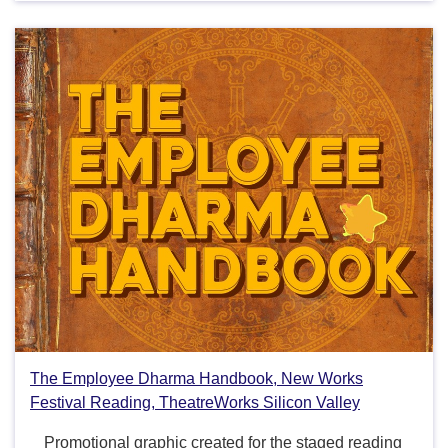
The Employee Dharma Handbook, New Works
Festival Reading, TheatreWorks Silicon Valley
Promotional graphic created for the staged reading