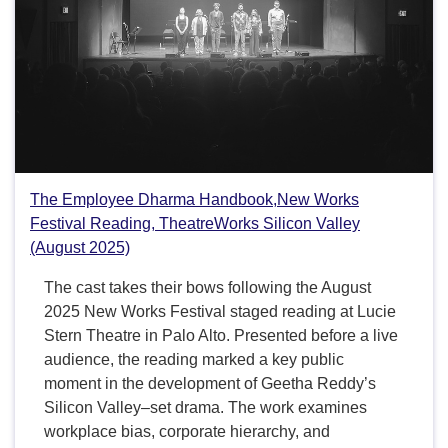
The Employee Dharma Handbook,New Works
Festival Reading, TheatreWorks Silicon Valley
(August 2025)
The cast takes their bows following the August
2025 New Works Festival staged reading at Lucie
Stern Theatre in Palo Alto. Presented before a live
audience, the reading marked a key public
moment in the development of Geetha Reddy’s
Silicon Valley–set drama. The work examines
workplace bias, corporate hierarchy, and