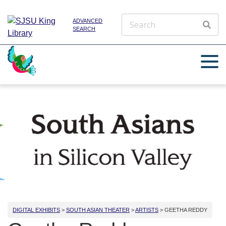
ADVANCED
SEARCH
DIGITAL EXHIBITS
>
SOUTH ASIAN THEATER
>
ARTISTS
> GEETHA REDDY