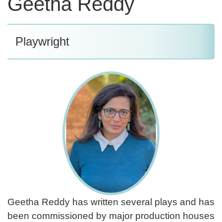
Geetha Reddy
Playwright
Geetha Reddy has written several plays and has
been commissioned by major production houses