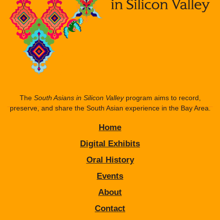
The
South Asians in Silicon Valley
program aims to record,
preserve, and share the South Asian experience in the Bay Area.
Home
Digital Exhibits
Oral History
Events
About
Contact