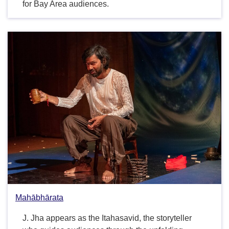
for Bay Area audiences.
Mahābhārata
J. Jha appears as the Itahasavid, the storyteller