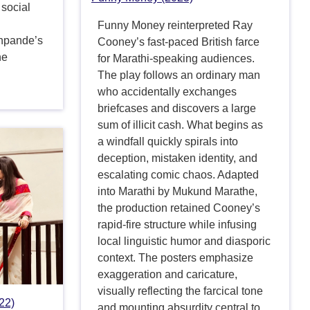
 social
Funny Money reinterpreted Ray
shpande’s
Cooney’s fast-paced British farce
he
for Marathi-speaking audiences.
The play follows an ordinary man
who accidentally exchanges
briefcases and discovers a large
sum of illicit cash. What begins as
a windfall quickly spirals into
deception, mistaken identity, and
escalating comic chaos. Adapted
into Marathi by Mukund Marathe,
the production retained Cooney’s
rapid-fire structure while infusing
local linguistic humor and diasporic
context. The posters emphasize
exaggeration and caricature,
visually reflecting the farcical tone
22)
and mounting absurdity central to