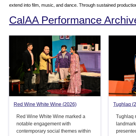
extend into film, music, and dance. Through sustained production,
CalAA Performance Archiv
Red Wine White Wine (2026)
Tughlaq (
Red Wine White Wine marked a
Tughlaq r
notable engagement with
landmark 
contemporary social themes within
presented