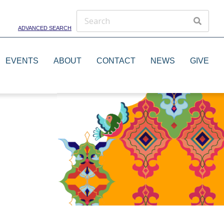
ADVANCED SEARCH
EVENTS
ABOUT
CONTACT
NEWS
GIVE
Theater Groups
Dance Groups
Artists