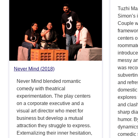
Tuzhi Ma
Simon’s 
Couple wi
framework
centers 
roommate
introduce
messy an
was reco
Never Mind (2018)
subverti
Never Mind blended romantic
and refre
comedy with theatrical
domestic 
experimentation. The play centers
explores 
on a corporate executive and a
and clash
visual art director who meet for
sharp dia
business but develop a mutual
humor. By
attraction they struggle to express.
dynamics
Externalizing their inner hesitation,
comedic s