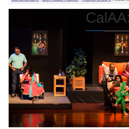
CalAA: