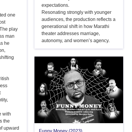
expectations.
Resonating strongly with younger
ted one
audiences, the production reflects a
ost
generational shift in how Marathi
 The play
theater addresses marriage,
ass man
autonomy, and women’s agency.
as he
on,
hifting
itish
ness
t
tity,
l
e with
s the
 of upward
Funny Money (2023)