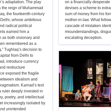
’s adaptation. The play
on a financially desperat
 the reign of Muhammad
devises a scheme to extrac
aq, the fourteenth-century
sum of money from his fo
 Delhi, whose ambitious
mother-in-law. What follow
nd radical political
cascade of mistaken identi
nts earned him a
misunderstandings, disgu
n as both visionary and
escalating deception.
Often remembered as a
,” Tughlaq’s decision to
capital from Delhi to
ad, introduce currency
and restructure
ce exposed the fragile
between idealism and
 pragmatism. Karnad’s text
a ruler deeply invested in
y, poetry, and intellectual
et increasingly isolated by
 and unintended