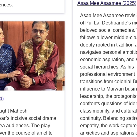
Asaa Mee Asaamee (2025)
ences.
Asaa Mee Asaamee revisi
of Pu. La. Deshpande’s m
beloved social comedies.
follows a lower middle-cl
deeply rooted in tradition 
navigates personal ambiti
economic aspiration, and s
social hierarchies. As his
professional environment
transitions from colonial Br
influence to Marwari busi
leadership, the protagonis
4)
confronts questions of iden
ought Mahesh
class mobility, and cultura
ar’s incisive social drama
continuity. Balancing satir
rea audiences. The play
empathy, the work capture
ver the course of an elite
anxieties and aspirations