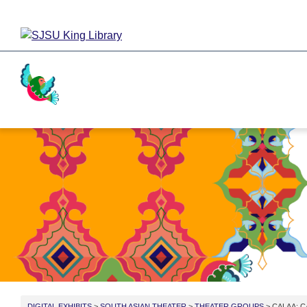
Activism
Cricket
Religion
Food
DIGITAL EXHIBITS
>
SOUTH ASIAN THEATER
>
THEATER GROUPS
> CALAA: C