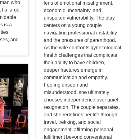
e man who
lens of emotional misalignment,
t a large
economic uncertainty, and
rmidable
unspoken vulnerability. The play
s is a
centers on a young couple
ties,
navigating professional instability
ises, and
and the pressures of parenthood.
As the wife confronts gynecological
health challenges that complicate
their ability to have children,
deeper fractures emerge in
communication and empathy.
Feeling unseen and
misunderstood, she ultimately
chooses independence over quiet
resignation. The couple separates,
and she redefines her life through
travel, trekking, and social
engagement, affirming personal
fulfillment beyond conventional