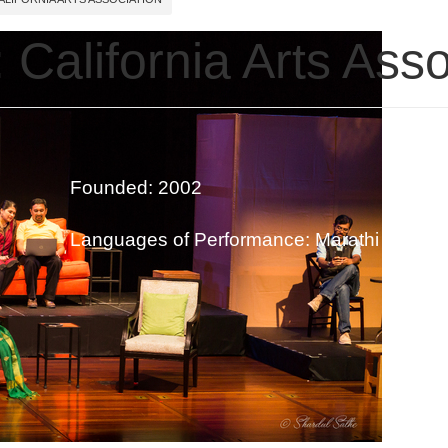
 California Arts Asso
Founded: 2002
Languages of Performance: Marathi