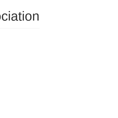
ciation