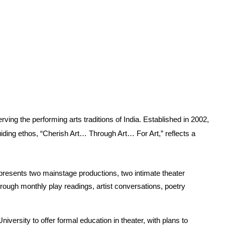
ing the performing arts traditions of India. Established in 2002, 
guiding ethos, “Cherish Art… Through Art… For Art,” reflects a 
on presents two mainstage productions, two intimate theater 
ough monthly play readings, artist conversations, poetry 
versity to offer formal education in theater, with plans to 