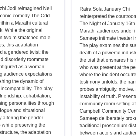
zhi Jodi reimagined Neil
Ratra Sola January Chi
iconic comedy The Odd
reinterpreted the courtro
thin a Marathi cultural
The Night of January 16th 
. While the original
Marathi audiences under i
on two mismatched male
Sameep intimate theater ini
s, this adaptation
The play examines the su
d a gendered twist: the
death of a powerful industr
d disorderly roommate
the trial that ensnares his 
nfigured as a woman,
who was present at the p
ng audience expectations
where the incident occurr
shing the dynamic of
testimony unfolds, the nar
incompatibility. The play
probes ambiguity, motive,
friendship, cohabitation,
instability of truth. Present
ing personalities through
community room setting at
logue and situational
Campbell Community Cent
 altering the gender
Sameep deliberately brok
 while preserving the
traditional proscenium dis
tructure, the adaptation
between actors and audie