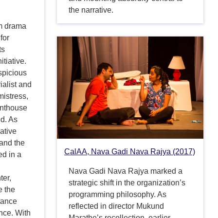
the narrative.
om drama
for
ts
tiative.
spicious
ialist and
mistress,
enthouse
ed. As
rative
 and the
CalAA, Nava Gadi Nava Rajya (2017)
ed in a
Nava Gadi Nava Rajya marked a
er,
strategic shift in the organization’s
e the
programming philosophy. As
tance
reflected in director Mukund
nce. With
Marathe’s recollection, earlier