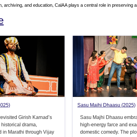
 archiving, and education, CalAA plays a central role in preserving an
e
2025)
Sasu Majhi Dhaasu (2025)
evisited Girish Karnad’s
Sasu Majhi Dhaasu embr
historical drama,
high-energy farce and ex
 in Marathi through Vijay
domestic comedy. The plo