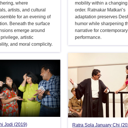
thering, where
mobility within a changing
als, artists, and cultural
order. Ratnakar Matkari’s
ssemble for an evening of
adaptation preserves De
tion. Beneath the surface
humor while sharpening t
 tensions emerge around
narrative for contemporary
privilege, artistic
performance.
ility, and moral complicity.
i Jodi (2019)
Ratra Sola January Chi (20