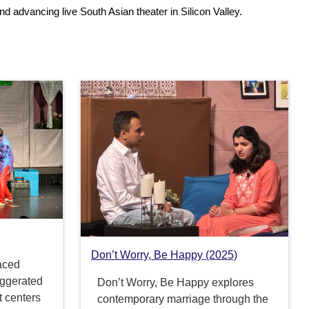
d advancing live South Asian theater in Silicon Valley.
Don’t Worry, Be Happy (2025)
aced
aggerated
Don’t Worry, Be Happy explores
t centers
contemporary marriage through the