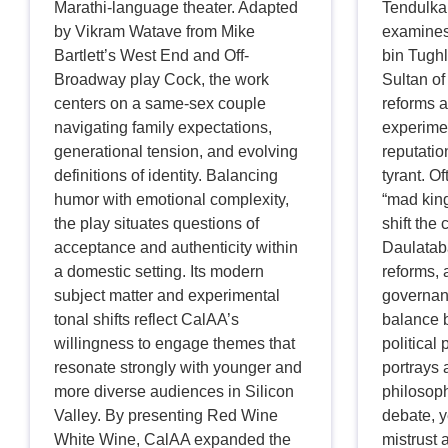
Marathi-language theater. Adapted
Tendulkar
by Vikram Watave from Mike
examines
Bartlett’s West End and Off-
bin Tughl
Broadway play Cock, the work
Sultan of
centers on a same-sex couple
reforms a
navigating family expectations,
experime
generational tension, and evolving
reputatio
definitions of identity. Balancing
tyrant. 
humor with emotional complexity,
“mad king
the play situates questions of
shift the 
acceptance and authenticity within
Daulatab
a domestic setting. Its modern
reforms, 
subject matter and experimental
governan
tonal shifts reflect CalAA’s
balance 
willingness to engage themes that
political
resonate strongly with younger and
portrays 
more diverse audiences in Silicon
philosoph
Valley. By presenting Red Wine
debate, y
White Wine, CalAA expanded the
mistrust