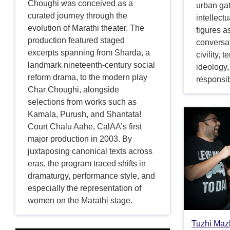
Choughi was conceived as a
urban ga
curated journey through the
intellectu
evolution of Marathi theater. The
figures a
production featured staged
conversa
excerpts spanning from Sharda, a
civility,
landmark nineteenth-century social
ideology, 
reform drama, to the modern play
responsib
Char Choughi, alongside
selections from works such as
Kamala, Purush, and Shantata!
Court Chalu Aahe, CalAA’s first
major production in 2003. By
juxtaposing canonical texts across
eras, the program traced shifts in
dramaturgy, performance style, and
especially the representation of
women on the Marathi stage.
Tuzhi Mazh