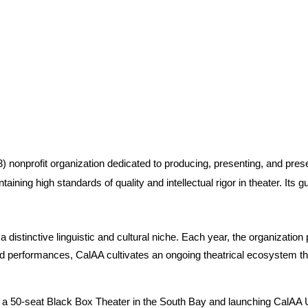
 nonprofit organization dedicated to producing, presenting, and preserv
aining high standards of quality and intellectual rigor in theater. Its 
g a distinctive linguistic and cultural niche. Each year, the organizati
ed performances, CalAA cultivates an ongoing theatrical ecosystem thr
g a 50-seat Black Box Theater in the South Bay and launching CalAA Uni