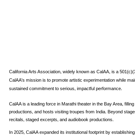
California Arts Association, widely known as CalAA, is a 501(c)(3)
CalAA’s mission is to promote artistic experimentation while maint
sustained commitment to serious, impactful performance.
CalAA is a leading force in Marathi theater in the Bay Area, fillin
productions, and hosts visiting troupes from India. Beyond stag
recitals, staged excerpts, and audiobook productions.
In 2025, CalAA expanded its institutional footprint by establishin