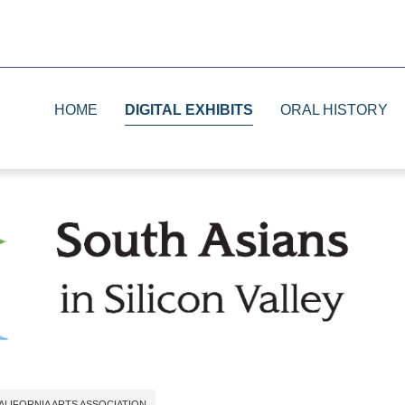
HOME
DIGITAL EXHIBITS
ORAL HISTORY
1930s
Print
1940s
Television
1950s and 1960s
Radio
1970s and 1980s
The Future
ALIFORNIA ARTS ASSOCIATION