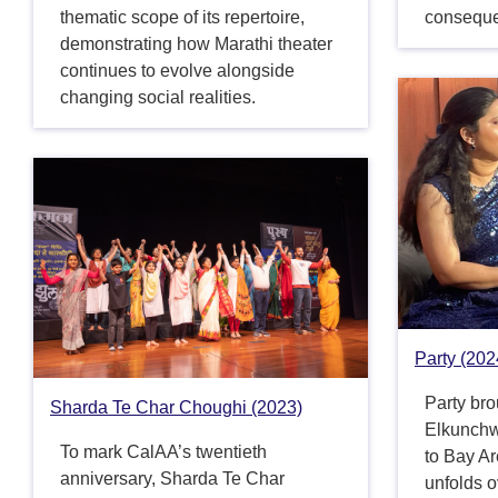
thematic scope of its repertoire,
consequ
demonstrating how Marathi theater
continues to evolve alongside
changing social realities.
Party (202
Party br
Sharda Te Char Choughi (2023)
Elkunchw
To mark CalAA’s twentieth
to Bay A
anniversary, Sharda Te Char
unfolds o