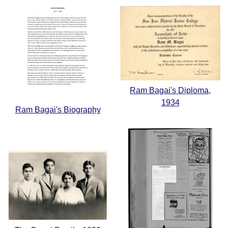
Ram Bagai's Diploma,
1934
Ram Bagai's Biography