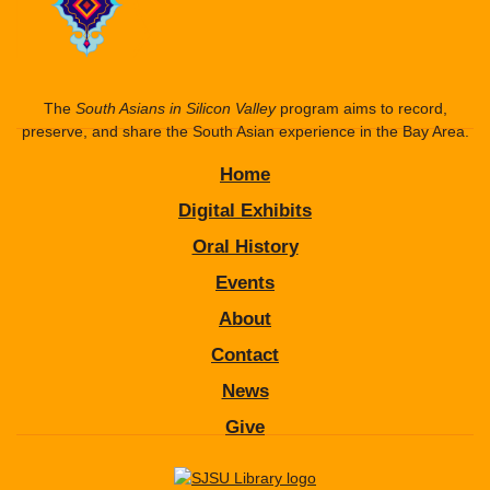
The
South Asians in Silicon Valley
program aims to record,
preserve, and share the South Asian experience in the Bay Area.
Home
Digital Exhibits
Oral History
Events
About
Contact
News
Give