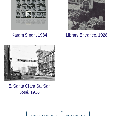
Karam Singh, 1934
Library Entrance, 1928
E. Santa Clara St., San
José, 1936