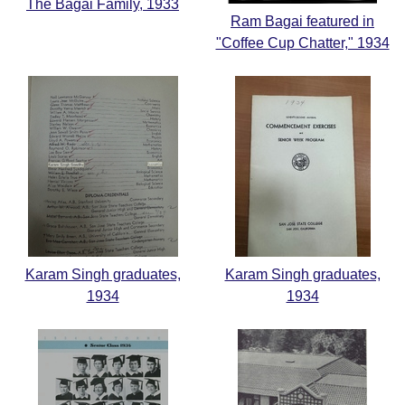
The Bagai Family, 1933
Ram Bagai featured in
"Coffee Cup Chatter," 1934
Karam Singh graduates,
Karam Singh graduates,
1934
1934