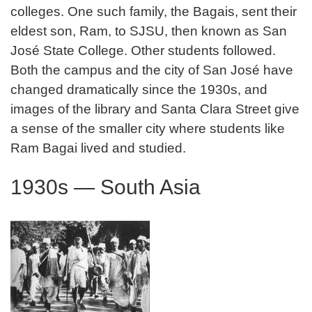
colleges. One such family, the Bagais, sent their
eldest son, Ram, to SJSU, then known as San
José State College. Other students followed.
Both the campus and the city of San José have
changed dramatically since the 1930s, and
images of the library and Santa Clara Street give
a sense of the smaller city where students like
Ram Bagai lived and studied.
1930s — South Asia