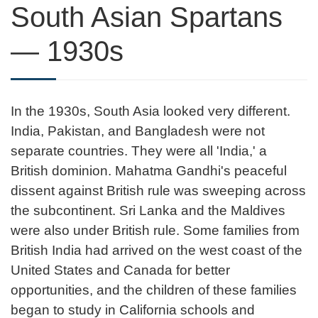
South Asian Spartans
— 1930s
In the 1930s, South Asia looked very different.
India, Pakistan, and Bangladesh were not
separate countries. They were all 'India,' a
British dominion. Mahatma Gandhi's peaceful
dissent against British rule was sweeping across
the subcontinent. Sri Lanka and the Maldives
were also under British rule. Some families from
British India had arrived on the west coast of the
United States and Canada for better
opportunities, and the children of these families
began to study in California schools and