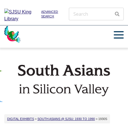
ADVANCED
SEARCH
DIGITAL EXHIBITS
>
SOUTH ASIANS @ SJSU: 1930 TO 1990
> 1930S