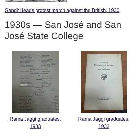
Gandhi leads protest march against the British, 1930
1930s — San José and San
José State College
Rama Jaggi graduates,
Rama Jaggi graduates,
1933
1933