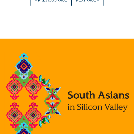
< PREVIOUS PAGE
NEXT PAGE >