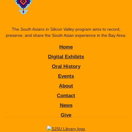
The
South Asians in Silicon Valley
program aims to record,
preserve, and share the South Asian experience in the Bay Area.
Home
Digital Exhibits
Oral History
Events
About
Contact
News
Give