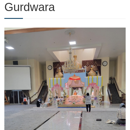
Gurdwara