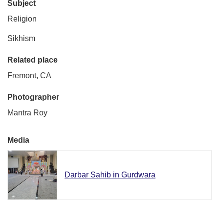
Subject
Religion
Sikhism
Related place
Fremont, CA
Photographer
Mantra Roy
Media
Darbar Sahib in Gurdwara