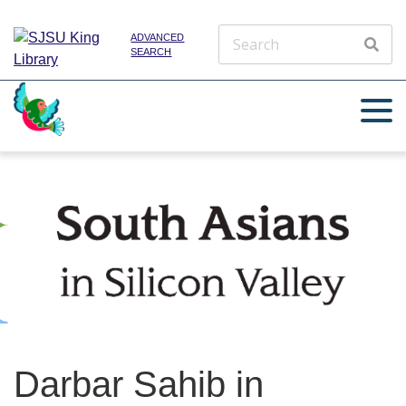
ADVANCED
SEARCH
Darbar Sahib in