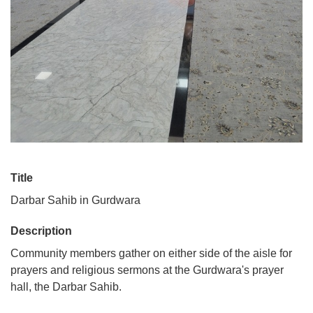
Title
Darbar Sahib in Gurdwara
Description
Community members gather on either side of the aisle for
prayers and religious sermons at the Gurdwara's prayer
hall, the Darbar Sahib.