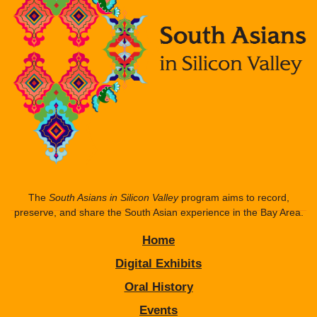
The
South Asians in Silicon Valley
program aims to record,
preserve, and share the South Asian experience in the Bay Area.
Home
Digital Exhibits
Oral History
Events