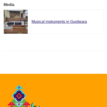
Media
Musical instruments in Gurdwara