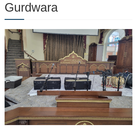
Gurdwara