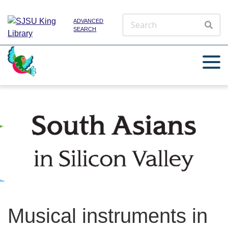
ADVANCED
SEARCH
Musical instruments in