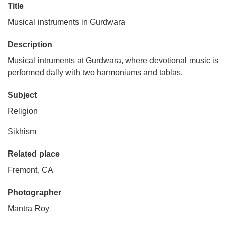
Title
Musical instruments in Gurdwara
Description
Musical intruments at Gurdwara, where devotional music is
performed dally with two harmoniums and tablas.
Subject
Religion
Sikhism
Related place
Fremont, CA
Photographer
Mantra Roy