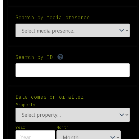
Search by media presence
Search by ID
Date comes on or after
Property
Year
Month