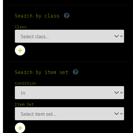
Search by class
Class
Search by item set
Condition
Item Set