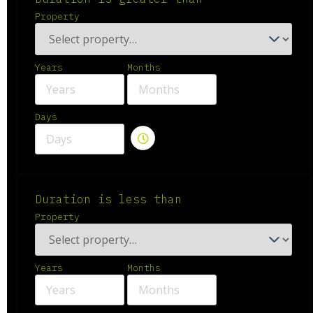
Property
Years
Months
Days
Duration is less than
Property
Years
Months