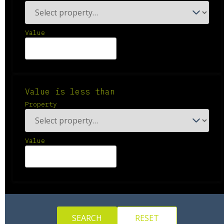
Value
Value is less than
Property
Value