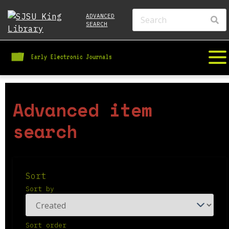
ADVANCED
SEARCH
Advanced item
search
Sort
Sort by
Sort order