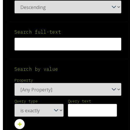
Search full-text
Search by value
Property
Query type
Query text