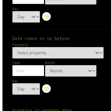
Day
Date comes on or before
Property
Year
Month
Day
Duration is greater than