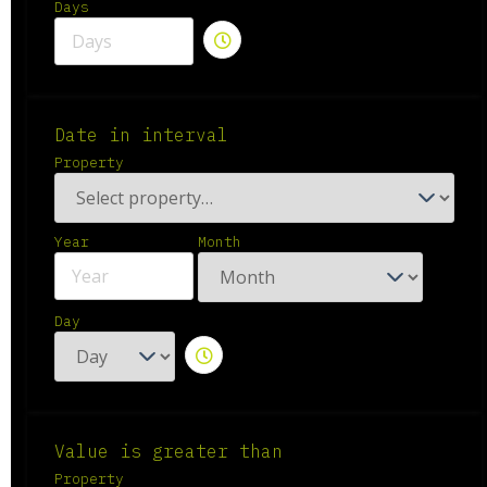
Days
Date in interval
Property
Year
Month
Day
Value is greater than
Property