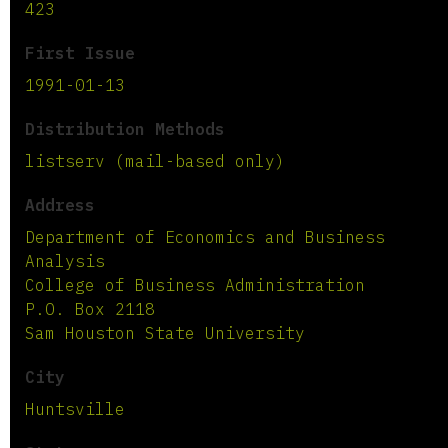
423
First Issue
1991-01-13
Distribution Methods
listserv (mail-based only)
Address
Department of Economics and Business
Analysis
College of Business Administration
P.O. Box 2118
Sam Houston State University
City
Huntsville