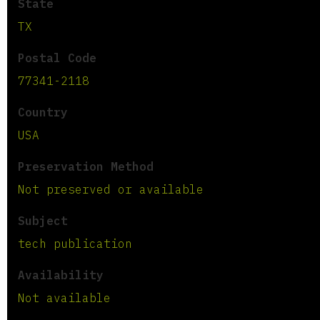
State
TX
Postal Code
77341-2118
Country
USA
Preservation Method
Not preserved or available
Subject
tech publication
Availability
Not available