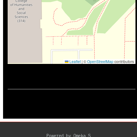
Leaflet
|
©
OpenStreetMap
contributors
Powered by Omeka S