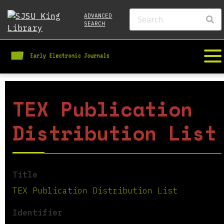
ADVANCED
SEARCH
TEX Publication
Distribution List
Title
TEX Publication Distribution List
Identifier