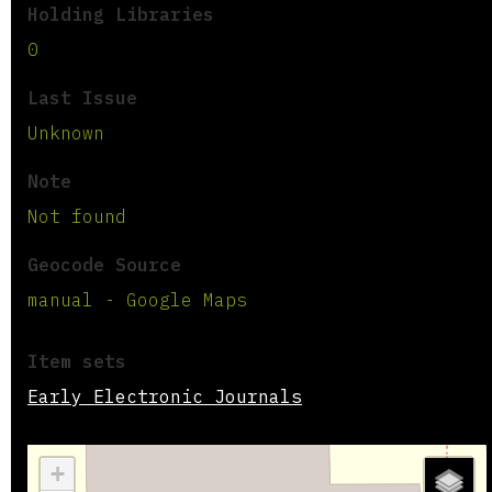
Holding Libraries
0
Last Issue
Unknown
Note
Not found
Geocode Source
manual - Google Maps
Item sets
Early Electronic Journals
+